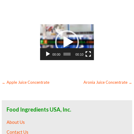
juice bases and apricot bars apricot concentrate for apricot leathers organic apricot juice concentrate sauces organic apricot juice
concentrate for colorant organic apricot juice concentrate natural colors and coloring organic apricot juice concentrate for
confectionery organic apricot juice concentrate for baking organic apricot juice concentrate for food service organic apricot juice
concentrate for hotels organic apricot juice concentrate for mead and home brewing food manufacturers wholesale organic apricot juice
concentrate for food producers organic apricot juice concentrate for catering industry organic apricot juice concentrate market
information organic apricot juice concentrate price breaks organic apricot juice concentrate filled in drums organic apricot juice
concentrate for kombucha tea organic apricot juice concentrate for filling
Video
Player
00:00
00:10
Post
← Apple Juice Concentrate
Aronia Juice Concentrate →
navigation
Food Ingredients USA, Inc.
About Us
Contact Us