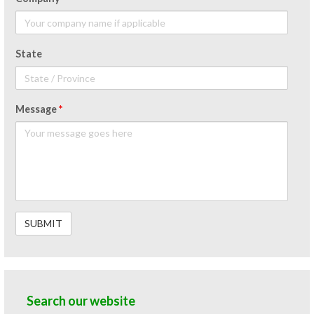
State
Message
*
Search our website