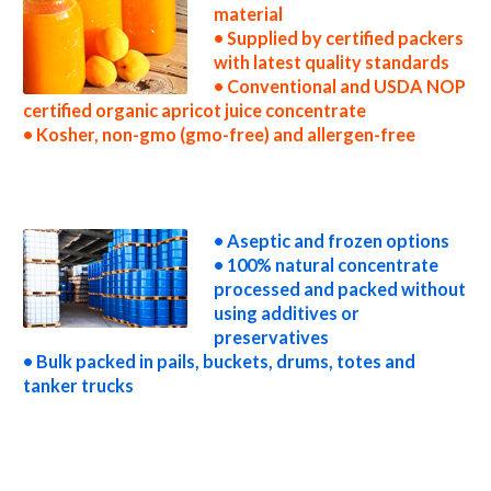
material
• Supplied by certified packers
with latest quality standards
• Conventional and USDA NOP
certified organic apricot juice concentrate
• Kosher, non-gmo (gmo-free) and allergen-free
non-gmo apricot juice concentrate gmo-free apricot juice concentrate gluten-free apricot juice concentrate natural apricot juice
concentrate tropical apricot juice concentrate exotic apricot juice concentrate fda apricot juice concentrate organic apricot juice
concentrate usda nop certified organic apricot juice concentrate apricot juice concentrate nutrition concentrated apricot juice for brewing
concentrated apricot juice for brewery concentrated apricot juice for craft brewing concentrated apricot juice for beer concentrated
apricot juice for wineries concentrated apricot juice for wine concentrated apricot juice for soft drinks
• Aseptic and frozen options
• 100% natural concentrate
processed and packed without
using additives or
preservatives
• Bulk packed in pails, buckets, drums, totes and
tanker trucks
concentrated apricot juice for beverages concentrated apricot juice for distillation concentrated apricot juice for distillery concentrated
apricot juice for dairy concentrated apricot juice for milk concentrated apricot juice for ice cream concentrated apricot juice for yogurt
concentrated apricot juice for industrial applications apricot concentrate for pet food apricot concentrate for pharmaceuticals apricot
concentrate for sweeteners apricot concentrate for snack and cereals apricot concentrate for cocktail mixes apricot concentrate for
alcoholic beverages apricot concentrate for hard cider apricot concentrate for fermentable bases wholesale apricot concentrate for
smoothies apricot concentrate baby food apricot concentrate flavoring and apricot preparations apricot concentrate for flavors apricot
concentrate for compounds apricot concentrate for soups jams and spreads apricot concentrate candies and jellies apricot concentrate for