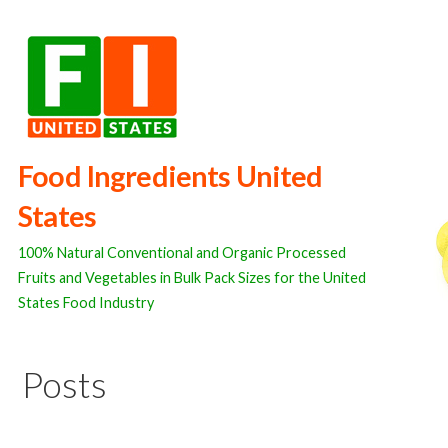
Skip
to
content
Food Ingredients United
States
100% Natural Conventional and Organic Processed
Fruits and Vegetables in Bulk Pack Sizes for the United
States Food Industry
Posts