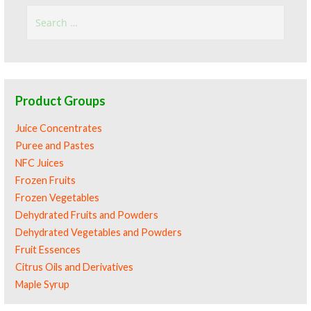
Search
for:
Product Groups
Juice Concentrates
Puree and Pastes
NFC Juices
Frozen Fruits
Frozen Vegetables
Dehydrated Fruits and Powders
Dehydrated Vegetables and Powders
Fruit Essences
Citrus Oils and Derivatives
Maple Syrup