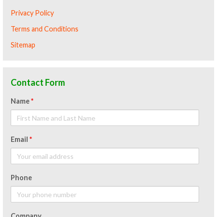
Privacy Policy
Terms and Conditions
Sitemap
Contact Form
Name
*
Email
*
Phone
Company