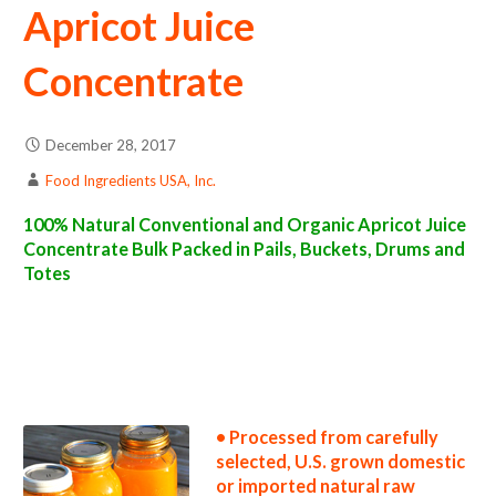
Apricot Juice
Concentrate
December 28, 2017
Food Ingredients USA, Inc.
100% Natural Conventional and Organic Apricot Juice
Concentrate Bulk Packed in Pails, Buckets, Drums and
Totes
apricot juice concentrate suppliers in the united states apricot juice concentrate producers in the usa apricot juice concentrate packers in
the u.s. apricot juice concentrate factories east coast usa apricot juice concentrate distributors west coast united states apricot juice
concentrate companies apricot juice concentrate processors apricot juice concentrate prices apricot juice concentrate samples apricot
juice concentrate specifications apricot juice concentrate applications bulk apricot juice concentrate apricot juice concentrate in bulk
packaging apricot juice concentrate in drums apricot juice concentrate in pails apricot juice concentrate in buckets bulk apricot juice
concentrate in totes bulk pack apricot juice concentrate in barrels bulk apricot juice concentrate bag-in-box apricot juice concentrate
pallet quantities apricot juice concentrate bulk pricing wholesale apricot juice concentrate truck load apricot juice concentrate container
load apricot juice concentrate bulk pricing for wholesale aseptic apricot juice concentrate frozen apricot juice concentrate non-aseptic
apricot juice concentrate clear apricot juice concentrate cloudy apricot juice concentrate clarified apricot juice concentrate kosher
apricot juice concentrate
• Processed from carefully
selected, U.S. grown domestic
or imported natural raw