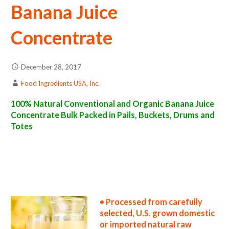
Banana Juice
Concentrate
December 28, 2017
Food Ingredients USA, Inc.
100% Natural Conventional and Organic Banana Juice
Concentrate Bulk Packed in Pails, Buckets, Drums and
Totes
banana juice concentrate suppliers in the united states banana juice concentrate producers in the usa banana juice concentrate packers in the
u.s. banana juice concentrate factories east coast usa banana juice concentrate distributors west coast united states banana juice
concentrate companies banana juice concentrate processors banana juice concentrate prices banana juice concentrate samples banana juice
concentrate specifications banana juice concentrate applications bulk banana juice concentrate banana juice concentrate in bulk packaging
banana juice concentrate in drums banana juice concentrate in pails banana juice concentrate in buckets bulk banana juice concentrate in
totes bulk pack banana juice concentrate in barrels bulk banana juice concentrate bag-in-box banana juice concentrate pallet quantities
banana juice concentrate bulk pricing wholesale banana juice concentrate truck load banana juice concentrate container load banana juice
concentrate bulk pricing for wholesale aseptic banana juice concentrate frozen banana juice concentrate non-aseptic banana juice
concentrate clear banana juice concentrate cloudy banana juice concentrate clarified banana juice concentrate kosher banana juice
concentrate
• Processed from carefully
selected, U.S. grown domestic
or imported natural raw