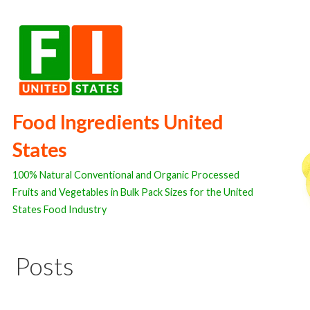
Skip
to
content
Food Ingredients United
States
100% Natural Conventional and Organic Processed
Fruits and Vegetables in Bulk Pack Sizes for the United
States Food Industry
Posts