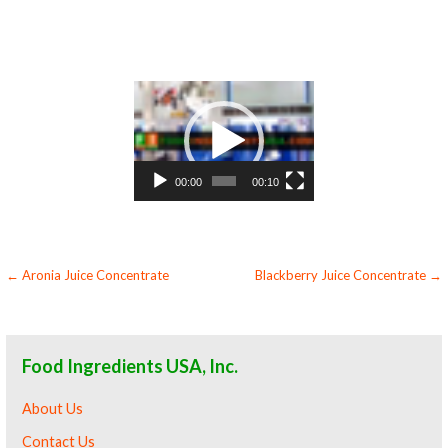
juice bases and banana bars banana concentrate for banana leathers organic banana juice concentrate sauces organic banana juice
concentrate for colorant organic banana juice concentrate natural colors and coloring organic banana juice concentrate for confectionery
organic banana juice concentrate for baking organic banana juice concentrate for food service organic banana juice concentrate for hotels
organic banana juice concentrate for mead and home brewing food manufacturers wholesale organic banana juice concentrate for food
producers organic banana juice concentrate for catering industry organic banana juice concentrate market information organic banana
juice concentrate price breaks organic banana juice concentrate filled in drums organic banana juice concentrate for kombucha tea organic
banana juice concentrate for filling
Video
Player
00:00
00:10
Post
← Aronia Juice Concentrate
Blackberry Juice Concentrate →
navigation
Food Ingredients USA, Inc.
About Us
Contact Us