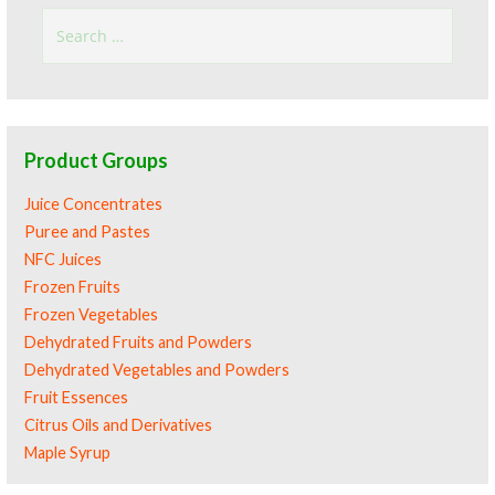
Search
for:
Product Groups
Juice Concentrates
Puree and Pastes
NFC Juices
Frozen Fruits
Frozen Vegetables
Dehydrated Fruits and Powders
Dehydrated Vegetables and Powders
Fruit Essences
Citrus Oils and Derivatives
Maple Syrup