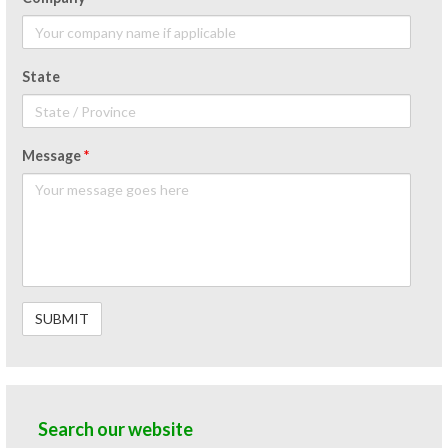
State
Message
*
Search our website