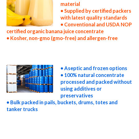
material
• Supplied by certified packers
with latest quality standards
• Conventional and USDA NOP
certified organic banana juice concentrate
• Kosher, non-gmo (gmo-free) and allergen-free
non-gmo banana juice concentrate gmo-free banana juice concentrate gluten-free banana juice concentrate natural banana juice
concentrate tropical banana juice concentrate exotic banana juice concentrate fda banana juice concentrate organic banana juice
concentrate usda nop certified organic banana juice concentrate banana juice concentrate nutrition concentrated banana juice for brewing
concentrated banana juice for brewery concentrated banana juice for craft brewing concentrated banana juice for beer concentrated
banana juice for wineries concentrated banana juice for wine concentrated banana juice for soft drinks
• Aseptic and frozen options
• 100% natural concentrate
processed and packed without
using additives or
preservatives
• Bulk packed in pails, buckets, drums, totes and
tanker trucks
concentrated banana juice for beverages concentrated banana juice for distillation concentrated banana juice for distillery concentrated
banana juice for dairy concentrated banana juice for milk concentrated banana juice for ice cream concentrated banana juice for yogurt
concentrated banana juice for industrial applications banana concentrate for pet food banana concentrate for pharmaceuticals banana
concentrate for sweeteners banana concentrate for snack and cereals banana concentrate for cocktail mixes banana concentrate for
alcoholic beverages banana concentrate for hard cider banana concentrate for fermentable bases wholesale banana concentrate for
smoothies banana concentrate baby food banana concentrate flavoring and banana preparations banana concentrate for flavors banana
concentrate for compounds banana concentrate for soups jams and spreads banana concentrate candies and jellies banana concentrate for