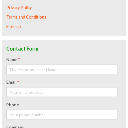
Privacy Policy
Terms and Conditions
Sitemap
Contact Form
Name
*
Email
*
Phone
Company