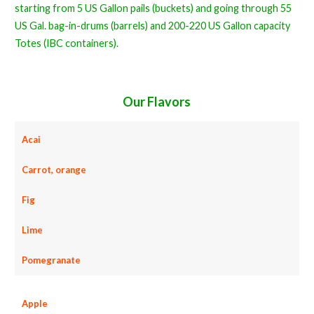
starting from 5 US Gallon pails (buckets) and going through 55
US Gal. bag-in-drums (barrels) and 200-220 US Gallon capacity
Totes (IBC containers).
Our Flavors
Acai
Carrot, orange
Fig
Lime
Pomegranate
Apple