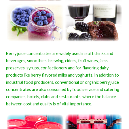
Berry juice concentrates are widely used in soft drinks and
beverages, smoothies, brewing, ciders, fruit wines, jams,
preserves, syrups, confectionery and for flavoring dairy
products like berry flavored milks and yoghurts. In addition to
industrial food producers, conventional or organic berry juice
concentrates are also consumed by food service and catering
companies, hotels, clubs and restaurants, where the balance
between cost and quality is of vital importance.