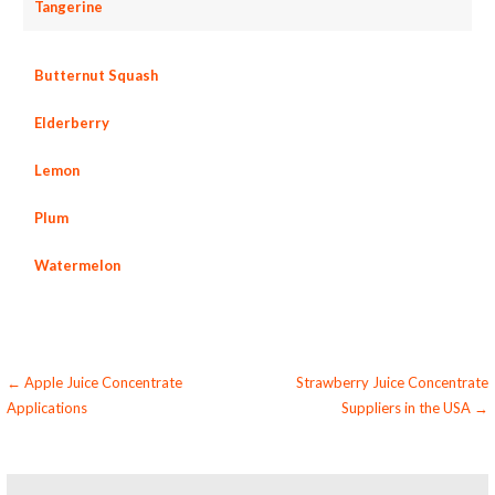
Tangerine
Butternut Squash
Elderberry
Lemon
Plum
Watermelon
Post
← Apple Juice Concentrate
Strawberry Juice Concentrate
Applications
Suppliers in the USA →
navigation