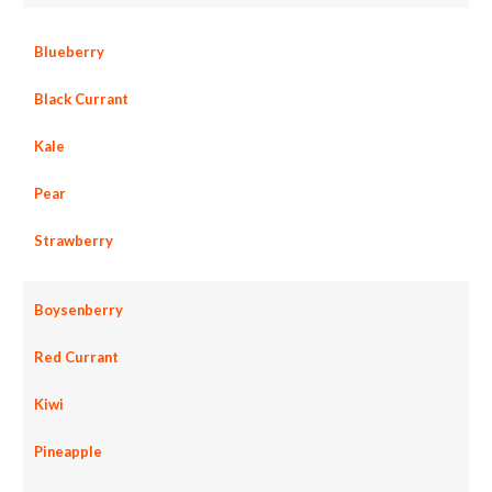
Blueberry
Black Currant
Kale
Pear
Strawberry
Boysenberry
Red Currant
Kiwi
Pineapple