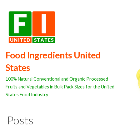
Skip
to
content
Food Ingredients United
States
100% Natural Conventional and Organic Processed
Fruits and Vegetables in Bulk Pack Sizes for the United
States Food Industry
Posts