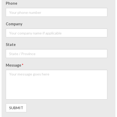
Phone
Company
State
Message
*