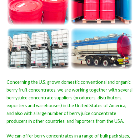
Concerning the U.S. grown domestic conventional and organic
berry fruit concentrates, we are working together with several
berry juice concentrate suppliers (producers, distributors,
exporters and warehouses) in the United States of America,
and also with a large number of berry juice concentrate
producers in other countries, and importers from the USA.
We can offer berry concentrates in a range of bulk pack sizes,