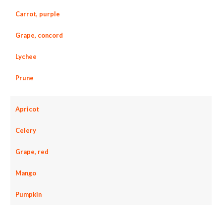
Carrot, purple
Grape, concord
Lychee
Prune
Apricot
Celery
Grape, red
Mango
Pumpkin