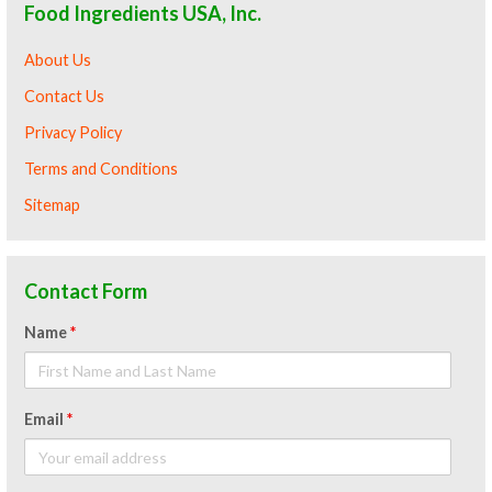
Food Ingredients USA, Inc.
About Us
Contact Us
Privacy Policy
Terms and Conditions
Sitemap
Contact Form
Name
*
Email
*