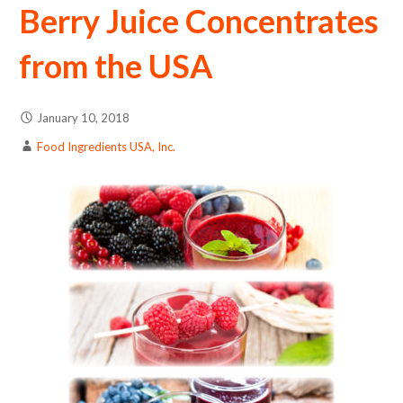
Berry Juice Concentrates
from the USA
January 10, 2018
Food Ingredients USA, Inc.