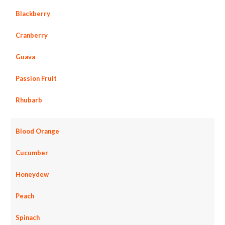
Blackberry
Cranberry
Guava
Passion Fruit
Rhubarb
Blood Orange
Cucumber
Honeydew
Peach
Spinach