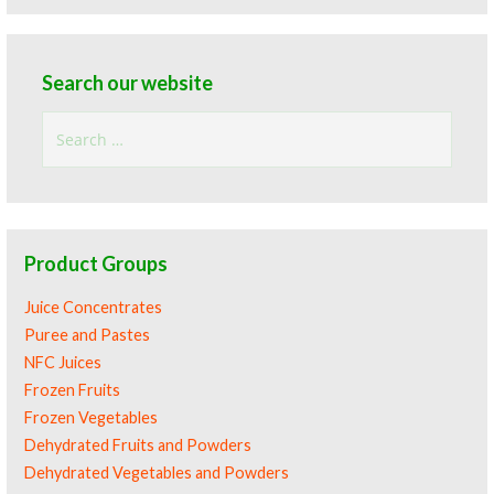
Search our website
Search
for:
Product Groups
Juice Concentrates
Puree and Pastes
NFC Juices
Frozen Fruits
Frozen Vegetables
Dehydrated Fruits and Powders
Dehydrated Vegetables and Powders