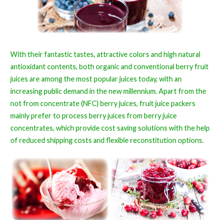
With their fantastic tastes, attractive colors and high natural
antioxidant contents, both organic and conventional berry fruit
juices are among the most popular juices today, with an
increasing public demand in the new millennium. Apart from the
not from concentrate (NFC) berry juices, fruit juice packers
mainly prefer to process berry juices from berry juice
concentrates, which provide cost saving solutions with the help
of reduced shipping costs and flexible reconstitution options.