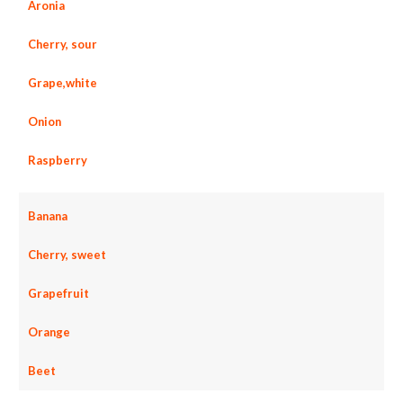
Aronia
Cherry, sour
Grape,white
Onion
Raspberry
Banana
Cherry, sweet
Grapefruit
Orange
Beet