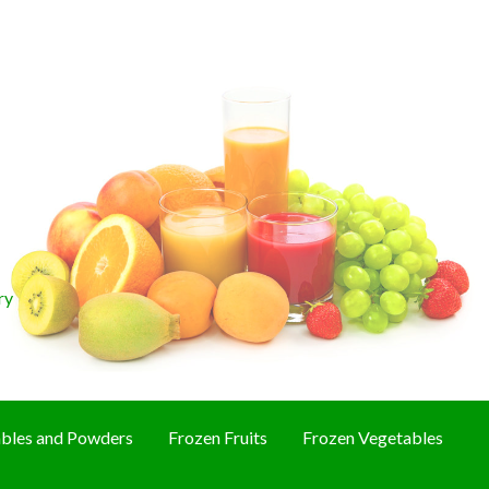
ry
bles and Powders
Frozen Fruits
Frozen Vegetables