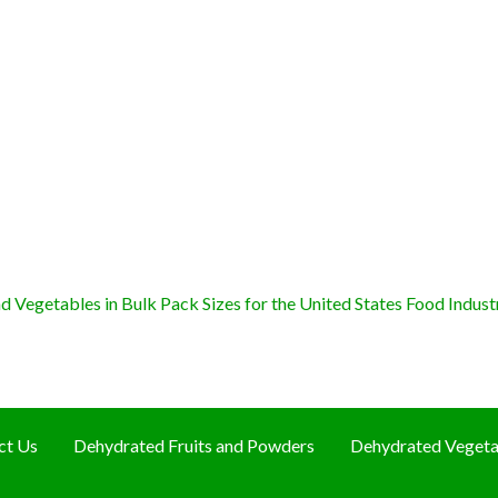
 Vegetables in Bulk Pack Sizes for the United States Food Indust
ct Us
Dehydrated Fruits and Powders
Dehydrated Vegeta