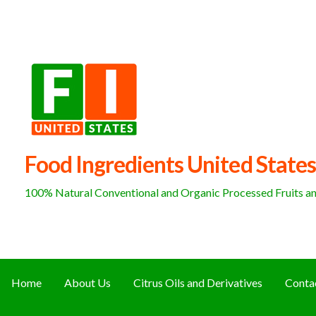
Skip
to
content
Food Ingredients United States
100% Natural Conventional and Organic Processed Fruits and
Home
About Us
Citrus Oils and Derivatives
Conta