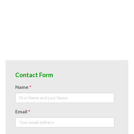
d spreads acai juice nfc candies and jellies acai juice nfc for juice bases and acai bars acai juice nfc for acai leathers
Contact Form
Name
*
Email
*