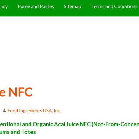
licy
Puree and Pastes
Sitemap
Terms and Conditions
ce NFC
Food Ingredients USA, Inc.
ntional and Organic Acai Juice NFC (Not-From-Concen
Drums and Totes