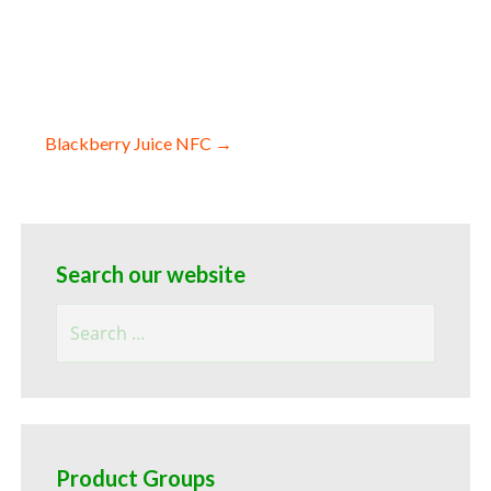
Blackberry Juice NFC →
Search our website
Search
for:
Product Groups