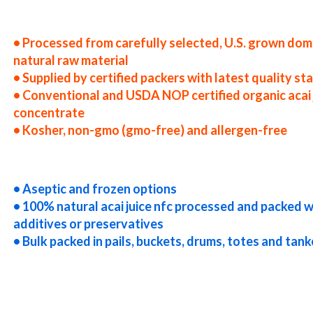
es nfc acai juice producers in the usa nfc acai juice packers in the u.s. nfc acai juice factories east coast usa nfc acai j
cessors nfc acai juice prices nfc acai juice samples nfc acai juice specifications nfc acai juice applications nfc acai jui
ackers in the u.s. nfc acai juice factories east coast usa nfc acai juice distributors west coast united states nfc acai j
• Processed from carefully selected, U.S. grown dom
natural raw material
• Supplied by certified packers with latest quality s
• Conventional and USDA NOP certified organic acai 
concentrate
• Kosher, non-gmo (gmo-free) and allergen-free
rices nfc acai juice samples nfc acai juice specifications nfc acai juice applications bulk acai juice not-from-concentra
 in drums acai juice not-from-concentrate in pails acai juice not-from-concentrate in buckets bulk acai juice not-fro
k acai juice not-from-concentrate bag-in-box acai juice not-from-concentrate pallet quantities acai juice not-from-co
• Aseptic and frozen options
• 100% natural acai juice nfc processed and packed 
additives or preservatives
• Bulk packed in pails, buckets, drums, totes and tank
 truck load acai juice not-from-concentrate container load acai juice not-from-concentrate bulk pricing for wholesale 
uice nfc cloudy acai juice nfc clarified acai juice nfc kosher acai juice nfc non-gmo acai juice nfc gmo-free acai juice nfc
ai juice nfc fda acai juice nfc organic acai juice nfc usda nop certified organic acai juice nfc acai juice nfc nutrition nfc
c acai juice for beer nfc acai juice for wineries nfc acai juice for wine nfc acai juice for soft drinks nfc acai juice for 
 for dairy nfc acai juice for milk nfc acai juice for ice cream nfc acai juice for yogurt nfc acai juice for industrial appli
c for sweeteners acai juice nfc for snack and cereals acai juice nfc for cocktail mixes acai juice nfc for alcoholic bever
acai juice nfc for smoothies acai juice nfc baby food acai juice nfc flavoring and acai preparations acai juice concentra