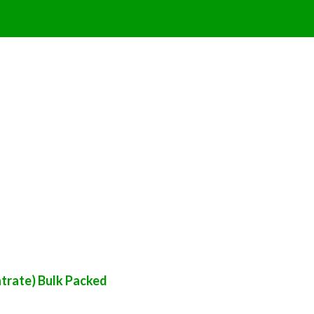
trate) Bulk Packed