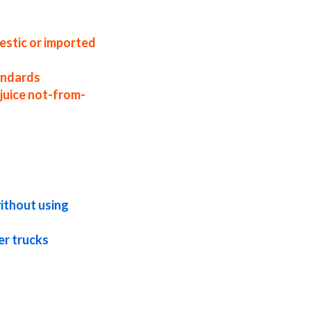
uice distributors west coast united states
ce suppliers in the united states nfc acai
uice companies
estic or imported
tandards
juice not-from-
te acai juice not-from-concentrate in bulk
m-concentrate in totes bulk pack acai
ncentrate bulk pricing
without using
er trucks
aseptic acai juice nfc frozen acai juice
 gluten-free acai juice nfc natural acai
 acai juice for brewing nfc acai juice for
beverages nfc acai juice for distillation
cations acai juice nfc for pet food acai
ages acai juice nfc for hard cider acai
te for flavors acai juice nfc for