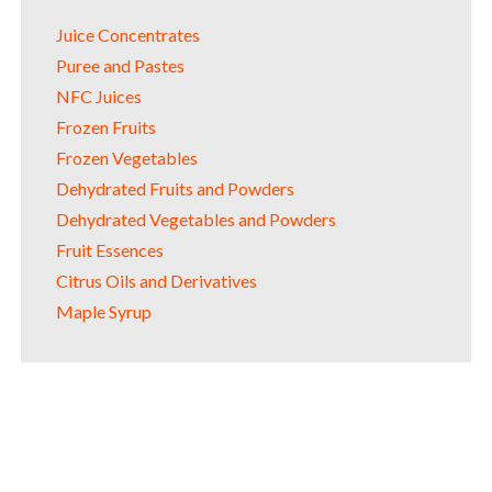
Juice Concentrates
Puree and Pastes
NFC Juices
Frozen Fruits
Frozen Vegetables
Dehydrated Fruits and Powders
Dehydrated Vegetables and Powders
Fruit Essences
Citrus Oils and Derivatives
Maple Syrup