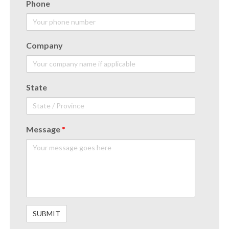
Phone
Company
State
Message
*