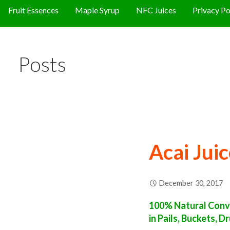
Fruit Essences
Maple Syrup
NFC Juices
Privacy Po
Posts
Acai Jui
December 30, 2017
100% Natural Conve
in Pails, Buckets, 