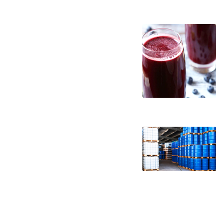
nfc acai juice suppliers in the united stat
nfc acai juice companies nfc acai juice pro
juice producers in the usa nfc acai juice p
nfc acai juice processors nfc acai juice p
packaging acai juice not-from-concentrate
juice not-from-concentrate in barrels bul
wholesale acai juice not-from-concentrate
nfc non-aseptic acai juice nfc clear acai j
juice nfc tropical acai juice nfc exotic ac
brewery nfc acai juice for craft brewing nf
nfc acai juice for distillery nfc acai juice
juice nfc for pharmaceuticals acai juice nf
juice nfc for fermentable bases wholesale 