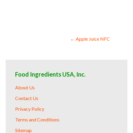
compounds acai juice nfc for soups jams an
Post
← Apple Juice NFC
navigation
Food Ingredients USA, Inc.
About Us
Contact Us
Privacy Policy
Terms and Conditions
Sitemap