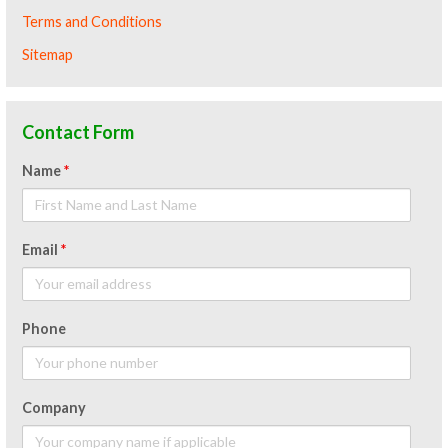
Terms and Conditions
Sitemap
Contact Form
Name
*
Email
*
Phone
Company