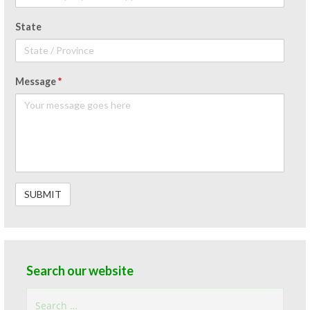
State
Message
*
Search our website
Search