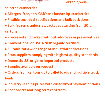
organic, well-
selected cranberries
• Allergen-free, non-GMO and kosher iqf cranberries
• Flexible technical specifications and bulk pack sizes
• Bulk frozen cranberries, packages starting from 20 lb.
cartons
• Processed and packed without additives or preservatives
• Conventional or USDA NOP organic certified
• Suitable for a wide range of industrial applications
• From suppliers complying with highest quality standards
• Domestic U.S. origin or imported products
• Samples available on request
• Orders from cartons up to pallet loads and multiple truck
loads
• Industry-leading prices with customized payment options
• Spot orders and long term contracts
non-gmo frozen cranberries gmo-free frozen cranberries gluten free whole frozen cranberries bulk frozen cranberries msds bulk frozen
organic cranberries usda nop certified wholesale frozen cranberry allergen free truck loads pallet volumes container loads and shippers
imported frozen cranberries industrial scale frozen cranberry productions wholesale frozen cranberry factories and frozen cranberry