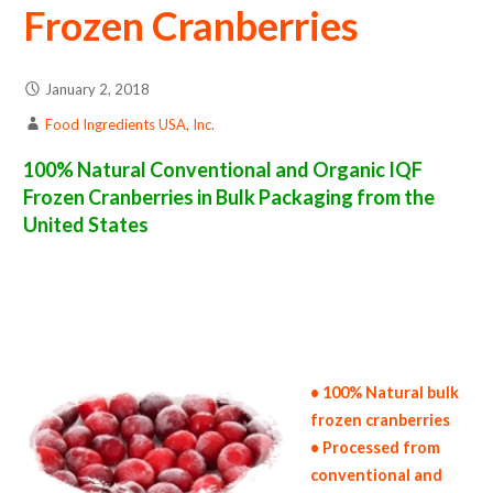
Frozen Cranberries
January 2, 2018
Food Ingredients USA, Inc.
100% Natural Conventional and Organic IQF
Frozen Cranberries in Bulk Packaging from the
United States
frozen cranberry suppliers in the united states of america bulk frozen cranberry producers in the united states frozen cranberry packers in
the usa frozen cranberries in bulk packaging frozen cranberry bulk pack frozen cranberry bulk supply wholesale frozen cranberries bulk
frozen cranberries pallet loads frozen cranberries bulk packing industrial frozen cranberry suppliers united states wholesale iqf frozen
cranberry distributors in the usa frozen cranberries north america frozen cranberry companies in the usa frozen cranberry exporters
frozen cranberry importers and frozen cranberry warehouse in the east coast u.s. bulk iqf frozen cranberry suppliers west coast united
states frozen cranberry processors frozen cranberry trader and dealers suppliers who carry frozen cranberries all natural frozen
cranberries frozen cranberries price breaks bulk frozen cranberries in bags frozen bulk cranberries in boxes frozen cranberries in cartons
bulk frozen cranberries bag in cartons bulk iqf cranberry samples bulk frozen cranberry specifications bulk frozen cranberry prices in the
usa frozen cranberries production process bulk natural frozen cranberry producers frozen cranberry manufacturers usda organic frozen
cranberries bulk usda certified organic frozen cranberries
• 100% Natural bulk
frozen cranberries
• Processed from
conventional and