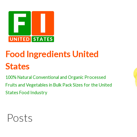
Skip
to
content
Food Ingredients United
States
100% Natural Conventional and Organic Processed
Fruits and Vegetables in Bulk Pack Sizes for the United
States Food Industry
Posts