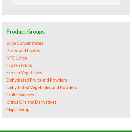
for:
Product Groups
Juice Concentrates
Puree and Pastes
NFC Juices
Frozen Fruits
Frozen Vegetables
Dehydrated Fruits and Powders
Dehydrated Vegetables and Powders
Fruit Essences
Citrus Oils and Derivatives
Maple Syrup