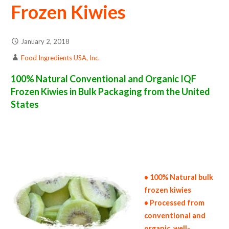
Frozen Kiwies
January 2, 2018
Food Ingredients USA, Inc.
100% Natural Conventional and Organic IQF
Frozen Kiwies in Bulk Packaging from the United
States
frozen kiwi suppliers in the united states of america bulk frozen kiwi producers in the united states frozen kiwi packers in the usa frozen
kiwies in bulk packaging frozen kiwi bulk pack frozen kiwi bulk supply wholesale frozen kiwies bulk frozen kiwies pallet loads frozen
kiwies bulk packing industrial frozen kiwi suppliers united states wholesale iqf frozen kiwi distributors in the usa frozen kiwies north
america frozen kiwi companies in the usa frozen kiwi exporters frozen kiwi importers and frozen kiwi warehouse in the east coast u.s.
bulk iqf frozen kiwi suppliers west coast united states frozen kiwi processors frozen kiwi trader and dealers suppliers who carry frozen
kiwies all natural frozen kiwies frozen kiwies price breaks bulk frozen kiwies in bags frozen bulk kiwies in boxes frozen kiwies in
cartons bulk frozen kiwies bag in cartons bulk iqf kiwi samples bulk frozen kiwi specifications bulk frozen kiwi prices in the usa frozen
kiwies production process bulk natural frozen kiwi producers frozen kiwi manufacturers usda organic frozen kiwies bulk usda certified
organic frozen kiwies
• 100% Natural bulk
frozen kiwies
• Processed from
conventional and
organic, well-