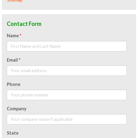
Contact Form
Name
*
Email
*
Phone
Company
State