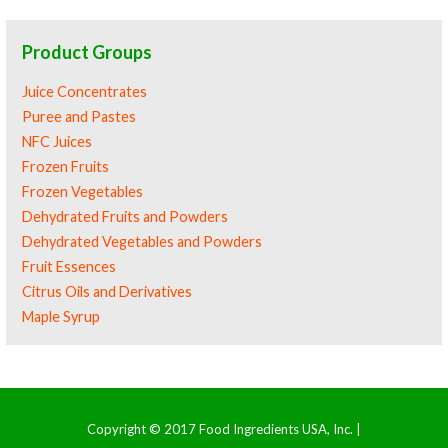
Product Groups
Juice Concentrates
Puree and Pastes
NFC Juices
Frozen Fruits
Frozen Vegetables
Dehydrated Fruits and Powders
Dehydrated Vegetables and Powders
Fruit Essences
Citrus Oils and Derivatives
Maple Syrup
Copyright © 2017 Food Ingredients USA, Inc. |