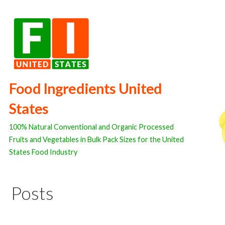
Skip
to
content
Food Ingredients United
States
100% Natural Conventional and Organic Processed
Fruits and Vegetables in Bulk Pack Sizes for the United
States Food Industry
Posts