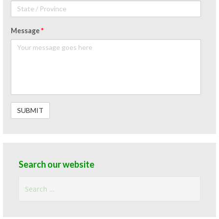
Message
*
Search our website
Search
for: