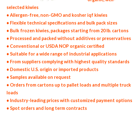
selected kiwies
• Allergen-free, non-GMO and kosher iqf kiwies
• Flexible technical specifications and bulk pack sizes
• Bulk frozen kiwies, packages starting from 20 lb. cartons
• Processed and packed without additives or preservatives
• Conventional or USDA NOP organic certified
• Suitable for a wide range of industrial applications
• From suppliers complying with highest quality standards
• Domestic U.S. origin or imported products
• Samples available on request
• Orders from cartons up to pallet loads and multiple truck
loads
• Industry-leading prices with customized payment options
• Spot orders and long term contracts
non-gmo frozen kiwies gmo-free frozen kiwies gluten free whole frozen kiwies bulk frozen kiwies msds bulk frozen organic kiwies usda
nop certified wholesale frozen kiwi allergen free truck loads pallet volumes container loads and shippers imported frozen kiwies
industrial scale frozen kiwi productions wholesale frozen kiwi factories and frozen kiwi facilities fda approved bulk frozen kiwies
kosher frozen kiwies ou kosher bulk frozen kiwies block-frozen iqf frozen kiwies in bulk pack sizes individually quick frozen kiwies iqf
organic frozen kiwies blk organic iqf kiwies wholesale frozen kiwi dices frozen kiwi pieces frozen diced kiwies frozen kiwi wedges
frozen kiwi slices frozen kiwi segments frozen kiwi tidbits bulk frozen kiwi chunks frozen kiwi florets frozen kiwi hearts frozen kiwi
spears wholesale frozen kiwi bottoms chopped frozen kiwies frozen kiwi halves sliced frozen kiwies diced bulk frozen kiwi cores frozen