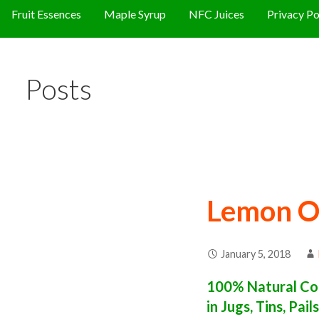
Fruit Essences
Maple Syrup
NFC Juices
Privacy Po
Posts
Lemon O
January 5, 2018
100% Natural Con
in Jugs, Tins, Pai