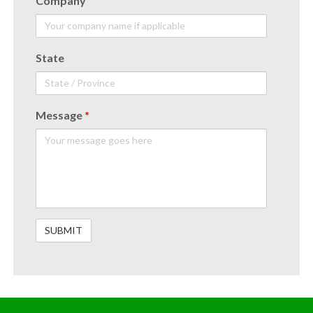
Company
State
Message
*