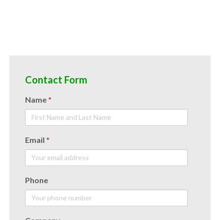
Contact Form
Name
*
Email
*
Phone