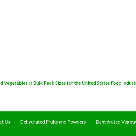
 Vegetables in Bulk Pack Sizes for the United States Food Indust
ct Us
Dehydrated Fruits and Powders
Dehydrated Vegeta