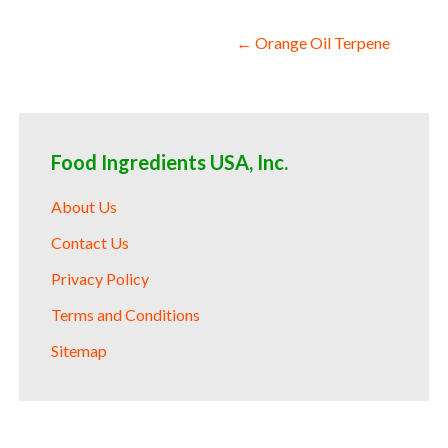
Post
← Orange Oil Terpene
navigation
Food Ingredients USA, Inc.
About Us
Contact Us
Privacy Policy
Terms and Conditions
Sitemap