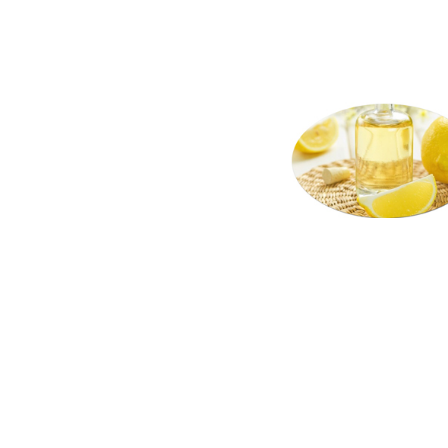
lemon oil terpene suppliers in the united
terpene bulk pack lemon oil terpene bulk
states wholesale lemon oil terpene distr
lemon peel oil terpene warehouses in the 
carry lemon oil terpene all natural lemon
terpene in tins bulk lemon oil terpene sa
terpene producers lemon oil terpene manu
non-gmo lemon oil terpene gmo-free lemon
loads pallet volumes container loads and
facilities fda approved bulk lemon oil t
terpene for fragrance bulk lemon oil ter
terpene for food service and catering co
terpene for cleaning agents bulk lemon pe
terpene for cosmetics 150 fold lemon oil
bulk lemon oil terpene for smoothies fla
is used for brewing and pastry and for ba
terpene for cakes lemon oil terpene hote
meals snacks and frozen novelties flavor
supplements and for flavor enrichment