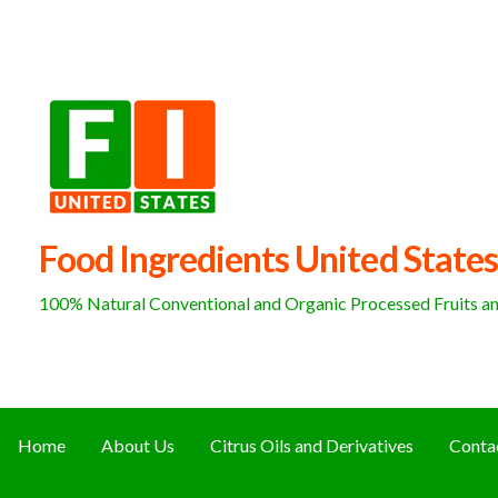
Skip
to
content
Food Ingredients United States
100% Natural Conventional and Organic Processed Fruits and
Home
About Us
Citrus Oils and Derivatives
Conta