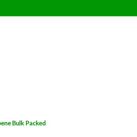
pene Bulk Packed