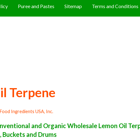
licy
Puree and Pastes
Sitemap
Terms and Conditions
il Terpene
Food Ingredients USA, Inc.
ventional and Organic Wholesale Lemon Oil Ter
ls, Buckets and Drums