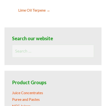
Lime Oil Terpene →
Search our website
Search
for:
Product Groups
Juice Concentrates
Puree and Pastes
NFC Juices