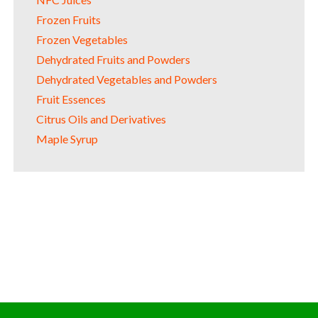
Frozen Fruits
Frozen Vegetables
Dehydrated Fruits and Powders
Dehydrated Vegetables and Powders
Fruit Essences
Citrus Oils and Derivatives
Maple Syrup