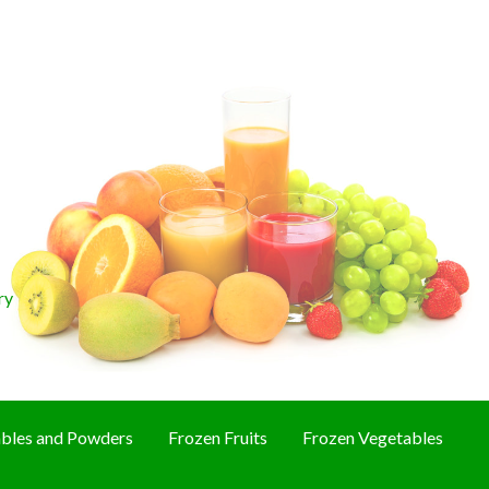
ry
bles and Powders
Frozen Fruits
Frozen Vegetables