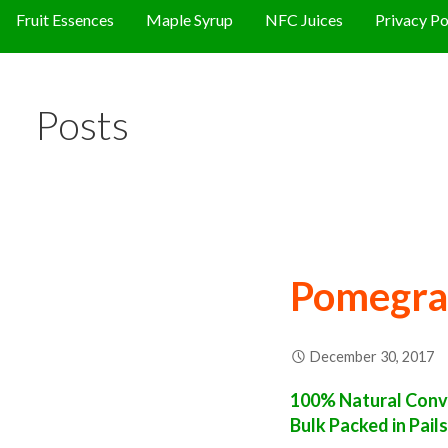
Fruit Essences
Maple Syrup
NFC Juices
Privacy Po
Posts
Pomegra
December 30, 2017
100% Natural Conv
Bulk Packed in Pail