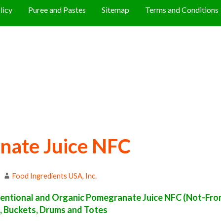
licy
Puree and Pastes
Sitemap
Terms and Conditions
nate Juice NFC
Food Ingredients USA, Inc.
entional and Organic Pomegranate Juice NFC (Not-Fr
s, Buckets, Drums and Totes