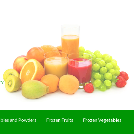
ry
bles and Powders
Frozen Fruits
Frozen Vegetables