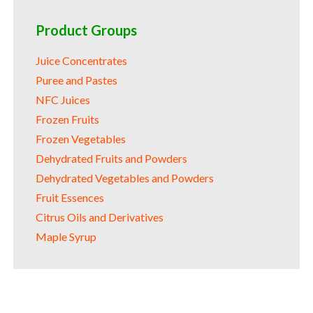
Product Groups
Juice Concentrates
Puree and Pastes
NFC Juices
Frozen Fruits
Frozen Vegetables
Dehydrated Fruits and Powders
Dehydrated Vegetables and Powders
Fruit Essences
Citrus Oils and Derivatives
Maple Syrup