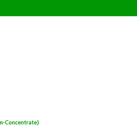
om-Concentrate)