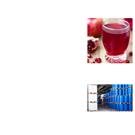
nfc pomegranate juice suppliers in the un
juice distributors west coast united sta
specifications nfc pomegranate juice appl
pomegranate juice factories east coast us
nfc pomegranate juice processors nfc pom
concentrate pomegranate juice not-from-
concentrate in buckets bulk pomegranate 
pomegranate juice not-from-concentrate p
wholesale pomegranate juice not-from-con
pomegranate juice nfc frozen pomegranate
juice nfc non-gmo pomegranate juice nfc g
pomegranate juice nfc organic pomegranat
brewery nfc pomegranate juice for craft 