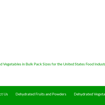
 Vegetables in Bulk Pack Sizes for the United States Food Indust
ct Us
Dehydrated Fruits and Powders
Dehydrated Vegeta