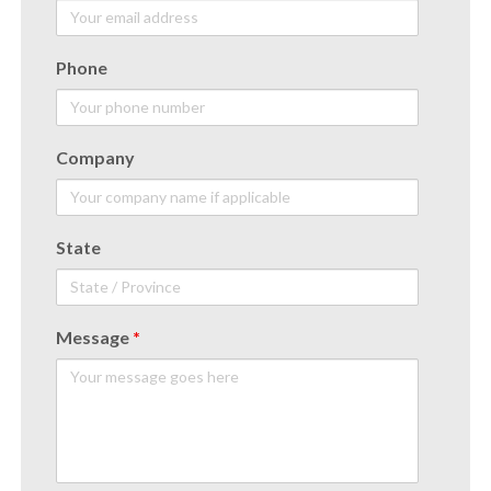
Phone
Company
State
Message
*