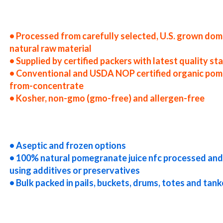
ited states nfc pomegranate juice producers in the usa nfc pomegranate juice packers in the u.s. nfc pomegranate juice
tes nfc pomegranate juice companies nfc pomegranate juice processors nfc pomegranate juice prices nfc pomegranate ju
ications nfc pomegranate juice suppliers in the united states nfc pomegranate juice producers in the usa nfc pomegrana
a nfc pomegranate juice distributors west coast united states nfc pomegranate juice companies
• Processed from carefully selected, U.S. grown dom
natural raw material
• Supplied by certified packers with latest quality s
• Conventional and USDA NOP certified organic pom
from-concentrate
• Kosher, non-gmo (gmo-free) and allergen-free
egranate juice prices nfc pomegranate juice samples nfc pomegranate juice specifications nfc pomegranate juice appl
concentrate in bulk packaging pomegranate juice not-from-concentrate in drums pomegranate juice not-from-concentra
juice not-from-concentrate in totes bulk pack pomegranate juice not-from-concentrate in barrels bulk pomegranate j
allet quantities pomegranate juice not-from-concentrate bulk pricing
• Aseptic and frozen options
• 100% natural pomegranate juice nfc processed an
using additives or preservatives
• Bulk packed in pails, buckets, drums, totes and tank
centrate truck load pomegranate juice not-from-concentrate container load pomegranate juice not-from-concentrate 
 juice nfc non-aseptic pomegranate juice nfc clear pomegranate juice nfc cloudy pomegranate juice nfc clarified pome
mo-free pomegranate juice nfc gluten-free pomegranate juice nfc natural pomegranate juice nfc tropical pomegranate j
e juice nfc usda nop certified organic pomegranate juice nfc pomegranate juice nfc nutrition nfc pomegranate juice f
brewing nfc pomegranate juice for beer nfc pomegranate juice for wineries nfc pomegranate juice for wine nfc pomegran