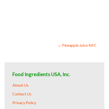
juice for beverages nfc pomegranate juice
pomegranate juice for yogurt nfc pomegra
pomegranate juice nfc for snack and cerea
fermentable bases wholesale pomegranate 
flavors pomegranate juice nfc for compou
pomegranate juice nfc for pomegranate le
Post
← Pineapple Juice NFC
navigation
Food Ingredients USA, Inc.
About Us
Contact Us
Privacy Policy