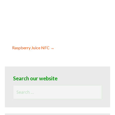
c pomegranate juice for ice cream nfc
omegranate juice nfc for sweeteners
ard cider pomegranate juice nfc for
ns pomegranate juice concentrate for
 for juice bases and pomegranate bars
Raspberry Juice NFC →
Search our website
Search
for: