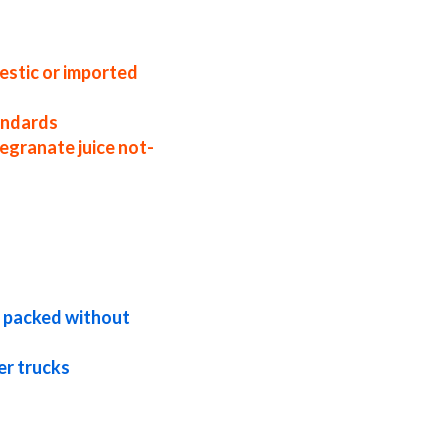
 factories east coast usa nfc pomegranate
ice samples nfc pomegranate juice
te juice packers in the u.s. nfc
estic or imported
tandards
egranate juice not-
ications bulk pomegranate juice not-from-
te in pails pomegranate juice not-from-
uice not-from-concentrate bag-in-box
d packed without
er trucks
bulk pricing for wholesale aseptic
granate juice nfc kosher pomegranate
uice nfc exotic pomegranate juice nfc fda
or brewing nfc pomegranate juice for
ate juice for soft drinks nfc pomegranate