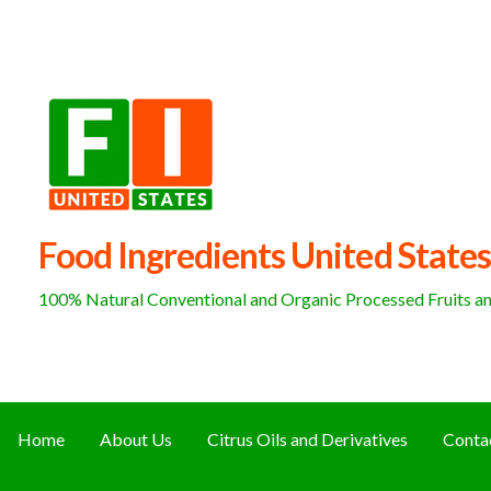
Skip
to
content
Food Ingredients United States
100% Natural Conventional and Organic Processed Fruits and
Home
About Us
Citrus Oils and Derivatives
Conta