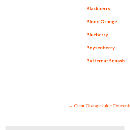
Blackberry
Blood Orange
Blueberry
Boysenberry
Butternut Squash
Post
← Clear Orange Juice Concent
navigation