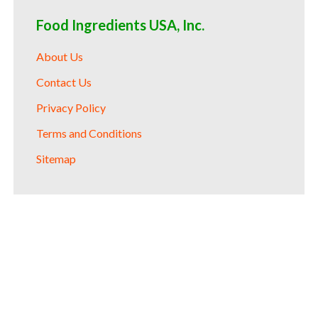
Food Ingredients USA, Inc.
About Us
Contact Us
Privacy Policy
Terms and Conditions
Sitemap