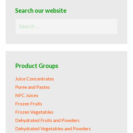
Search our website
Search
for:
Product Groups
Juice Concentrates
Puree and Pastes
NFC Juices
Frozen Fruits
Frozen Vegetables
Dehydrated Fruits and Powders
Dehydrated Vegetables and Powders