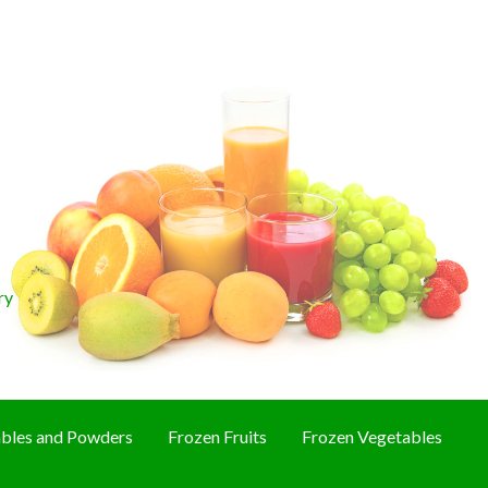
ry
bles and Powders
Frozen Fruits
Frozen Vegetables