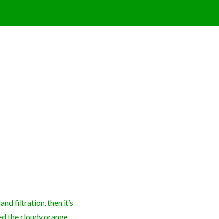
nd filtration, then it’s
led the cloudy orange