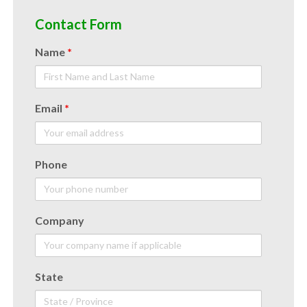
Contact Form
Name
*
Email
*
Phone
Company
State