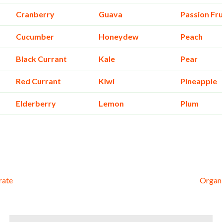
Cranberry
Guava
Passion Fru
Cucumber
Honeydew
Peach
Black Currant
Kale
Pear
Red Currant
Kiwi
Pineapple
Elderberry
Lemon
Plum
rate
Organi