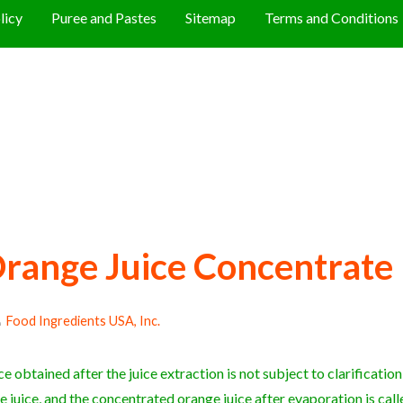
licy
Puree and Pastes
Sitemap
Terms and Conditions
range Juice Concentrate
Food Ingredients USA, Inc.
e obtained after the juice extraction is not subject to clarification a
e juice, and the concentrated orange juice after evaporation is cal