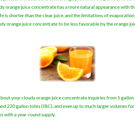
udy orange juice concentrate has a more natural appearance with th
life is shorter than the clear juice, and the limitations of evaporatio
dy orange juice concentrate to be less favorable by the orange ju
bout your cloudy orange juice concentrate inquiries from 5 gallon 
and 220 gallon totes (IBC), and even up to much larger volumes for
es with a year-round supply.