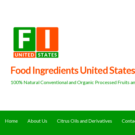
Skip
to
content
Food Ingredients United States
100% Natural Conventional and Organic Processed Fruits and
Home
About Us
Citrus Oils and Derivatives
Conta