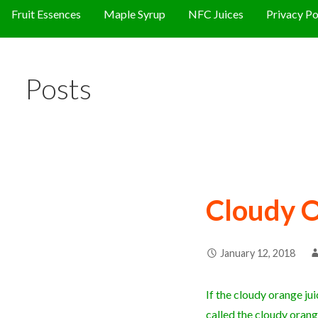
Fruit Essences
Maple Syrup
NFC Juices
Privacy Po
Posts
Cloudy O
January 12, 2018
If the cloudy orange juic
called the cloudy orang