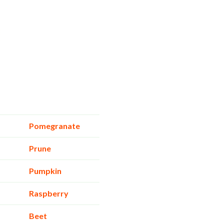
Pomegranate
Prune
Pumpkin
Raspberry
Beet