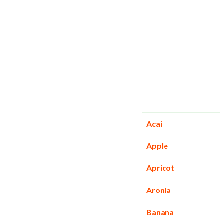
Acai
Apple
Apricot
Aronia
Banana