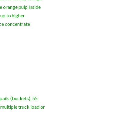
e orange pulp inside
n up to higher
ice concentrate
pails (buckets), 55
 multiple truck load or