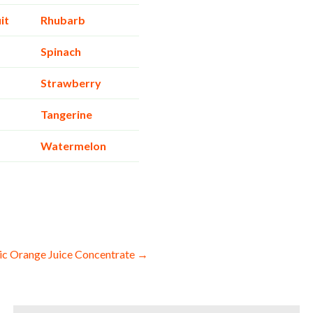
it
Rhubarb
Spinach
Strawberry
Tangerine
Watermelon
c Orange Juice Concentrate →