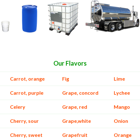
Our Flavors
Carrot, orange
Fig
Lime
Carrot, purple
Grape, concord
Lychee
Celery
Grape, red
Mango
Cherry, sour
Grape,white
Onion
Cherry, sweet
Grapefruit
Orange