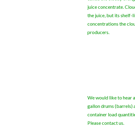
juice concentrate. Clo
the juice, but its shelf-
concentrations the clou
producers.
We would like to hear a
gallon drums (barrels) 
container load quantiti
Please contact us.