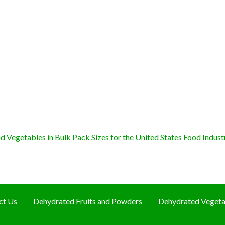
 Vegetables in Bulk Pack Sizes for the United States Food Indust
ct Us
Dehydrated Fruits and Powders
Dehydrated Vegeta