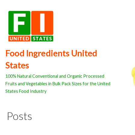
Skip
to
content
Food Ingredients United
States
100% Natural Conventional and Organic Processed
Fruits and Vegetables in Bulk Pack Sizes for the United
States Food Industry
Posts