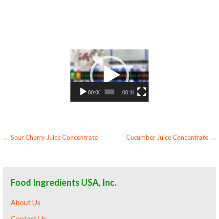
concentrate flavoring and cranberry preparations cranberry concentrate for flavors cranberry concentrate for compounds cranberry
concentrate for soups jams and spreads cranberry concentrate candies and jellies cranberry concentrate for juice bases and cranberry bars
cranberry concentrate for cranberry leathers organic cranberry juice concentrate sauces organic cranberry juice concentrate for
colorant organic cranberry juice concentrate natural colors and coloring organic cranberry juice concentrate for confectionery organic
cranberry juice concentrate for baking organic cranberry juice concentrate for food service organic cranberry juice concentrate for
hotels organic cranberry juice concentrate for mead and home brewing food manufacturers wholesale organic cranberry juice
concentrate for food producers organic cranberry juice concentrate for catering industry organic cranberry juice concentrate market
information organic cranberry juice concentrate price breaks organic cranberry juice concentrate filled in drums organic cranberry juice
concentrate for kombucha tea organic cranberry juice concentrate for filling
Video
Player
00:00
00:10
Post
← Sour Cherry Juice Concentrate
Cucumber Juice Concentrate →
navigation
Food Ingredients USA, Inc.
About Us
Contact Us