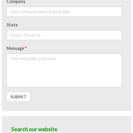
Company
State
Message
*
Search our website