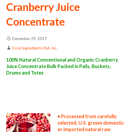
Cranberry Juice
Concentrate
December 29, 2017
Food Ingredients USA, Inc.
100% Natural Conventional and Organic Cranberry
Juice Concentrate Bulk Packed in Pails, Buckets,
Drums and Totes
cranberry juice concentrate suppliers in the united states cranberry juice concentrate producers in the usa cranberry juice concentrate
packers in the u.s. cranberry juice concentrate factories east coast usa cranberry juice concentrate distributors west coast united states
cranberry juice concentrate companies cranberry juice concentrate processors cranberry juice concentrate prices cranberry juice
concentrate samples cranberry juice concentrate specifications cranberry juice concentrate applications bulk cranberry juice concentrate
cranberry juice concentrate in bulk packaging cranberry juice concentrate in drums cranberry juice concentrate in pails cranberry juice
concentrate in buckets bulk cranberry juice concentrate in totes bulk pack cranberry juice concentrate in barrels bulk cranberry juice
concentrate bag-in-box cranberry juice concentrate pallet quantities cranberry juice concentrate bulk pricing wholesale cranberry juice
concentrate truck load cranberry juice concentrate container load cranberry juice concentrate bulk pricing for wholesale aseptic
cranberry juice concentrate frozen cranberry juice concentrate non-aseptic cranberry juice concentrate clear cranberry juice concentrate
cloudy cranberry juice concentrate clarified cranberry juice concentrate kosher cranberry juice concentrate
• Processed from carefully
selected, U.S. grown domestic
or imported natural raw