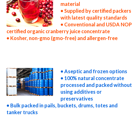
material
• Supplied by certified packers
with latest quality standards
• Conventional and USDA NOP
certified organic cranberry juice concentrate
• Kosher, non-gmo (gmo-free) and allergen-free
non-gmo cranberry juice concentrate gmo-free cranberry juice concentrate gluten-free cranberry juice concentrate natural cranberry
juice concentrate tropical cranberry juice concentrate exotic cranberry juice concentrate fda cranberry juice concentrate organic
cranberry juice concentrate usda nop certified organic cranberry juice concentrate cranberry juice concentrate nutrition concentrated
cranberry juice for brewing concentrated cranberry juice for brewery concentrated cranberry juice for craft brewing concentrated
cranberry juice for beer concentrated cranberry juice for wineries concentrated cranberry juice for wine concentrated cranberry juice for
soft drinks
• Aseptic and frozen options
• 100% natural concentrate
processed and packed without
using additives or
preservatives
• Bulk packed in pails, buckets, drums, totes and
tanker trucks
concentrated cranberry juice for beverages concentrated cranberry juice for distillation concentrated cranberry juice for distillery
concentrated cranberry juice for dairy concentrated cranberry juice for milk concentrated cranberry juice for ice cream concentrated
cranberry juice for yogurt concentrated cranberry juice for industrial applications cranberry concentrate for pet food cranberry
concentrate for pharmaceuticals cranberry concentrate for sweeteners cranberry concentrate for snack and cereals cranberry
concentrate for cocktail mixes cranberry concentrate for alcoholic beverages cranberry concentrate for hard cider cranberry
concentrate for fermentable bases wholesale cranberry concentrate for smoothies cranberry concentrate baby food cranberry