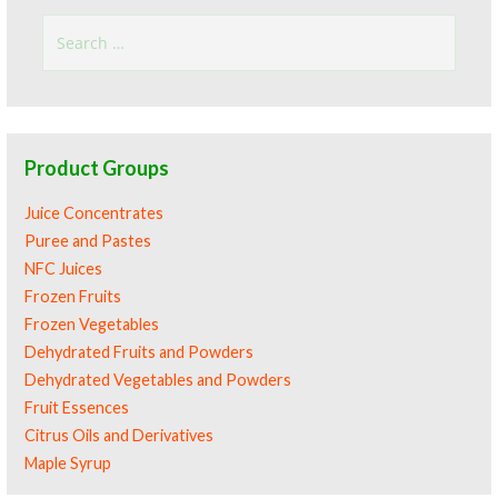
Search
for:
Product Groups
Juice Concentrates
Puree and Pastes
NFC Juices
Frozen Fruits
Frozen Vegetables
Dehydrated Fruits and Powders
Dehydrated Vegetables and Powders
Fruit Essences
Citrus Oils and Derivatives
Maple Syrup