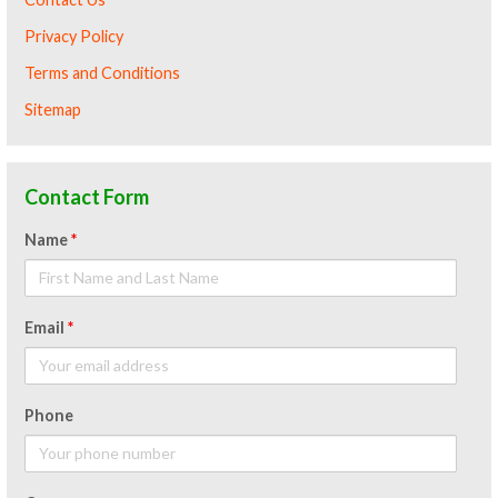
Privacy Policy
Terms and Conditions
Sitemap
Contact Form
Name
*
Email
*
Phone