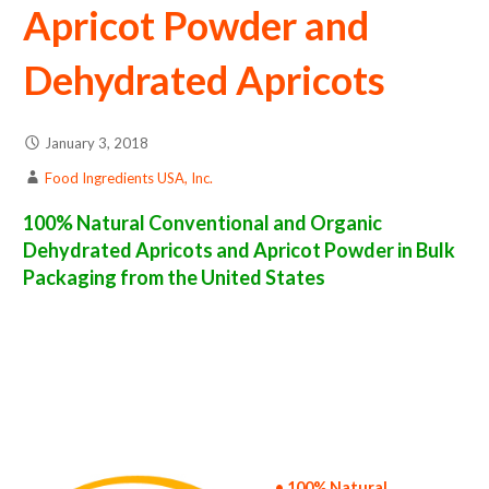
Apricot Powder and
Dehydrated Apricots
January 3, 2018
Food Ingredients USA, Inc.
100% Natural Conventional and Organic
Dehydrated Apricots and Apricot Powder in Bulk
Packaging from the United States
apricot powder suppliers in the united states of america bulk apricot powder producers in the united states dehydrated apricot packers in
the usa dehydrated apricot in bulk packaging dried apricot bulk pack dried apricot bulk supply wholesale apricot powder bulk apricot
powder pallet loads apricot powder bulk packing industrial sun-dried apricot powder suppliers united states wholesale dried apricot
powder distributors in the usa apricot powder north america apricot powder companies in the usa apricot powder exporters apricot
powder importers and apricot powder warehouse in the east coast u.s. bulk dried apricot powder suppliers west coast united states
apricot powder processors apricot powder trader and dealers suppliers who carry apricot powder all natural apricot powder apricot
powder freeze dried apricots price breaks bulk apricot powder in bags powdered bulk apricots in boxes apricot powder in cartons sun-dried
bulk apricot powder bag in cartons bulk dried apricot samples bulk apricot powder specifications bulk spray dried apricot powder prices in
the usa apricot powder production process bulk natural apricot powder producers apricot powder manufacturers usda organic apricot
powder bulk usda certified organic apricot powder non-gmo apricot powder gmo-free apricot powder gluten free whole apricot powder
bulk apricot powder msds bulk powdered organic apricots usda nop certified wholesale spray-dried apricot powder allergen free truck
loads pallet volumes container loads and shippers imported apricot powder industrial scale apricot powder productions wholesale drum
dried apricot powder factories and apricot powder facilities fda approved bulk apricot powder kosher apricot powder ou kosher bulk
apricot powder
• 100% Natural