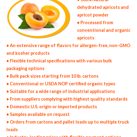
dehydrated apricots and
apricot powder
• Processed from
conventional and organic
apricots
• An extensive range of flavors for allergen-free, non-GMO
and kosher products
• Flexible technical specifications with various bulk
packaging options
• Bulk pack sizes starting from 10 lb. cartons
• Conventional or USDA NOP certified organic types
• Suitable for a wide range of industrial applications
• From suppliers complying with highest quality standards
• Domestic U.S. origin or imported products
• Samples available on request
• Orders from cartons and pallet loads up to multiple truck
loads