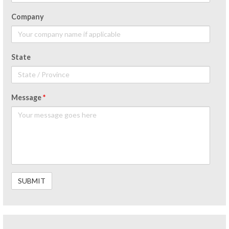
Company
State
Message
*