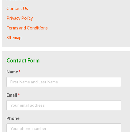
Contact Us
Privacy Policy
Terms and Conditions
Sitemap
Contact Form
Name
*
Email
*
Phone