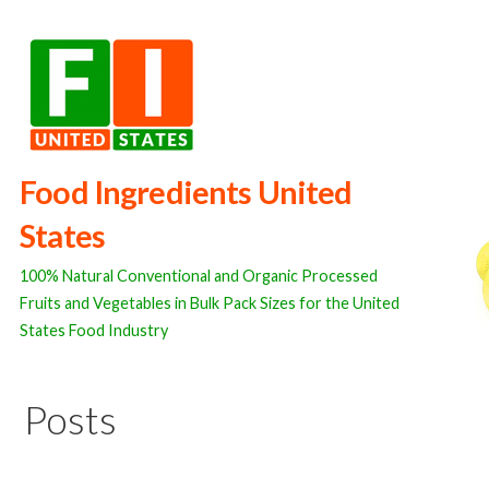
Skip
to
content
Food Ingredients United
States
100% Natural Conventional and Organic Processed
Fruits and Vegetables in Bulk Pack Sizes for the United
States Food Industry
Posts