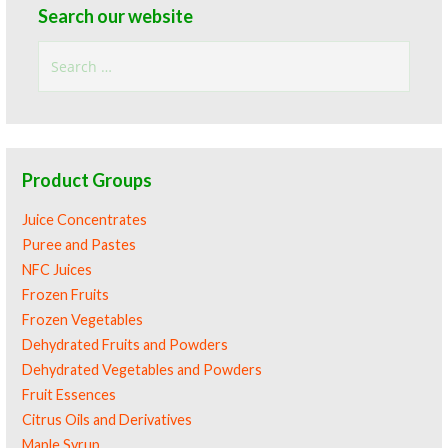
Search our website
Search
for:
Product Groups
Juice Concentrates
Puree and Pastes
NFC Juices
Frozen Fruits
Frozen Vegetables
Dehydrated Fruits and Powders
Dehydrated Vegetables and Powders
Fruit Essences
Citrus Oils and Derivatives
Maple Syrup