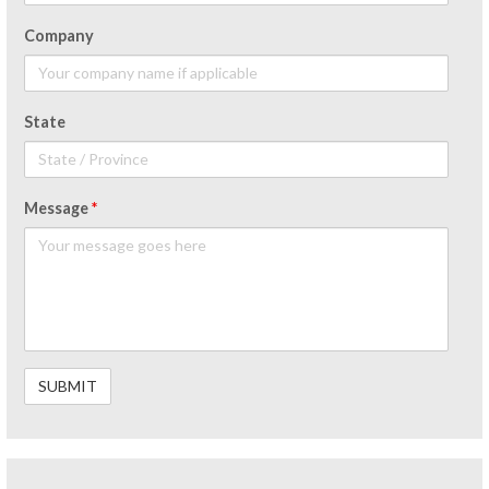
Company
State
Message
*