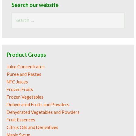
Search our website
Search
for:
Product Groups
Juice Concentrates
Puree and Pastes
NFC Juices
Frozen Fruits
Frozen Vegetables
Dehydrated Fruits and Powders
Dehydrated Vegetables and Powders
Fruit Essences
Citrus Oils and Derivatives
Maple Syrup