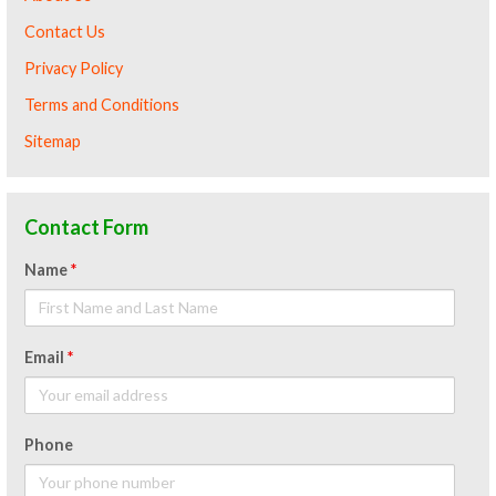
Contact Us
Privacy Policy
Terms and Conditions
Sitemap
Contact Form
Name
*
Email
*
Phone