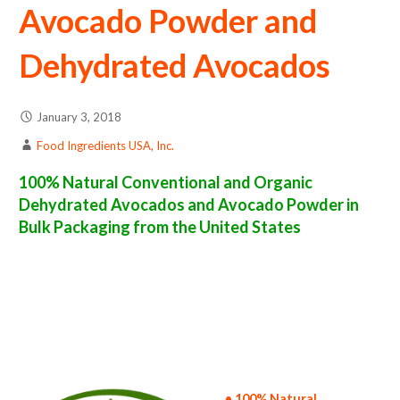
Avocado Powder and
Dehydrated Avocados
January 3, 2018
Food Ingredients USA, Inc.
100% Natural Conventional and Organic
Dehydrated Avocados and Avocado Powder in
Bulk Packaging from the United States
avocado powder suppliers in the united states of america bulk avocado powder producers in the united states dehydrated avocado packers
in the usa dehydrated avocado in bulk packaging dried avocado bulk pack dried avocado bulk supply wholesale avocado powder bulk
avocado powder pallet loads avocado powder bulk packing industrial sun-dried avocado powder suppliers united states wholesale dried
avocado powder distributors in the usa avocado powder north america avocado powder companies in the usa avocado powder exporters
avocado powder importers and avocado powder warehouse in the east coast u.s. bulk dried avocado powder suppliers west coast united
states avocado powder processors avocado powder trader and dealers suppliers who carry avocado powder all natural avocado powder
avocado powder freeze dried avocados price breaks bulk avocado powder in bags powdered bulk avocados in boxes avocado powder in
cartons sun-dried bulk avocado powder bag in cartons bulk dried avocado samples bulk avocado powder specifications bulk spray dried
avocado powder prices in the usa avocado powder production process bulk natural avocado powder producers avocado powder
manufacturers usda organic avocado powder bulk usda certified organic avocado powder non-gmo avocado powder gmo-free avocado
powder gluten free whole avocado powder bulk avocado powder msds bulk powdered organic avocados usda nop certified wholesale
spray-dried avocado powder allergen free truck loads pallet volumes container loads and shippers imported avocado powder industrial
scale avocado powder productions wholesale drum dried avocado powder factories and avocado powder facilities fda approved bulk
avocado powder kosher avocado powder ou kosher bulk avocado powder
• 100% Natural