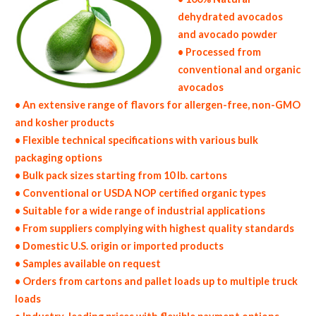
dehydrated avocados
and avocado powder
• Processed from
conventional and organic
avocados
• An extensive range of flavors for allergen-free, non-GMO
and kosher products
• Flexible technical specifications with various bulk
packaging options
• Bulk pack sizes starting from 10 lb. cartons
• Conventional or USDA NOP certified organic types
• Suitable for a wide range of industrial applications
• From suppliers complying with highest quality standards
• Domestic U.S. origin or imported products
• Samples available on request
• Orders from cartons and pallet loads up to multiple truck
loads