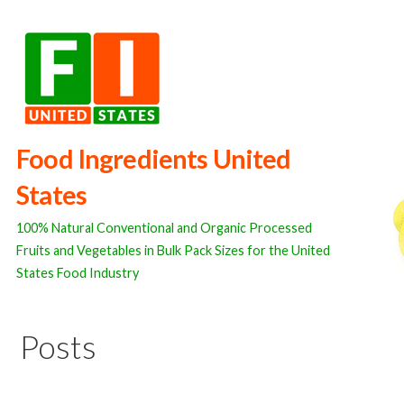
Skip
to
content
Food Ingredients United
States
100% Natural Conventional and Organic Processed
Fruits and Vegetables in Bulk Pack Sizes for the United
States Food Industry
Posts