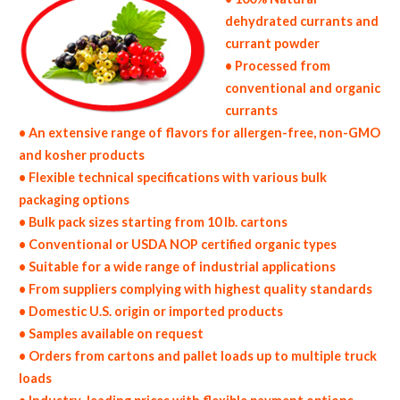
dehydrated currants and
currant powder
• Processed from
conventional and organic
currants
• An extensive range of flavors for allergen-free, non-GMO
and kosher products
• Flexible technical specifications with various bulk
packaging options
• Bulk pack sizes starting from 10 lb. cartons
• Conventional or USDA NOP certified organic types
• Suitable for a wide range of industrial applications
• From suppliers complying with highest quality standards
• Domestic U.S. origin or imported products
• Samples available on request
• Orders from cartons and pallet loads up to multiple truck
loads