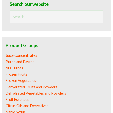
Search our website
Search
for:
Product Groups
Juice Concentrates
Puree and Pastes
NFC Juices
Frozen Fruits
Frozen Vegetables
Dehydrated Fruits and Powders
Dehydrated Vegetables and Powders
Fruit Essences
Citrus Oils and Derivatives
Maple Syrup