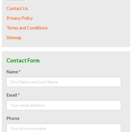
Contact Us
Privacy Policy
Terms and Conditions
Sitemap
Contact Form
Name
*
Email
*
Phone