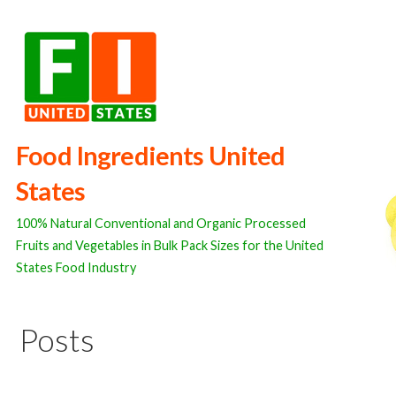
Skip
to
content
Food Ingredients United
States
100% Natural Conventional and Organic Processed
Fruits and Vegetables in Bulk Pack Sizes for the United
States Food Industry
Posts