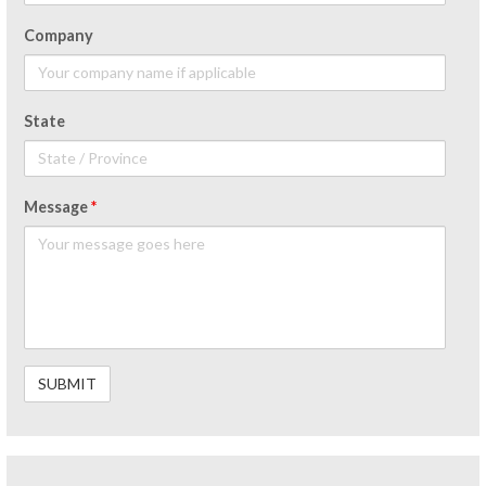
Company
State
Message
*