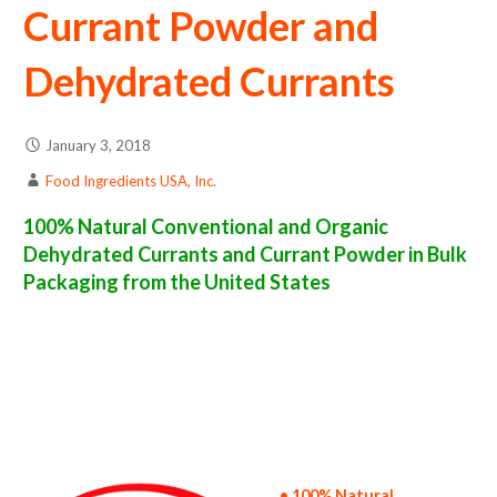
Currant Powder and
Dehydrated Currants
January 3, 2018
Food Ingredients USA, Inc.
100% Natural Conventional and Organic
Dehydrated Currants and Currant Powder in Bulk
Packaging from the United States
currant powder suppliers in the united states of america bulk currant powder producers in the united states dehydrated currant packers in
the usa dehydrated currant in bulk packaging dried currant bulk pack dried currant bulk supply wholesale currant powder bulk currant
powder pallet loads currant powder bulk packing industrial sun-dried currant powder suppliers united states wholesale dried currant
powder distributors in the usa currant powder north america currant powder companies in the usa currant powder exporters currant
powder importers and currant powder warehouse in the east coast u.s. bulk dried currant powder suppliers west coast united states
currant powder processors currant powder trader and dealers suppliers who carry currant powder all natural currant powder currant
powder freeze dried currants price breaks bulk currant powder in bags powdered bulk currants in boxes currant powder in cartons sun-dried
bulk currant powder bag in cartons bulk dried currant samples bulk currant powder specifications bulk spray dried currant powder prices in
the usa currant powder production process bulk natural currant powder producers currant powder manufacturers usda organic currant
powder bulk usda certified organic currant powder non-gmo currant powder gmo-free currant powder gluten free whole currant powder
bulk currant powder msds bulk powdered organic currants usda nop certified wholesale spray-dried currant powder allergen free truck
loads pallet volumes container loads and shippers imported currant powder industrial scale currant powder productions wholesale drum
dried currant powder factories and currant powder facilities fda approved bulk currant powder kosher currant powder ou kosher bulk
currant powder
• 100% Natural