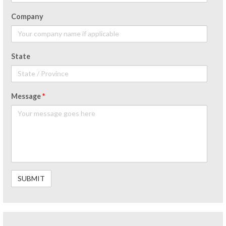
Company
State
Message
*