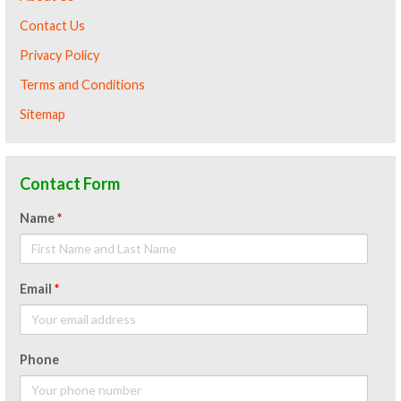
Contact Us
Privacy Policy
Terms and Conditions
Sitemap
Contact Form
Name
*
Email
*
Phone