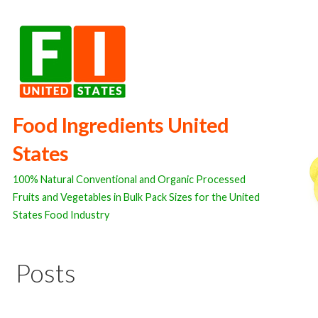
Skip
to
content
Food Ingredients United
States
100% Natural Conventional and Organic Processed
Fruits and Vegetables in Bulk Pack Sizes for the United
States Food Industry
Posts