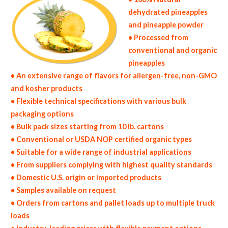
dehydrated pineapples
and pineapple powder
• Processed from
conventional and organic
pineapples
• An extensive range of flavors for allergen-free, non-GMO
and kosher products
• Flexible technical specifications with various bulk
packaging options
• Bulk pack sizes starting from 10 lb. cartons
• Conventional or USDA NOP certified organic types
• Suitable for a wide range of industrial applications
• From suppliers complying with highest quality standards
• Domestic U.S. origin or imported products
• Samples available on request
• Orders from cartons and pallet loads up to multiple truck
loads