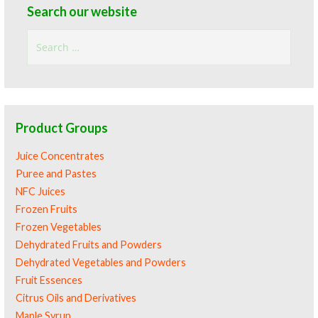
Search our website
Search
for:
Product Groups
Juice Concentrates
Puree and Pastes
NFC Juices
Frozen Fruits
Frozen Vegetables
Dehydrated Fruits and Powders
Dehydrated Vegetables and Powders
Fruit Essences
Citrus Oils and Derivatives
Maple Syrup