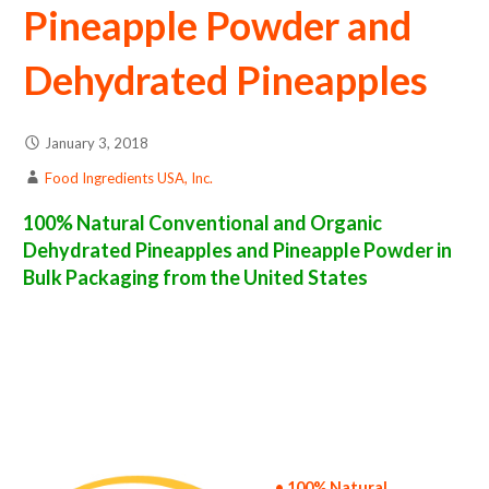
Pineapple Powder and
Dehydrated Pineapples
January 3, 2018
Food Ingredients USA, Inc.
100% Natural Conventional and Organic
Dehydrated Pineapples and Pineapple Powder in
Bulk Packaging from the United States
pineapple powder suppliers in the united states of america bulk pineapple powder producers in the united states dehydrated pineapple
packers in the usa dehydrated pineapple in bulk packaging dried pineapple bulk pack dried pineapple bulk supply wholesale pineapple powder
bulk pineapple powder pallet loads pineapple powder bulk packing industrial sun-dried pineapple powder suppliers united states wholesale
dried pineapple powder distributors in the usa pineapple powder north america pineapple powder companies in the usa pineapple powder
exporters pineapple powder importers and pineapple powder warehouse in the east coast u.s. bulk dried pineapple powder suppliers west
coast united states pineapple powder processors pineapple powder trader and dealers suppliers who carry pineapple powder all natural
pineapple powder pineapple powder freeze dried pineapples price breaks bulk pineapple powder in bags powdered bulk pineapples in boxes
pineapple powder in cartons sun-dried bulk pineapple powder bag in cartons bulk dried pineapple samples bulk pineapple powder
specifications bulk spray dried pineapple powder prices in the usa pineapple powder production process bulk natural pineapple powder
producers pineapple powder manufacturers usda organic pineapple powder bulk usda certified organic pineapple powder non-gmo pineapple
powder gmo-free pineapple powder gluten free whole pineapple powder bulk pineapple powder msds bulk powdered organic pineapples
usda nop certified wholesale spray-dried pineapple powder allergen free truck loads pallet volumes container loads and shippers imported
pineapple powder industrial scale pineapple powder productions wholesale drum dried pineapple powder factories and pineapple powder
facilities fda approved bulk pineapple powder kosher pineapple powder ou kosher bulk pineapple powder
• 100% Natural