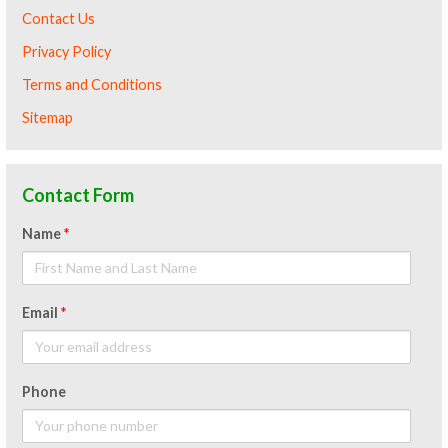
Contact Us
Privacy Policy
Terms and Conditions
Sitemap
Contact Form
Name
*
Email
*
Phone