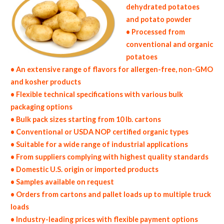
dehydrated potatoes
and potato powder
• Processed from
conventional and organic
potatoes
• An extensive range of flavors for allergen-free, non-GMO
and kosher products
• Flexible technical specifications with various bulk
packaging options
• Bulk pack sizes starting from 10 lb. cartons
• Conventional or USDA NOP certified organic types
• Suitable for a wide range of industrial applications
• From suppliers complying with highest quality standards
• Domestic U.S. origin or imported products
• Samples available on request
• Orders from cartons and pallet loads up to multiple truck
loads
• Industry-leading prices with flexible payment options