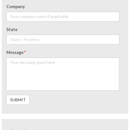
Company
State
Message
*