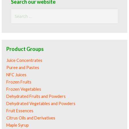
Search our website
Search
for:
Product Groups
Juice Concentrates
Puree and Pastes
NFC Juices
Frozen Fruits
Frozen Vegetables
Dehydrated Fruits and Powders
Dehydrated Vegetables and Powders
Fruit Essences
Citrus Oils and Derivatives
Maple Syrup