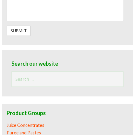
Search our website
Search
for:
Product Groups
Juice Concentrates
Puree and Pastes