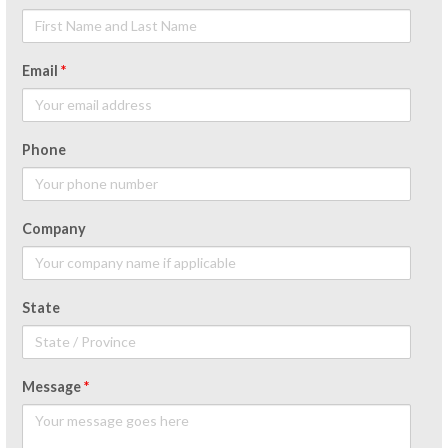
Email
*
Phone
Company
State
Message
*