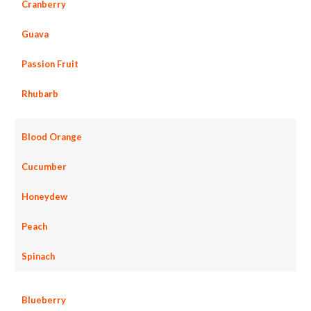
Cranberry
Guava
Passion Fruit
Rhubarb
Blood Orange
Cucumber
Honeydew
Peach
Spinach
Blueberry