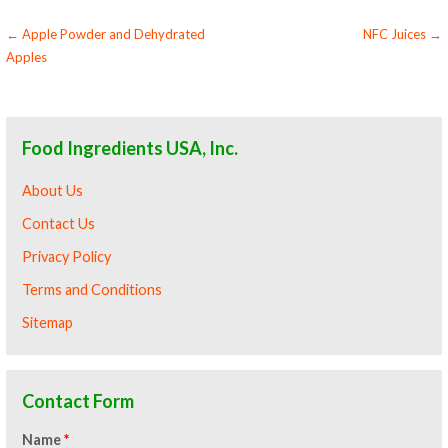
Post
← Apple Powder and Dehydrated
NFC Juices →
Apples
navigation
Food Ingredients USA, Inc.
About Us
Contact Us
Privacy Policy
Terms and Conditions
Sitemap
Contact Form
Name
*