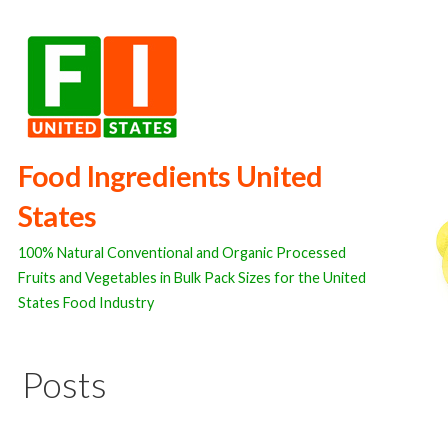
Skip
to
content
Food Ingredients United
States
100% Natural Conventional and Organic Processed
Fruits and Vegetables in Bulk Pack Sizes for the United
States Food Industry
Posts