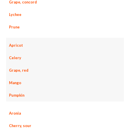
Grape, concord
Lychee
Prune
Apricot
Celery
Grape, red
Mango
Pumpkin
Aronia
Cherry, sour