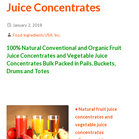
Juice Concentrates
January 2, 2018
Food Ingredients USA, Inc.
100% Natural Conventional and Organic Fruit
Juice Concentrates and Vegetable Juice
Concentrates Bulk Packed in Pails, Buckets,
Drums and Totes
fruit juice concentrate suppliers in the united states fruit juice concentrate producers in the usa fruit juice concentrate packers in the u.s.
fruit juice concentrate factories east coast usa fruit juice concentrate distributors west coast united states fruit juice concentrate
companies fruit juice concentrate processors fruit juice concentrate prices fruit juice concentrate samples fruit juice concentrate
specifications fruit juice concentrate applications
bulk fruit juice concentrates fruit juice concentrates in bulk packaging
fruit juice
concentrates in pails fruit juice concentrate in buckets bulk fruit juice concentrates in totes bulk pack fruit juice concentrates in barrels bulk
fruit juice concentrate bag-in-box fruit juice concentrate pallet quantities fruit juice concentrate bulk pricing wholesale fruit juice
concentrates truck load fruit juice concentrate container load fruit juice concentrate bulk pricing for wholesale
• Natural fruit juice
concentrates and
vegetable juice
concentrates