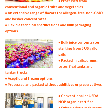
• Processed from
conventional and organic fruits and vegetables
• An extensive range of flavors for allergen-free, non-GMO
and kosher concentrates
• Flexible technical specifications and bulk packaging
options
• Bulk juice concentrates
starting from 5 US gallon
pails
• Packed in pails, drums,
totes, flexitanks and
tanker trucks
• Aseptic and frozen options
• Processed and packed without additives or preservatives
• Conventional or USDA
NOP organic certified
• Suitable for a wide range