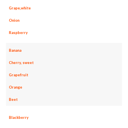
Grape,white
Onion
Raspberry
Banana
Cherry, sweet
Grapefruit
Orange
Beet
Blackberry