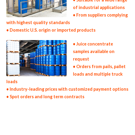
of industrial applications
• From suppliers complying
with highest quality standards
• Domestic U.S. origin or imported products
• Juice concentrate
samples available on
request
• Orders from pails, pallet
loads and multiple truck
loads
• Industry-leading prices with customized payment options
• Spot orders and long term contracts
fruit juice concentrates for brewing fruit juice concentrates for brewery fruit juice concentrates for craft brewing fruit juice
concentrates for beer fruit juice concentrates for wineries fruit juice concentrates for wine fruit juice concentrates for mead production
soft drinks fruit juice concentrates for beverages fruit juice concentrates for distillation fruit juice concentrates for distillery fruit juice
concentrates for dairy fruit juice concentrates for milk fruit juice concentrates for ice cream fruit juice concentrates for yogurt fruit juice
concentrates for industrial applications fruit juice concentrates for pet food fruit juice concentrates for pharmaceuticals fruit juice
concentrates for sweeteners fruit juice concentrates for snack and cereals fruit juice concentrates for cocktail mixes fruit juice
concentrates for alcoholic beverages fruit juice concentrates for hard cider fruit juice concentrates for fermentable bases wholesale
fruit juice concentrates for smoothies fruit juice concentrates baby food fruit juice concentrates flavoring and fruit preparations fruit
juice concentrate for flavors fruit juice concentrates for compounds fruit juice concentrates for soups jams and spreads fruit juice