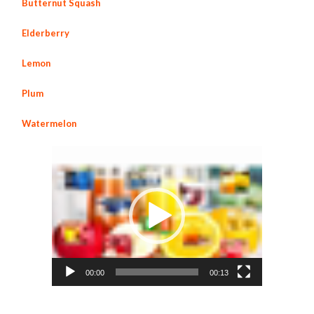
Butternut Squash
Elderberry
Lemon
Plum
Watermelon
Video
Player
00:00
00:13