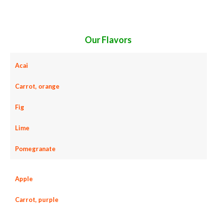
concentrates candies and jellies fruit juice concentrates for juice bases and fruit bars fruit juice concentrates for fruit leathers fruit
concentrates sauces fruit concentrates for colorant fruit concentrates natural colors and coloring fruit concentrates for confectionery
fruit concentrates for baking fruit concentrates for food service fruit concentrates for hotels fruit concentrates for food
manufacturers wholesale fruit concentrates for food producers fruit concentrates for catering industry fruit concentrates market
information fruit concentrates price breaks fruit concentrates filled in drums fruit concentrates for kombucha tea fruit concentrates for
filling
Our Flavors
Acai
Carrot, orange
Fig
Lime
Pomegranate
Apple
Carrot, purple