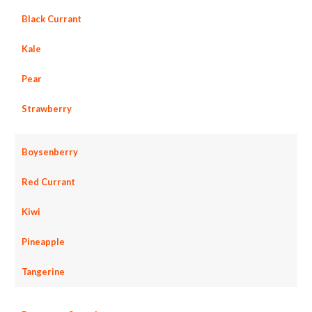
Black Currant
Kale
Pear
Strawberry
Boysenberry
Red Currant
Kiwi
Pineapple
Tangerine