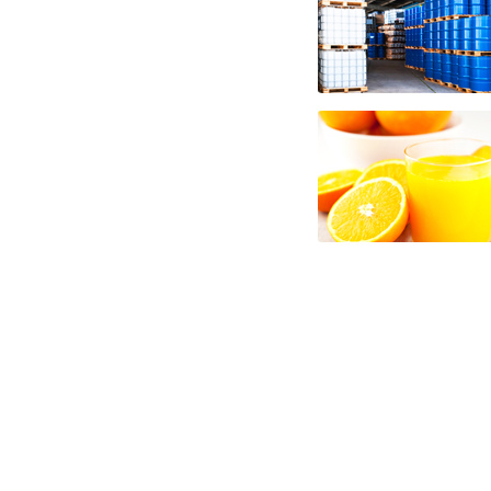
aseptic nfc fruit juice frozen nfc fruit ju
juice gluten-free nfc fruit juice natural nf
nutrition nfc fruit juice for brewing nfc f
nfc fruit juice for beverages nfc fruit juic
juice for industrial applications fruit jui
fruit juices nfc for alcoholic beverages f
and fruit preparations fruit juice concent
and fruit bars fruit juices nfc for fruit l
baking nfc fruit juices for food service n
juices market information nfc fruit juices 