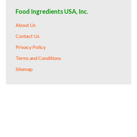
Food Ingredients USA, Inc.
About Us
Contact Us
Privacy Policy
Terms and Conditions
Sitemap