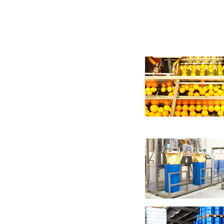
nfc fruit juice suppliers in the united sta
states nfc fruit juice companies nfc fruit 
united states nfc vegetable juice producers
vegetable juice companies nfc vegetable ju
from-concentrate fruit juice not-from-con
bulk fruit juice not-from-concentrate in 
fruit juice not-from-concentrate bulk pri
wholesale