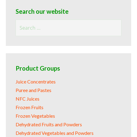
Search our website
Search
for:
Product Groups
Juice Concentrates
Puree and Pastes
NFC Juices
Frozen Fruits
Frozen Vegetables
Dehydrated Fruits and Powders
Dehydrated Vegetables and Powders