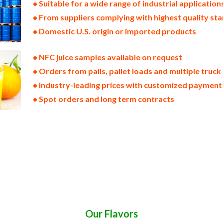
• Suitable for a wide range of industrial application
• From suppliers complying with highest quality st
• Domestic U.S. origin or imported products
• NFC juice samples available on request
• Orders from pails, pallet loads and multiple truck
• Industry-leading prices with customized payment
• Spot orders and long term contracts
ice non-aseptic nfc fruit juice clear nfc fruit juice cloudy nfc fruit juice clarified nfc fruit juice kosher nfc fruit juice
c fruit juice tropical nfc fruit juice exotic nfc fruit juice fda nfc fruit juice organic nfc fruit juice usda nop certified o
ruit juice for brewery nfc fruit juice for craft brewing nfc fruit juice for beer nfc fruit juice for wineries nfc fruit jui
e for distillation nfc fruit juice for distillery nfc fruit juice for dairy nfc fruit juice for milk nfc fruit juice for ice cr
ces nfc for pet food fruit juices nfc for pharmaceuticals fruit juices nfc for sweeteners fruit juices nfc for snack and c
ruit juices nfc for hard cider fruit juices nfc for fermentable bases wholesale fruit juices nfc for smoothies fruit juices
rate for flavors fruit juices nfc for compounds fruit juices nfc for soups jams and spreads fruit juices nfc candies and 
eathers nfc fruit juices sauces nfc fruit juices for colorant nfc fruit juices natural colors and coloring nfc fruit juices 
fc fruit juices for hotels nfc fruit juices for food manufacturers wholesale nfc fruit juices for food producers nfc fruit
price breaks nfc fruit juices filled in drums nfc fruit juices for kombucha tea nfc fruit juices for filling
Our Flavors