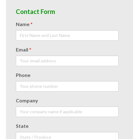
Contact Form
Name
*
Email
*
Phone
Company
State