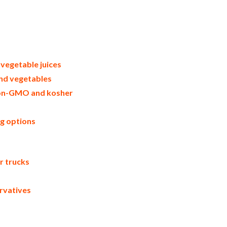
uit juice distributors west coast united
 nfc vegetable juice suppliers in the
ibutors west coast united states nfc
ice applications bulk fruit juice not-
juice not-from-concentrate in buckets
ce not-from-concentrate pallet quantities
e not-from-concentrate bulk pricing for
 vegetable juices
and vegetables
 non-GMO and kosher
ng options
er trucks
rvatives