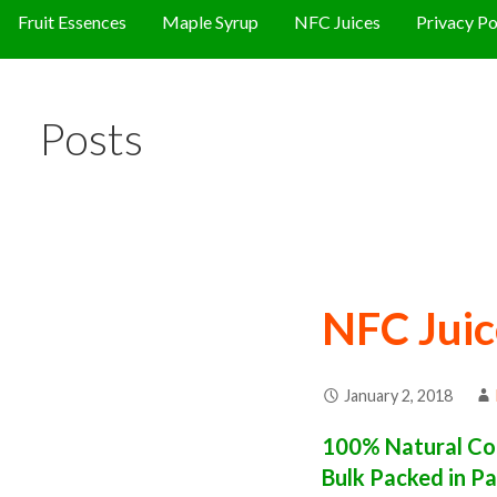
Fruit Essences
Maple Syrup
NFC Juices
Privacy Po
Posts
NFC Juic
January 2, 2018
100% Natural Con
Bulk Packed in Pa