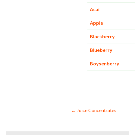
Acai
Apple
Blackberry
Blueberry
Boysenberry
Post
← Juice Concentrates
navigation