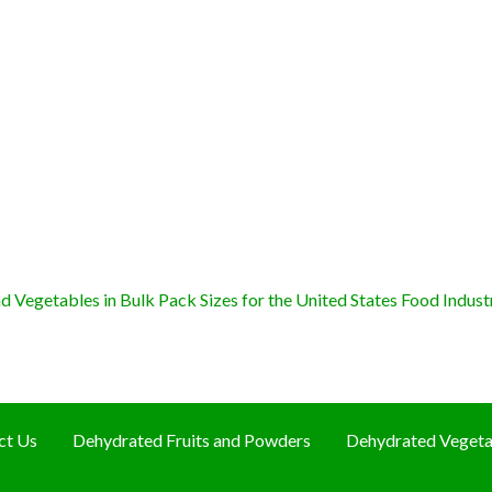
 Vegetables in Bulk Pack Sizes for the United States Food Indust
ct Us
Dehydrated Fruits and Powders
Dehydrated Vegeta