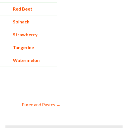
Red Beet
Spinach
Strawberry
Tangerine
Watermelon
Puree and Pastes →