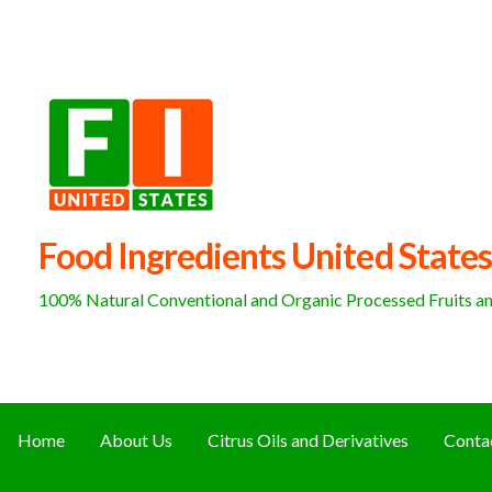
Skip
to
content
Food Ingredients United States
100% Natural Conventional and Organic Processed Fruits and
Home
About Us
Citrus Oils and Derivatives
Conta