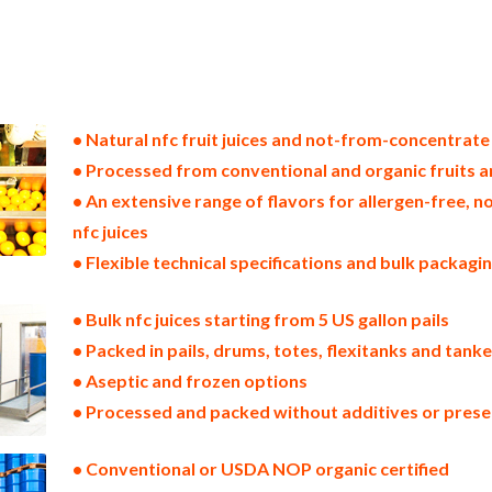
tes nfc fruit juice producers in the usa nfc fruit juice packers in the u.s. nfc fruit juice factories east coast usa nfc fr
juice processors nfc fruit juice prices nfc fruit juice samples nfc fruit juice specifications nfc fruit juice applications
 in the usa nfc vegetable juice packers in the u.s. nfc vegetable juice factories east coast usa nfc vegetable juice distr
ice processors nfc vegetable juice prices nfc vegetable juice samples nfc vegetable juice specifications nfc vegetable ju
centrate in bulk packaging fruit juice not-from-concentrate in drums fruit juice not-from-concentrate in pails fruit 
totes bulk pack fruit juice not-from-concentrate in barrels bulk fruit juice not-from-concentrate bag-in-box fruit jui
cing wholesale fruit juice not-from-concentrate truck load fruit juice not-from-concentrate container load fruit juic
• Natural nfc fruit juices and not-from-concentrate
• Processed from conventional and organic fruits 
• An extensive range of flavors for allergen-free,
nfc juices
• Flexible technical specifications and bulk packagi
• Bulk nfc juices starting from 5 US gallon pails
• Packed in pails, drums, totes, flexitanks and tank
• Aseptic and frozen options
• Processed and packed without additives or prese
• Conventional or USDA NOP organic certified