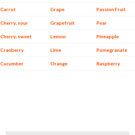
Carrot
Grape
Passion Fruit
Cherry, sour
Grapefruit
Pear
Cherry, sweet
Lemon
Pineapple
Cranberry
Lime
Pomegranate
Cucumber
Orange
Raspberry