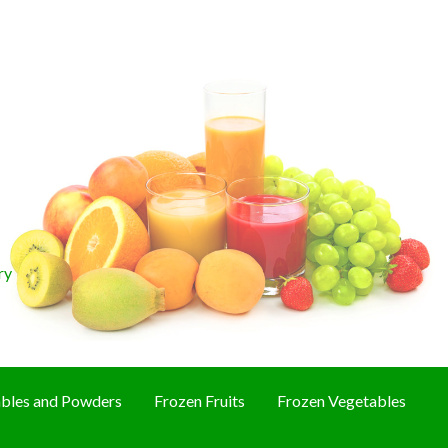
ry
bles and Powders
Frozen Fruits
Frozen Vegetables