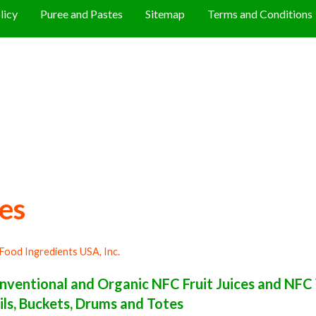
licy
Puree and Pastes
Sitemap
Terms and Conditions
es
Food Ingredients USA, Inc.
ventional and Organic NFC Fruit Juices and NFC 
ils, Buckets, Drums and Totes