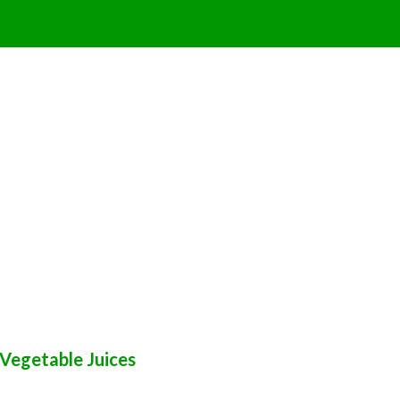
Vegetable Juices