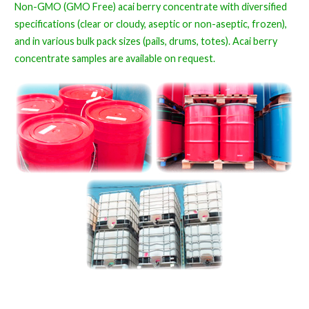
Non-GMO (GMO Free) acai berry concentrate with diversified
specifications (clear or cloudy, aseptic or non-aseptic, frozen),
and in various bulk pack sizes (pails, drums, totes). Acai berry
concentrate samples are available on request.