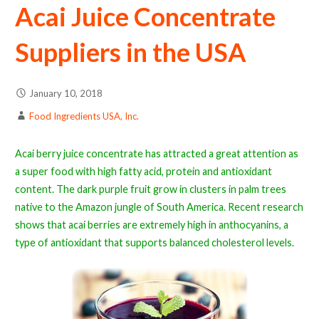
Acai Juice Concentrate
Suppliers in the USA
January 10, 2018
Food Ingredients USA, Inc.
Acai berry juice concentrate has attracted a great attention as
a super food with high fatty acid, protein and antioxidant
content. The dark purple fruit grow in clusters in palm trees
native to the Amazon jungle of South America. Recent research
shows that acai berries are extremely high in anthocyanins, a
type of antioxidant that supports balanced cholesterol levels.