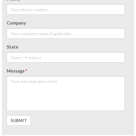
Company
State
Message
*