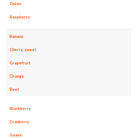
Onion
Raspberry
Banana
Cherry, sweet
Grapefruit
Orange
Beet
Blackberry
Cranberry
Guava