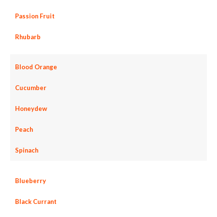
Passion Fruit
Rhubarb
Blood Orange
Cucumber
Honeydew
Peach
Spinach
Blueberry
Black Currant