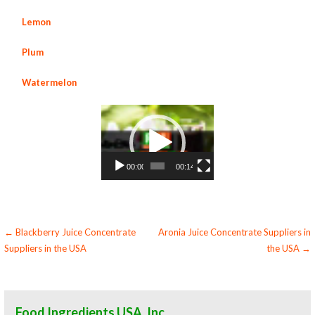
Lemon
Plum
Watermelon
Video
Player
00:00
00:14
Post
← Blackberry Juice Concentrate
Aronia Juice Concentrate Suppliers in
Suppliers in the USA
the USA →
navigation
Food Ingredients USA, Inc.