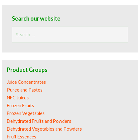
Search our website
Search
for:
Product Groups
Juice Concentrates
Puree and Pastes
NFC Juices
Frozen Fruits
Frozen Vegetables
Dehydrated Fruits and Powders
Dehydrated Vegetables and Powders
Fruit Essences