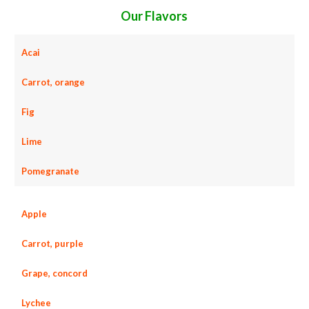
Our Flavors
Acai
Carrot, orange
Fig
Lime
Pomegranate
Apple
Carrot, purple
Grape, concord
Lychee