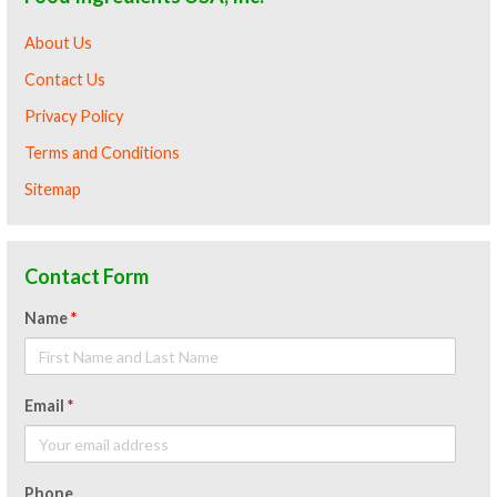
About Us
Contact Us
Privacy Policy
Terms and Conditions
Sitemap
Contact Form
Name
*
Email
*
Phone