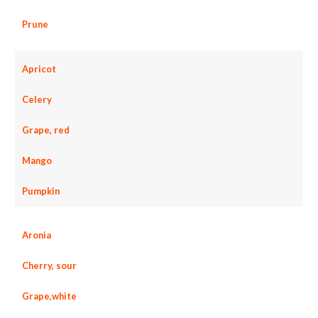
Prune
Apricot
Celery
Grape, red
Mango
Pumpkin
Aronia
Cherry, sour
Grape,white