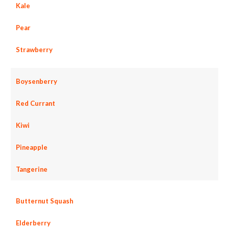
Kale
Pear
Strawberry
Boysenberry
Red Currant
Kiwi
Pineapple
Tangerine
Butternut Squash
Elderberry