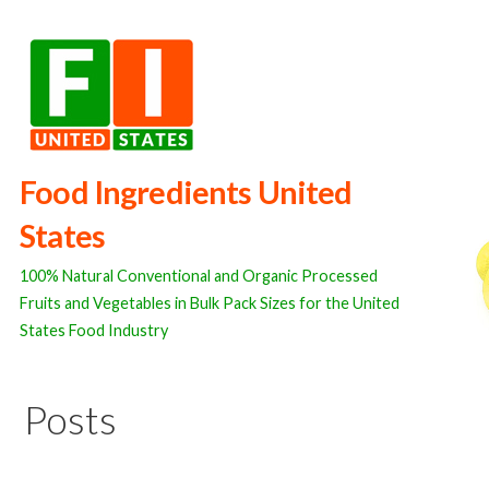
Skip
to
content
Food Ingredients United
States
100% Natural Conventional and Organic Processed
Fruits and Vegetables in Bulk Pack Sizes for the United
States Food Industry
Posts