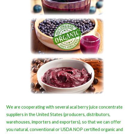
We are cooperating with several acai berry juice concentrate
suppliers in the United States (producers, distributors,
warehouses, importers and exporters), so that we can offer
you natural, conventional or USDA NOP certified organic and