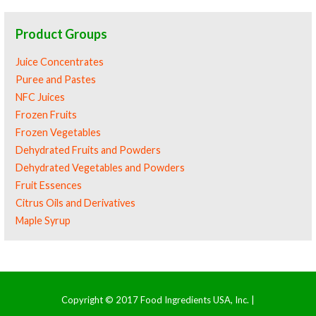
Product Groups
Juice Concentrates
Puree and Pastes
NFC Juices
Frozen Fruits
Frozen Vegetables
Dehydrated Fruits and Powders
Dehydrated Vegetables and Powders
Fruit Essences
Citrus Oils and Derivatives
Maple Syrup
Copyright © 2017 Food Ingredients USA, Inc. |