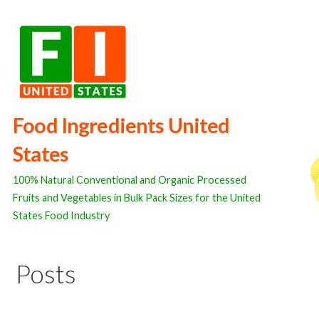
Skip
to
content
Food Ingredients United
States
100% Natural Conventional and Organic Processed
Fruits and Vegetables in Bulk Pack Sizes for the United
States Food Industry
Posts