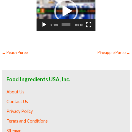
Player
00:00
00:10
Post
← Peach Puree
Pineapple Puree →
navigation
Food Ingredients USA, Inc.
About Us
Contact Us
Privacy Policy
Terms and Conditions
Sitemap