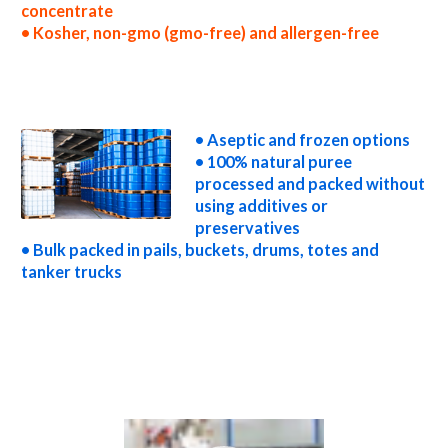
concentrate
• Kosher, non-gmo (gmo-free) and allergen-free
wholesale pear puree concentrate truck load pear puree concentrate container load pear puree concentrate bulk pricing for wholesale
aseptic pear puree concentrate frozen pear puree concentrate non-aseptic pear puree concentrate clear pear puree concentrate cloudy
pear puree concentrate clarified pear puree concentrate kosher organic pear puree concentrate non-gmo pear puree concentrate gmo-
free pear puree concentrate gluten-free pear puree concentrate natural pear puree concentrate tropical pear puree concentrate exotic
pear puree concentrate fda pear puree concentrate organic pear puree concentrate usda nop certified organic pear puree concentrate
pear puree concentrate nutrition
• Aseptic and frozen options
• 100% natural puree
processed and packed without
using additives or
preservatives
• Bulk packed in pails, buckets, drums, totes and
tanker trucks
pear puree for brewing pear puree for brewery pear puree for craft brewing and home brewing pear puree for beer pear puree for
wineries organic pear puree for wine pear puree for soft drinks pear puree for beverages pear puree for distillation pear puree for
distillery pear puree for dairy pear puree for milk pear puree for ice cream pear puree for yogurt pear puree for industrial applications
pear pulp for pet food pear pulp for pharmaceuticals pear pulp for sweeteners pear pulp for snack and cereals pear pulp for cocktail mixes
pear pulp for alcoholic beverages pear pulp for hard cider pear pulp for fermentable bases wholesale pear pulp for smoothies pear pulp
baby food pear pulp flavoring and organic pear preparations pear juice concentrate for flavors pear pulp for compounds pear pulp for soups
jams and spreads pear pulp candies and jellies pear pulp for juice bases and pear bars pear pulp for pear leathers pear puree sauces pear puree
for colorant pear puree natural colors and coloring pear puree for confectionery pear puree for baking organic pear puree for food
service pear puree for hotels pear puree for food manufacturers wholesale pear puree for food producers pear puree for catering
industry pear puree market information pear puree price breaks pear puree filled in drums pear puree for kombucha tea pear puree for
filling
Video