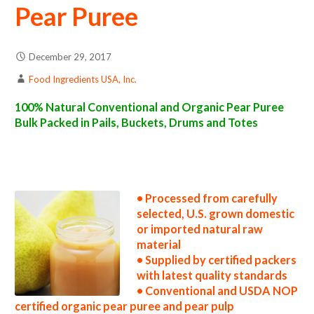
Pear Puree
December 29, 2017
Food Ingredients USA, Inc.
100% Natural Conventional and Organic Pear Puree
Bulk Packed in Pails, Buckets, Drums and Totes
pear puree suppliers in the united states pear puree producers in the usa pear puree packers in the u.s. pear puree factories east coast usa
organic pear puree distributors west coast united states pear puree companies pear puree processors pear puree prices pear puree
samples pear puree specifications pear puree applications bulk pear puree concentrate pear puree concentrate in bulk packaging pear
puree concentrate in drums pear puree concentrate in pails pear puree concentrate in buckets bulk pear puree concentrate in totes bulk
pack organic pear puree concentrate in barrels bulk pear puree concentrate bag-in-box pear puree concentrate pallet quantities pear
puree concentrate bulk pricing
• Processed from carefully
selected, U.S. grown domestic
or imported natural raw
material
• Supplied by certified packers
with latest quality standards
• Conventional and USDA NOP
certified organic pear puree and pear pulp