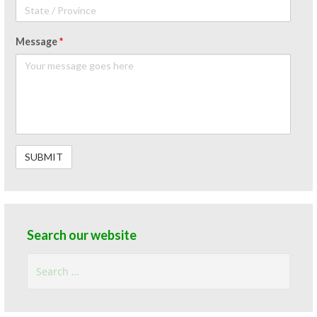
Message
*
Search our website
Search
for: