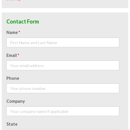
Contact Form
Name
*
Email
*
Phone
Company
State