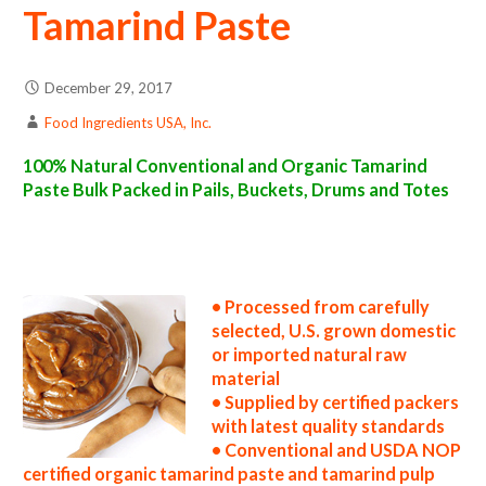
Tamarind Paste
December 29, 2017
Food Ingredients USA, Inc.
100% Natural Conventional and Organic Tamarind
Paste Bulk Packed in Pails, Buckets, Drums and Totes
tamarind paste suppliers in the united states tamarind paste producers in the usa tamarind paste packers in the u.s. tamarind paste
factories east coast usa organic tamarind paste distributors west coast united states tamarind paste companies tamarind paste
processors tamarind paste prices tamarind paste samples tamarind paste specifications tamarind paste applications bulk tamarind paste
concentrate tamarind paste concentrate in bulk packaging tamarind paste concentrate in drums tamarind paste concentrate in pails
tamarind paste concentrate in buckets bulk tamarind paste concentrate in totes bulk pack organic tamarind paste concentrate in barrels
bulk tamarind paste concentrate bag-in-box tamarind paste concentrate pallet quantities tamarind paste concentrate bulk pricing
• Processed from carefully
selected, U.S. grown domestic
or imported natural raw
material
• Supplied by certified packers
with latest quality standards
• Conventional and USDA NOP
certified organic tamarind paste and tamarind pulp