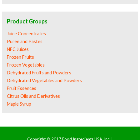
Product Groups
Juice Concentrates
Puree and Pastes
NFC Juices
Frozen Fruits
Frozen Vegetables
Dehydrated Fruits and Powders
Dehydrated Vegetables and Powders
Fruit Essences
Citrus Oils and Derivatives
Maple Syrup
Copyright © 2017 Food Ingredients USA, Inc. |