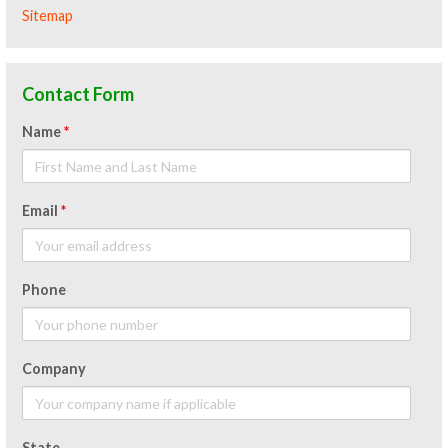
Sitemap
Contact Form
Name
*
Email
*
Phone
Company
State