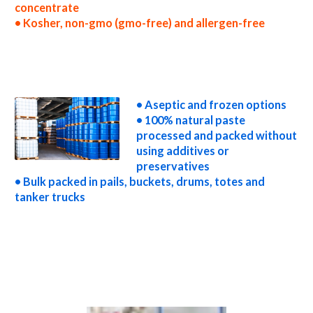
concentrate
• Kosher, non-gmo (gmo-free) and allergen-free
wholesale tamarind paste concentrate truck load tamarind paste concentrate container load tamarind paste concentrate bulk pricing for
wholesale aseptic tamarind paste concentrate frozen tamarind paste concentrate non-aseptic tamarind paste concentrate clear
tamarind paste concentrate cloudy tamarind paste concentrate clarified tamarind paste concentrate kosher organic tamarind paste
concentrate non-gmo tamarind paste concentrate gmo-free tamarind paste concentrate gluten-free tamarind paste concentrate
natural tamarind paste concentrate tropical tamarind paste concentrate exotic tamarind paste concentrate fda tamarind paste
concentrate organic tamarind paste concentrate usda nop certified organic tamarind paste concentrate tamarind paste concentrate
nutrition
• Aseptic and frozen options
• 100% natural paste
processed and packed without
using additives or
preservatives
• Bulk packed in pails, buckets, drums, totes and
tanker trucks
tamarind paste for brewing tamarind paste for brewery tamarind paste for craft brewing and home brewing tamarind paste for beer
tamarind paste for wineries organic tamarind paste for wine tamarind paste for soft drinks tamarind paste for beverages tamarind
paste for distillation tamarind paste for distillery tamarind paste for dairy tamarind paste for milk tamarind paste for ice cream
tamarind paste for yogurt tamarind paste for industrial applications tamarind pulp for pet food tamarind pulp for pharmaceuticals
tamarind pulp for sweeteners tamarind pulp for snack and cereals tamarind pulp for cocktail mixes tamarind pulp for alcoholic beverages
tamarind pulp for hard cider tamarind pulp for fermentable bases wholesale tamarind pulp for smoothies tamarind pulp baby food tamarind
pulp flavoring and organic tamarind preparations tamarind juice concentrate for flavors tamarind pulp for compounds tamarind pulp for
soups jams and spreads tamarind pulp candies and jellies tamarind pulp for juice bases and tamarind bars tamarind pulp for tamarind leathers
tamarind paste sauces tamarind paste for colorant tamarind paste natural colors and coloring tamarind paste for confectionery tamarind
paste for baking organic tamarind paste for food service tamarind paste for hotels tamarind paste for food manufacturers wholesale
tamarind paste for food producers tamarind paste for catering industry tamarind paste market information tamarind paste price breaks
tamarind paste filled in drums tamarind paste for kombucha tea tamarind paste for filling