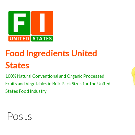
Skip
to
content
Food Ingredients United
States
100% Natural Conventional and Organic Processed
Fruits and Vegetables in Bulk Pack Sizes for the United
States Food Industry
Posts