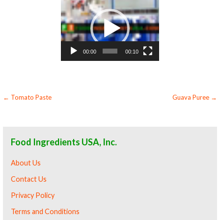
Video
Player
00:00
00:10
Post
← Tomato Paste
Guava Puree →
navigation
Food Ingredients USA, Inc.
About Us
Contact Us
Privacy Policy
Terms and Conditions