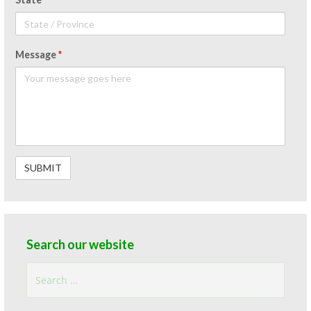
Message
*
Search our website
Search
for: