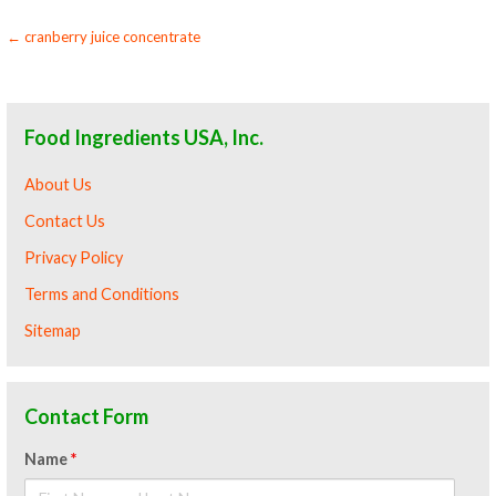
Post
← cranberry juice concentrate
navigation
Food Ingredients USA, Inc.
About Us
Contact Us
Privacy Policy
Terms and Conditions
Sitemap
Contact Form
Name
*