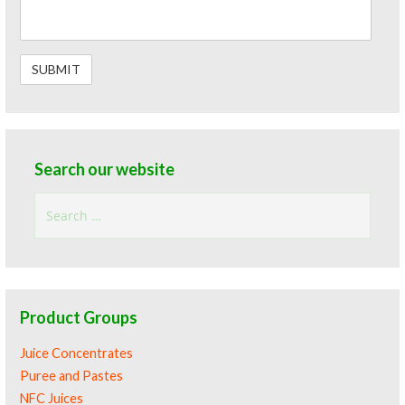
Search our website
Search
for:
Product Groups
Juice Concentrates
Puree and Pastes
NFC Juices