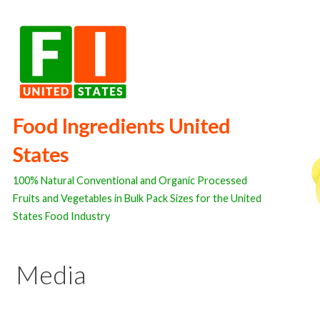
Skip
to
content
Food Ingredients United
States
100% Natural Conventional and Organic Processed
Fruits and Vegetables in Bulk Pack Sizes for the United
States Food Industry
Media