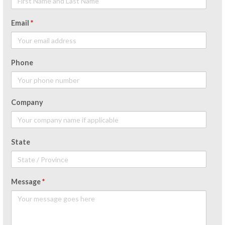
Email
*
Phone
Company
State
Message
*