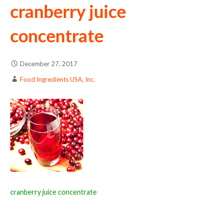
cranberry juice
concentrate
December 27, 2017
Food Ingredients USA, Inc.
cranberry juice concentrate