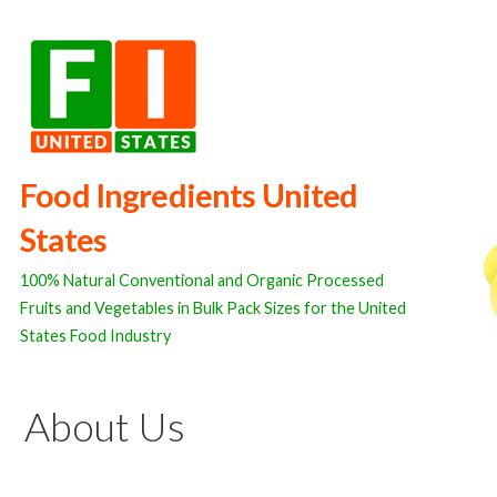
Skip
to
content
Food Ingredients United
States
100% Natural Conventional and Organic Processed
Fruits and Vegetables in Bulk Pack Sizes for the United
States Food Industry
About Us