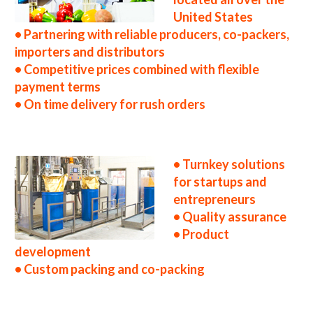
United States
• Partnering with reliable producers, co-packers,
importers and distributors
• Competitive prices combined with flexible
payment terms
• On time delivery for rush orders
• Turnkey solutions
for startups and
entrepreneurs
• Quality assurance
• Product
development
• Custom packing and co-packing