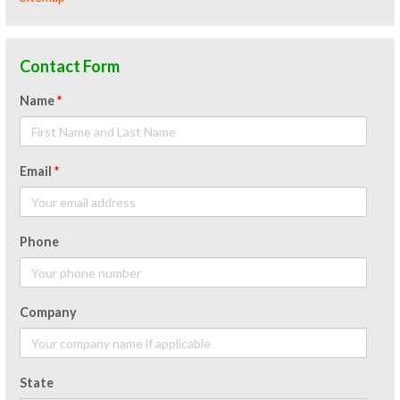
Contact Form
Name
*
Email
*
Phone
Company
State