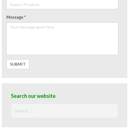
Message
*
Search our website
Search
for: