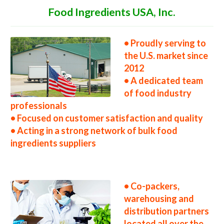
Food Ingredients USA, Inc.
• Proudly serving to
the U.S. market since
2012
• A dedicated team
of food industry
professionals
• Focused on customer satisfaction and quality
• Acting in a strong network of bulk food
ingredients suppliers
• Co-packers,
warehousing and
distribution partners
located all over the