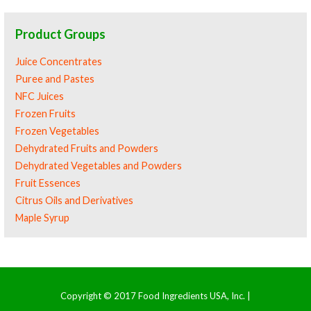
Product Groups
Juice Concentrates
Puree and Pastes
NFC Juices
Frozen Fruits
Frozen Vegetables
Dehydrated Fruits and Powders
Dehydrated Vegetables and Powders
Fruit Essences
Citrus Oils and Derivatives
Maple Syrup
Copyright © 2017 Food Ingredients USA, Inc. |