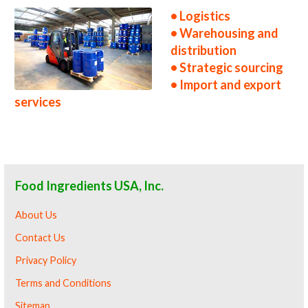
• Logistics
• Warehousing and
distribution
• Strategic sourcing
• Import and export
services
Food Ingredients USA, Inc.
About Us
Contact Us
Privacy Policy
Terms and Conditions
Sitemap