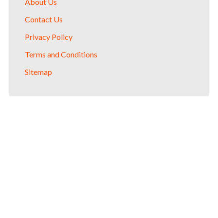
About Us
Contact Us
Privacy Policy
Terms and Conditions
Sitemap