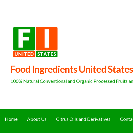
Skip
to
content
Food Ingredients United States
100% Natural Conventional and Organic Processed Fruits and
Home
About Us
Citrus Oils and Derivatives
Conta