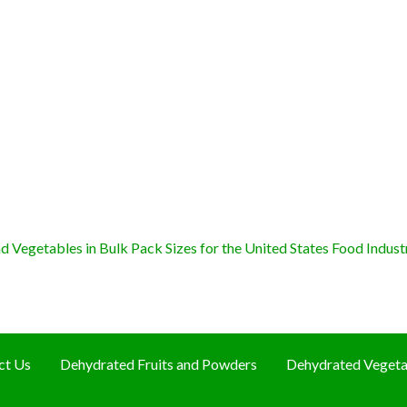
 Vegetables in Bulk Pack Sizes for the United States Food Indust
ct Us
Dehydrated Fruits and Powders
Dehydrated Vegeta