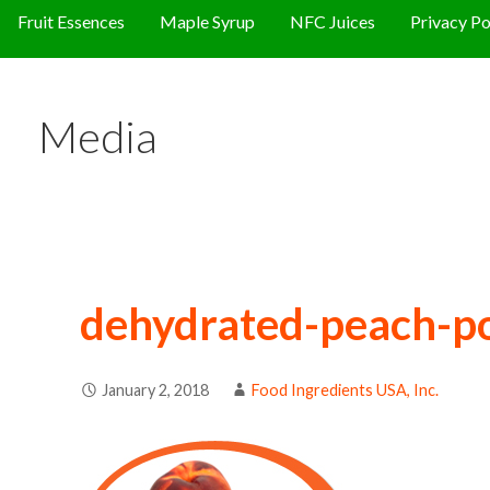
Fruit Essences
Maple Syrup
NFC Juices
Privacy Po
Media
dehydrated-peach-p
January 2, 2018
Food Ingredients USA, Inc.