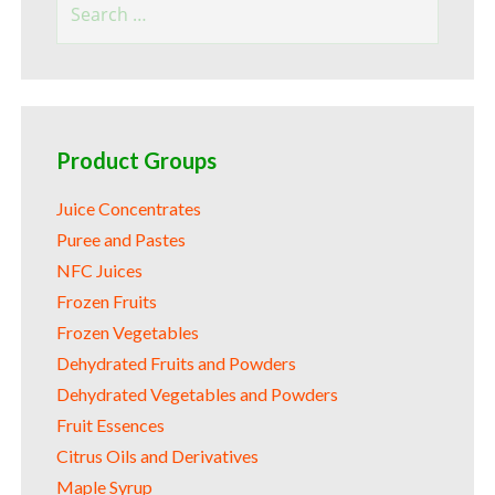
for:
Product Groups
Juice Concentrates
Puree and Pastes
NFC Juices
Frozen Fruits
Frozen Vegetables
Dehydrated Fruits and Powders
Dehydrated Vegetables and Powders
Fruit Essences
Citrus Oils and Derivatives
Maple Syrup