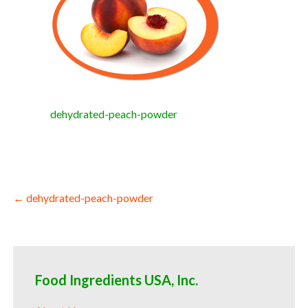
dehydrated-peach-powder
Post
← dehydrated-peach-powder
navigation
Food Ingredients USA, Inc.