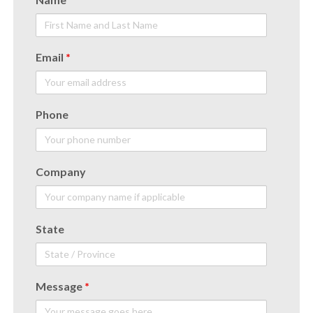
Email
*
Phone
Company
State
Message
*