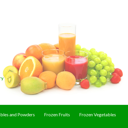
ry
bles and Powders
Frozen Fruits
Frozen Vegetables