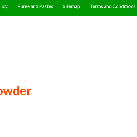
licy
Puree and Pastes
Sitemap
Terms and Conditions
owder