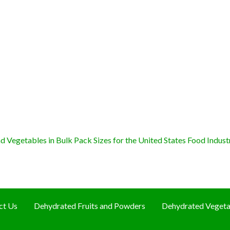
 Vegetables in Bulk Pack Sizes for the United States Food Indust
ct Us
Dehydrated Fruits and Powders
Dehydrated Vegeta