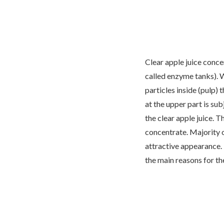
Clear apple juice conce
called enzyme tanks). 
particles inside (pulp) 
at the upper part is sub
the clear apple juice. T
concentrate. Majority o
attractive appearance. 
the main reasons for th