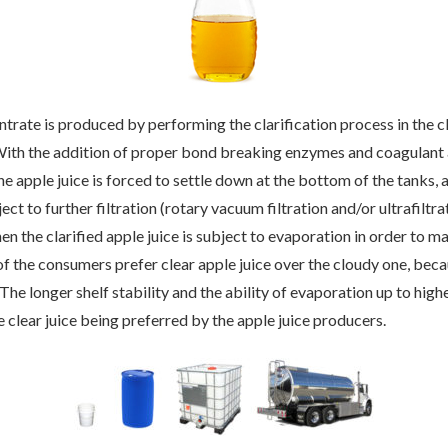
ntrate is produced by performing the clarification process in the cl
With the addition of proper bond breaking enzymes and coagulant a
the apple juice is forced to settle down at the bottom of the tanks, 
ject to further filtration (rotary vacuum filtration and/or ultrafiltra
hen the clarified apple juice is subject to evaporation in order to m
f the consumers prefer clear apple juice over the cloudy one, beca
The longer shelf stability and the ability of evaporation up to high
e clear juice being preferred by the apple juice producers.