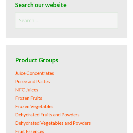
Search our website
Search
for:
Product Groups
Juice Concentrates
Puree and Pastes
NFC Juices
Frozen Fruits
Frozen Vegetables
Dehydrated Fruits and Powders
Dehydrated Vegetables and Powders
Fruit Essences