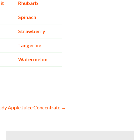
it
Rhubarb
Spinach
Strawberry
Tangerine
Watermelon
udy Apple Juice Concentrate →