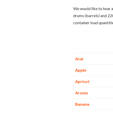
We would like to hear a
drums (barrels) and 220
container load quantiti
Acai
Apple
Apricot
Aronia
Banana