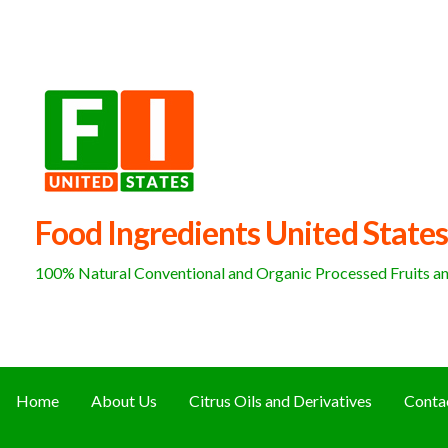
Skip
to
content
Food Ingredients United States
100% Natural Conventional and Organic Processed Fruits and
Home
About Us
Citrus Oils and Derivatives
Conta