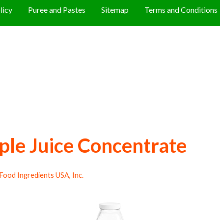
licy
Puree and Pastes
Sitemap
Terms and Conditions
ple Juice Concentrate
Food Ingredients USA, Inc.