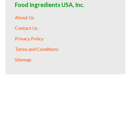
Food Ingredients USA, Inc.
About Us
Contact Us
Privacy Policy
Terms and Conditions
Sitemap