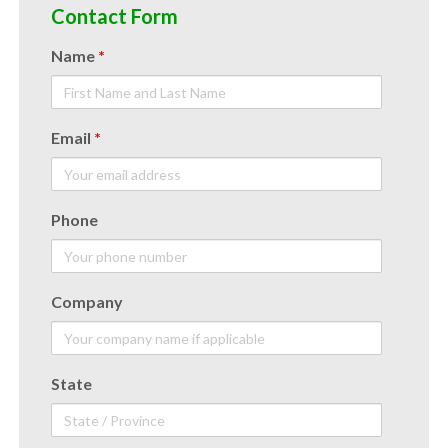
Contact Form
Name
*
Email
*
Phone
Company
State