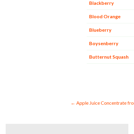
Blackberry
Blood Orange
Blueberry
Boysenberry
Butternut Squash
Post
← Apple Juice Concentrate fro
navigation