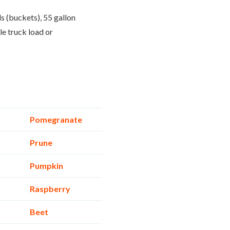
ls (buckets), 55 gallon
le truck load or
Pomegranate
Prune
Pumpkin
Raspberry
Beet