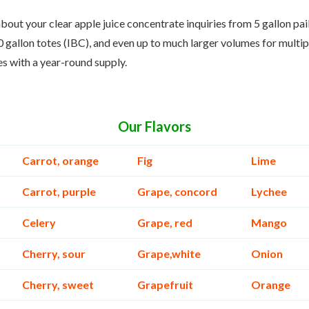
bout your clear apple juice concentrate inquiries from 5 gallon pai
 gallon totes (IBC), and even up to much larger volumes for multip
es with a year-round supply.
Our Flavors
Carrot, orange
Fig
Lime
Carrot, purple
Grape, concord
Lychee
Celery
Grape, red
Mango
Cherry, sour
Grape,white
Onion
Cherry, sweet
Grapefruit
Orange