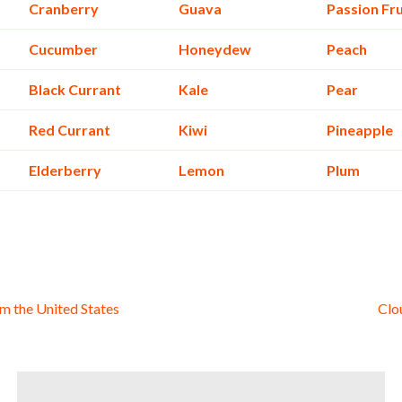
Cranberry
Guava
Passion Fru
Cucumber
Honeydew
Peach
Black Currant
Kale
Pear
Red Currant
Kiwi
Pineapple
Elderberry
Lemon
Plum
m the United States
Clo