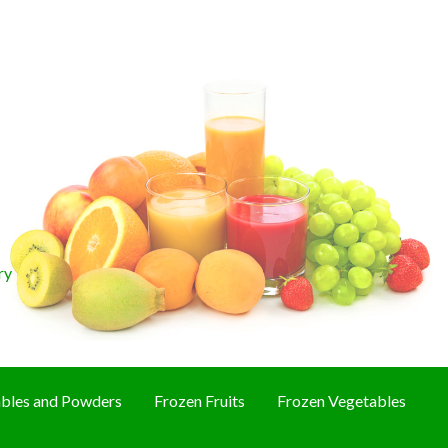
ry
bles and Powders
Frozen Fruits
Frozen Vegetables