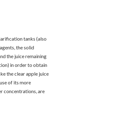
arification tanks (also
gents, the solid
and the juice remaining
tion) in order to obtain
ake the clear apple juice
use of its more
er concentrations, are