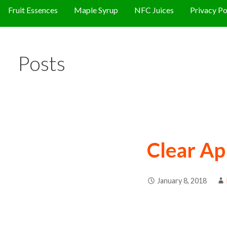
Fruit Essences
Maple Syrup
NFC Juices
Privacy Po
Posts
Clear Ap
January 8, 2018