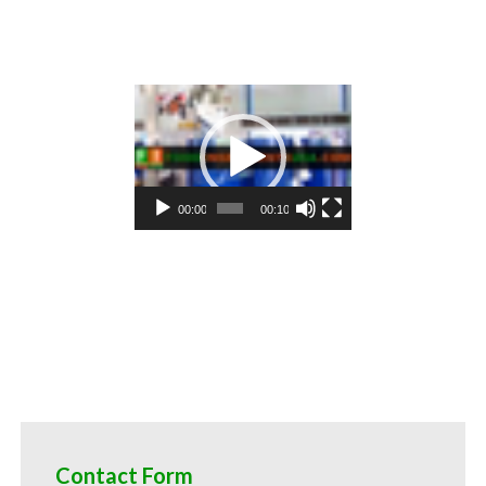
ktail mixes asparagus pulp for alcoholic beverages asparagus pulp for hard cider asparagus pulp for fermentable bas
 flavoring and organic asparagus preparations asparagus juice concentrate for flavors asparagus pulp for compounds
es asparagus pulp for juice bases and asparagus bars asparagus pulp for asparagus leathers asparagus puree sauces a
gus puree for confectionery asparagus puree for baking organic asparagus puree for food service asparagus puree for
 for food producers asparagus puree for catering industry asparagus puree market information asparagus puree price
us puree for filling
Video
Player
00:00
00:10
Contact Form