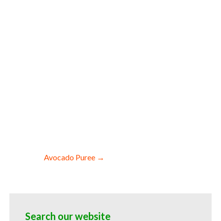
es wholesale asparagus pulp for smoothies
 asparagus pulp for soups jams and
sparagus puree for colorant asparagus
 hotels asparagus puree for food
 breaks asparagus puree filled in drums
Avocado Puree →
Search our website