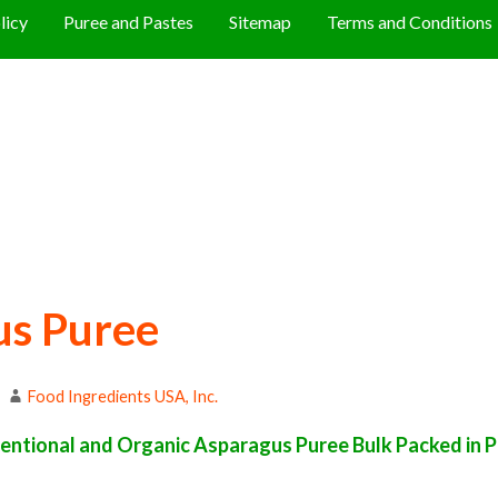
licy
Puree and Pastes
Sitemap
Terms and Conditions
us Puree
Food Ingredients USA, Inc.
ntional and Organic Asparagus Puree Bulk Packed in Pa