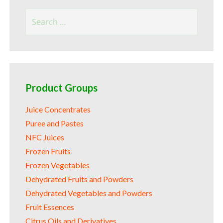
Search
for:
Product Groups
Juice Concentrates
Puree and Pastes
NFC Juices
Frozen Fruits
Frozen Vegetables
Dehydrated Fruits and Powders
Dehydrated Vegetables and Powders
Fruit Essences
Citrus Oils and Derivatives