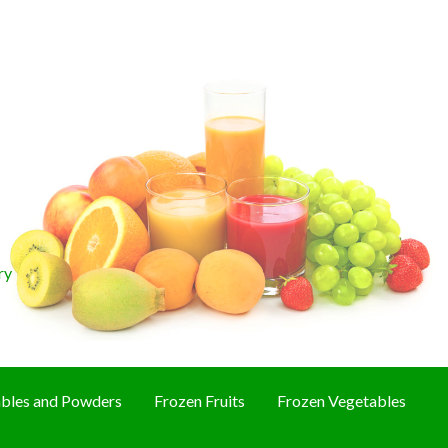
ry
bles and Powders
Frozen Fruits
Frozen Vegetables