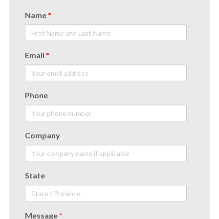
Name
*
Email
*
Phone
Company
State
Message
*