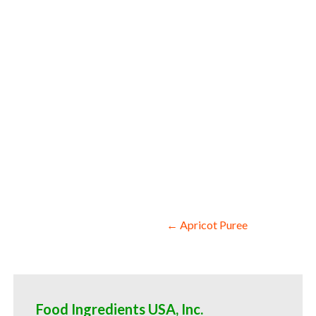
snack and cereals asparagus pulp for coc
asparagus pulp baby food asparagus pulp
spreads asparagus pulp candies and jelli
puree natural colors and coloring aspara
manufacturers wholesale asparagus puree
asparagus puree for kombucha tea asparag
Post
← Apricot Puree
navigation
Food Ingredients USA, Inc.