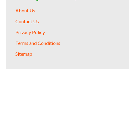
About Us
Contact Us
Privacy Policy
Terms and Conditions
Sitemap