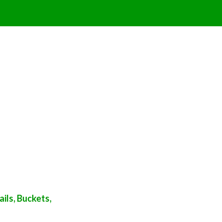
ils, Buckets,