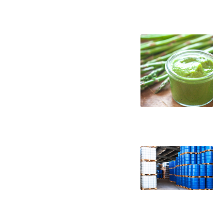
asparagus puree suppliers in the united s
west coast united states asparagus pure
asparagus puree concentrate asparagus pu
asparagus puree concentrate in totes bul
puree concentrate bulk pricing
wholesale asparagus puree concentrate tr
asparagus puree concentrate non-aseptic 
asparagus puree concentrate non-gmo asp
asparagus puree concentrate exotic aspar
asparagus puree concentrate nutrition
asparagus puree for brewing asparagus p
asparagus puree for soft drinks asparagus
ice cream asparagus puree for yogurt asp