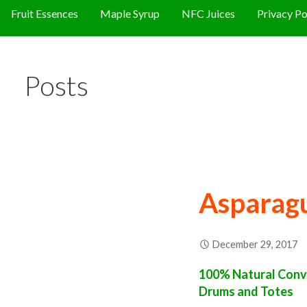
Fruit Essences
Maple Syrup
NFC Juices
Privacy Po
Posts
Asparag
December 29, 2017
100% Natural Conve
Drums and Totes