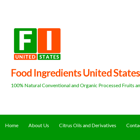
Skip
to
content
Food Ingredients United States
100% Natural Conventional and Organic Processed Fruits and
Home
About Us
Citrus Oils and Derivatives
Conta