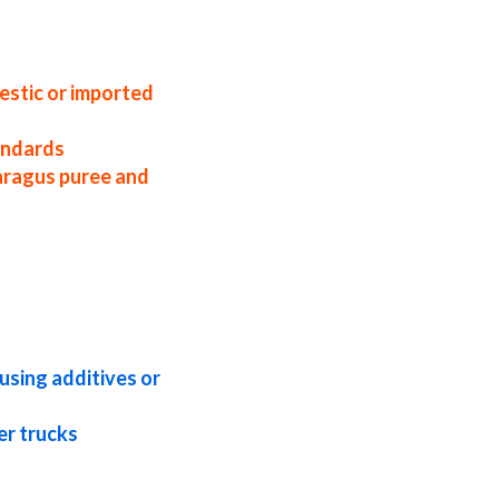
sa organic asparagus puree distributors
ns asparagus puree applications bulk
agus puree concentrate in buckets bulk
oncentrate pallet quantities asparagus
estic or imported
tandards
aragus puree and
 asparagus puree concentrate frozen
gus puree concentrate kosher organic
ragus puree concentrate tropical
nic asparagus puree concentrate
using additives or
er trucks
ineries organic asparagus puree for wine
agus puree for milk asparagus puree for
ulp for sweeteners asparagus pulp for