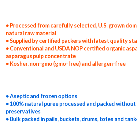
tates asparagus puree producers in the usa asparagus puree packers in the u.s. asparagus puree factories east coast u
e companies asparagus puree processors asparagus puree prices asparagus puree samples asparagus puree specificatio
ree concentrate in bulk packaging asparagus puree concentrate in drums asparagus puree concentrate in pails aspar
k pack organic asparagus puree concentrate in barrels bulk asparagus puree concentrate bag-in-box asparagus puree c
• Processed from carefully selected, U.S. grown dom
natural raw material
• Supplied by certified packers with latest quality s
• Conventional and USDA NOP certified organic asp
asparagus pulp concentrate
• Kosher, non-gmo (gmo-free) and allergen-free
uck load asparagus puree concentrate container load asparagus puree concentrate bulk pricing for wholesale aseptic
asparagus puree concentrate clear asparagus puree concentrate cloudy asparagus puree concentrate clarified aspara
aragus puree concentrate gmo-free asparagus puree concentrate gluten-free asparagus puree concentrate natural aspa
agus puree concentrate fda asparagus puree concentrate organic asparagus puree concentrate usda nop certified orga
• Aseptic and frozen options
• 100% natural puree processed and packed without 
preservatives
• Bulk packed in pails, buckets, drums, totes and tank
uree for brewery asparagus puree for craft brewing and home brewing asparagus puree for beer asparagus puree for w
 puree for beverages asparagus puree for distillation asparagus puree for distillery asparagus puree for dairy aspar
aragus puree for industrial applications asparagus pulp for pet food asparagus pulp for pharmaceuticals asparagus p