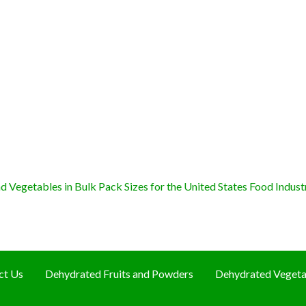
 Vegetables in Bulk Pack Sizes for the United States Food Indust
ct Us
Dehydrated Fruits and Powders
Dehydrated Vegeta