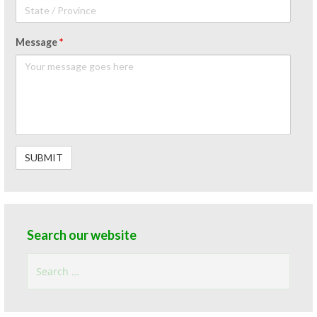
Message
*
Search our website
Search
for: