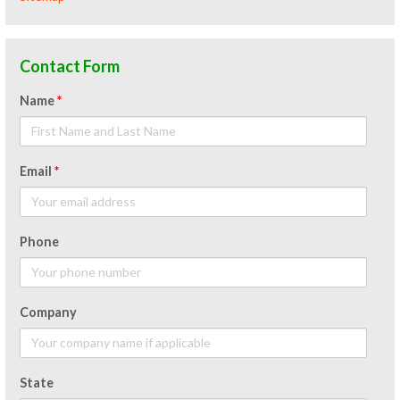
Contact Form
Name
*
Email
*
Phone
Company
State