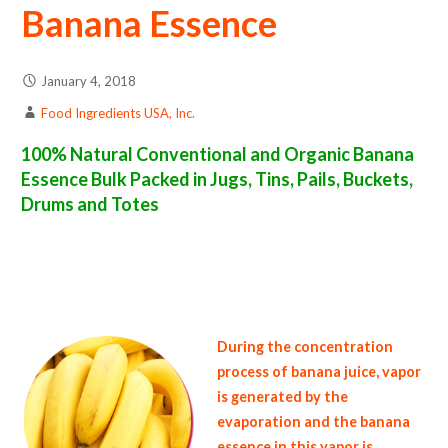
Banana Essence
January 4, 2018
Food Ingredients USA, Inc.
100% Natural Conventional and Organic Banana
Essence Bulk Packed in Jugs, Tins, Pails, Buckets,
Drums and Totes
banana essence suppliers in the united states of america bulk banana essence producers in the united states banana essence packers in the
usa banana essence in bulk packaging banana essence bulk pack banana essence bulk supply wholesale banana essence bulk organic banana
essence pallet loads banana essence bulk packing industrial banana essence suppliers united states wholesale banana essence distributors
in the usa banana essence north america organic banana essence companies in the usa banana essence exporters banana essence importers
and banana essence warehouses in the east coast u.s. bulk banana essence suppliers west coast united states banana essence processors
banana essence trader and dealers suppliers who carry banana essence all natural banana essence banana essence price breaks bulk
banana essence in pails organic banana essence in jugs banana essence in drums bulk banana essence in tins bulk banana essence samples in
totes bulk banana essence specifications bulk banana essence prices in the usa banana essence production process bulk natural banana
essence producers banana essence manufacturers usda organic banana essence bulk usda certified organic banana essence
During the concentration
process of banana juice, vapor
is generated by the
evaporation and the banana
essence in this vapor is