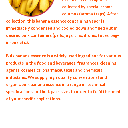
collected by special aroma
columns (aroma traps). After
collection, this banana essence containing vapor is
immediately condensed and cooled down and filled out in
desired bulk containers (pails, jugs, tins, drums, totes, bag-
in-box etc.).
Bulk banana essence is a widely used ingredient for various
products in the food and beverages, fragrances, cleaning
agents, cosmetics, pharmaceuticals and chemicals
industries. We supply high quality conventional and
organic bulk banana essence in a range of technical
specifications and bulk pack sizes in order to fulfil the need
of your specific applications.
non-gmo banana essence gmo-free banana essence gluten free whole banana essence bulk banana juice essence msds bulk banana aroma
usda nop certified wholesale banana aroma allergen free truck loads pallet volumes container loads and shippers imported banana essence
clear liquid industrial scale banana aroma productions wholesale banana essence factories and banana aroma facilities fda approved bulk
banana essence kosher banana essence ou kosher bulk 150 fold banana essence banana essence in bulk pack sizes organic banana essence
wholesale banana essence for fragrance bulk banana essence for flavor fragrance compounds wholesale banana essence for baked
goods and cakes used by hotels restaurants clubs and startups bulk banana essence for food service and catering companies for
pharmaceuticals domestic cleaning chemicals banana essence united states origin domestic banana essence for pharmaceuticals bulk