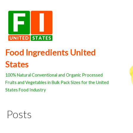
Skip
to
content
Food Ingredients United
States
100% Natural Conventional and Organic Processed
Fruits and Vegetables in Bulk Pack Sizes for the United
States Food Industry
Posts