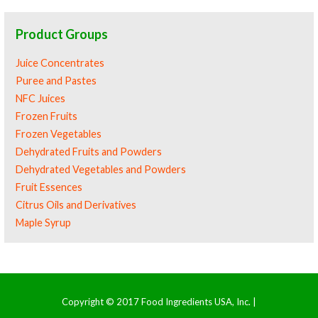
Product Groups
Juice Concentrates
Puree and Pastes
NFC Juices
Frozen Fruits
Frozen Vegetables
Dehydrated Fruits and Powders
Dehydrated Vegetables and Powders
Fruit Essences
Citrus Oils and Derivatives
Maple Syrup
Copyright © 2017 Food Ingredients USA, Inc. |