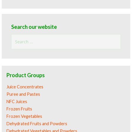
Search our website
Search
for:
Product Groups
Juice Concentrates
Puree and Pastes
NFC Juices
Frozen Fruits
Frozen Vegetables
Dehydrated Fruits and Powders
Dehydrated Vegetables and Powders