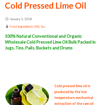
Cold Pressed Lime Oil
January 5, 2018
Food Ingredients USA, Inc.
100% Natural Conventional and Organic
Wholesale Cold Pressed Lime Oil Bulk Packed in
Jugs, Tins, Pails, Buckets and Drums
cold pressed lime oil suppliers in the united states of america bulk cold pressed lime oil producers in the united states cold pressed lime peel
oil packers in the usa cold pressed lime oil in bulk packaging cold pressed lime oil bulk pack cold pressed lime oil bulk supply wholesale cold
pressed lime oil bulk organic cold pressed lime oil pallet loads cold pressed lime oil bulk packing industrial cold pressed lime oil suppliers
united states wholesale cold pressed lime oil distributors in the usa cold pressed lime oil north america organic cold pressed lime oil
companies in the usa cold pressed lime oil exporters cold pressed lime oil importers and cold pressed lime peel oil warehouses in the east
coast u.s. bulk cold pressed lime oil suppliers west coast united states cold pressed lime oil processors cold pressed lime oil trader and
dealers suppliers who carry cold pressed lime oil all natural cold pressed lime oil cold pressed lime oil price breaks bulk cold pressed lime
peel oil in pails organic cold pressed lime oil in jugs cold pressed lime oil in drums bulk cold pressed lime oil in tins bulk cold pressed lime oil
samples in totes bulk cold pressed lime oil specifications bulk cold pressed lime oil prices in the usa cold pressed lime oil production process
bulk natural cold pressed lime peel oil producers cold pressed lime oil manufacturers usda organic cold pressed lime oil bulk usda certified
organic cold pressed lime oil
Cold pressed lime oil is
produced by the low
temperature mechanical
extraction of the raw oil