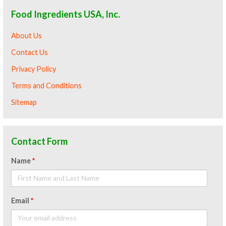
Food Ingredients USA, Inc.
About Us
Contact Us
Privacy Policy
Terms and Conditions
Sitemap
Contact Form
Name
*
Email
*