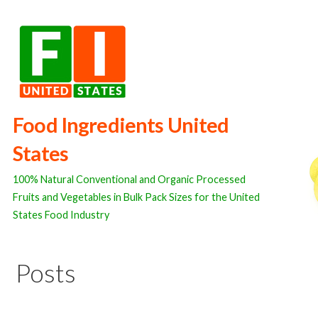
Skip
to
content
Food Ingredients United
States
100% Natural Conventional and Organic Processed
Fruits and Vegetables in Bulk Pack Sizes for the United
States Food Industry
Posts