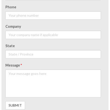
Phone
Company
State
Message
*