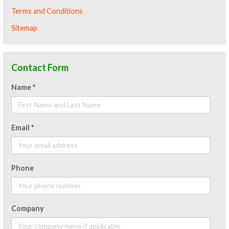
Terms and Conditions
Sitemap
Contact Form
Name
*
Email
*
Phone
Company