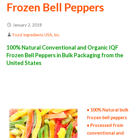
Frozen Bell Peppers
January 2, 2018
Food Ingredients USA, Inc.
100% Natural Conventional and Organic IQF
Frozen Bell Peppers in Bulk Packaging from the
United States
frozen bell pepper suppliers in the united states of america bulk frozen bell pepper producers in the united states frozen bell pepper packers
in the usa frozen bell peppers in bulk packaging frozen bell pepper bulk pack frozen bell pepper bulk supply wholesale frozen bell peppers bulk
frozen bell peppers pallet loads frozen bell peppers bulk packing industrial frozen bell pepper suppliers united states wholesale iqf frozen
bell pepper distributors in the usa frozen bell peppers north america frozen bell pepper companies in the usa frozen bell pepper exporters
frozen bell pepper importers and frozen bell pepper warehouse in the east coast u.s. bulk iqf frozen bell pepper suppliers west coast united
states frozen bell pepper processors frozen bell pepper trader and dealers suppliers who carry frozen bell peppers all natural frozen bell
peppers frozen bell peppers price breaks bulk frozen bell peppers in bags frozen bulk bell peppers in boxes frozen bell peppers in cartons bulk
frozen bell peppers bag in cartons bulk iqf bell pepper samples bulk frozen bell pepper specifications bulk frozen bell pepper prices in the usa
frozen bell peppers production process bulk natural frozen bell pepper producers frozen bell pepper manufacturers usda organic frozen bell
peppers bulk usda certified organic frozen bell peppers
• 100% Natural bulk
frozen bell peppers
• Processed from
conventional and