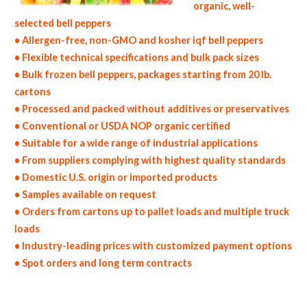
organic, well-
selected bell peppers
• Allergen-free, non-GMO and kosher iqf bell peppers
• Flexible technical specifications and bulk pack sizes
• Bulk frozen bell peppers, packages starting from 20 lb.
cartons
• Processed and packed without additives or preservatives
• Conventional or USDA NOP organic certified
• Suitable for a wide range of industrial applications
• From suppliers complying with highest quality standards
• Domestic U.S. origin or imported products
• Samples available on request
• Orders from cartons up to pallet loads and multiple truck
loads
• Industry-leading prices with customized payment options
• Spot orders and long term contracts
non-gmo frozen bell peppers gmo-free frozen bell peppers gluten free whole frozen bell peppers bulk frozen bell peppers msds bulk frozen
organic bell peppers usda nop certified wholesale frozen bell pepper allergen free truck loads pallet volumes container loads and shippers
imported frozen bell peppers industrial scale frozen bell pepper productions wholesale frozen bell pepper factories and frozen bell pepper