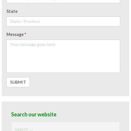
State
Message
*
Search our website
Search