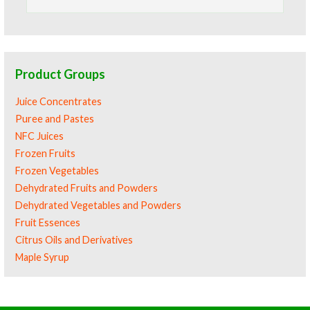
for:
Product Groups
Juice Concentrates
Puree and Pastes
NFC Juices
Frozen Fruits
Frozen Vegetables
Dehydrated Fruits and Powders
Dehydrated Vegetables and Powders
Fruit Essences
Citrus Oils and Derivatives
Maple Syrup