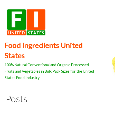
Skip
to
content
Food Ingredients United
States
100% Natural Conventional and Organic Processed
Fruits and Vegetables in Bulk Pack Sizes for the United
States Food Industry
Posts