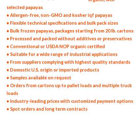
selected papayas
• Allergen-free, non-GMO and kosher iqf papayas
• Flexible technical specifications and bulk pack sizes
• Bulk frozen papayas, packages starting from 20 lb. cartons
• Processed and packed without additives or preservatives
• Conventional or USDA NOP organic certified
• Suitable for a wide range of industrial applications
• From suppliers complying with highest quality standards
• Domestic U.S. origin or imported products
• Samples available on request
• Orders from cartons up to pallet loads and multiple truck
loads
• Industry-leading prices with customized payment options
• Spot orders and long term contracts
non-gmo frozen papayas gmo-free frozen papayas gluten free whole frozen papayas bulk frozen papayas msds bulk frozen organic
papayas usda nop certified wholesale frozen papaya allergen free truck loads pallet volumes container loads and shippers imported
frozen papayas industrial scale frozen papaya productions wholesale frozen papaya factories and frozen papaya facilities fda approved
bulk frozen papayas kosher frozen papayas ou kosher bulk frozen papayas block-frozen iqf frozen papayas in bulk pack sizes individually
quick frozen papayas iqf organic frozen papayas blk organic iqf papayas wholesale frozen papaya dices frozen papaya pieces frozen diced
papayas frozen papaya wedges frozen papaya slices frozen papaya segments frozen papaya tidbits bulk frozen papaya chunks frozen
papaya florets frozen papaya hearts frozen papaya spears wholesale frozen papaya bottoms chopped frozen papayas frozen papaya