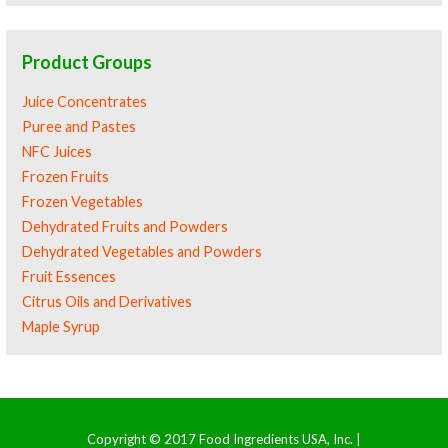
Product Groups
Juice Concentrates
Puree and Pastes
NFC Juices
Frozen Fruits
Frozen Vegetables
Dehydrated Fruits and Powders
Dehydrated Vegetables and Powders
Fruit Essences
Citrus Oils and Derivatives
Maple Syrup
Copyright © 2017 Food Ingredients USA, Inc. |