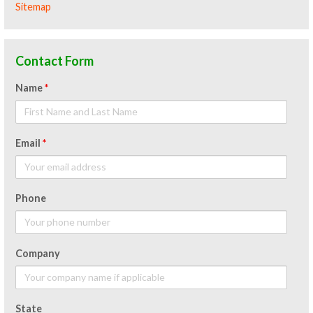
Sitemap
Contact Form
Name
*
Email
*
Phone
Company
State