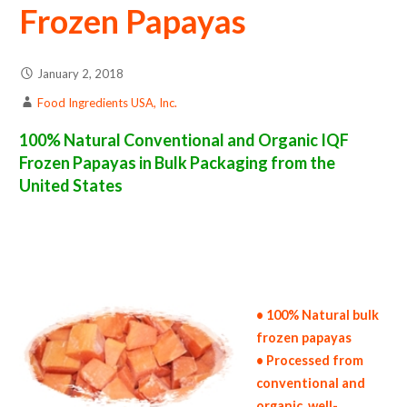
Frozen Papayas
January 2, 2018
Food Ingredients USA, Inc.
100% Natural Conventional and Organic IQF
Frozen Papayas in Bulk Packaging from the
United States
frozen papaya suppliers in the united states of america bulk frozen papaya producers in the united states frozen papaya packers in the usa
frozen papayas in bulk packaging frozen papaya bulk pack frozen papaya bulk supply wholesale frozen papayas bulk frozen papayas pallet
loads frozen papayas bulk packing industrial frozen papaya suppliers united states wholesale iqf frozen papaya distributors in the usa
frozen papayas north america frozen papaya companies in the usa frozen papaya exporters frozen papaya importers and frozen papaya
warehouse in the east coast u.s. bulk iqf frozen papaya suppliers west coast united states frozen papaya processors frozen papaya trader
and dealers suppliers who carry frozen papayas all natural frozen papayas frozen papayas price breaks bulk frozen papayas in bags frozen
bulk papayas in boxes frozen papayas in cartons bulk frozen papayas bag in cartons bulk iqf papaya samples bulk frozen papaya
specifications bulk frozen papaya prices in the usa frozen papayas production process bulk natural frozen papaya producers frozen papaya
manufacturers usda organic frozen papayas bulk usda certified organic frozen papayas
• 100% Natural bulk
frozen papayas
• Processed from
conventional and
organic, well-