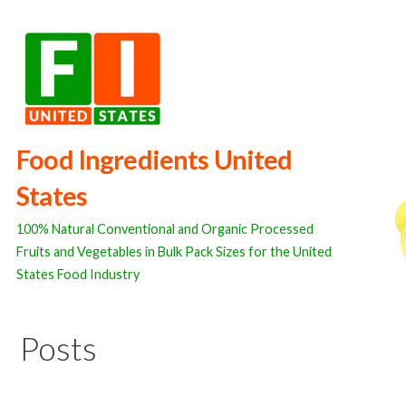
Skip
to
content
Food Ingredients United
States
100% Natural Conventional and Organic Processed
Fruits and Vegetables in Bulk Pack Sizes for the United
States Food Industry
Posts