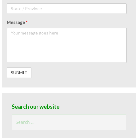
Message
*
Search our website
Search
for: