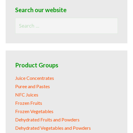
Search our website
Search
for:
Product Groups
Juice Concentrates
Puree and Pastes
NFC Juices
Frozen Fruits
Frozen Vegetables
Dehydrated Fruits and Powders
Dehydrated Vegetables and Powders