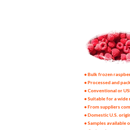
frozen raspberry suppliers in the united 
raspberry bulk pack frozen raspberry bul
states wholesale iqf frozen raspberry di
frozen raspberry warehouse in the east c
frozen raspberries all natural frozen ra
raspberries bag in cartons bulk iqf rasp
raspberry producers frozen raspberry ma
• Bulk frozen raspber
• Processed and pack
• Conventional or US
• Suitable for a wide 
• From suppliers com
• Domestic U.S. orig
• Samples available 