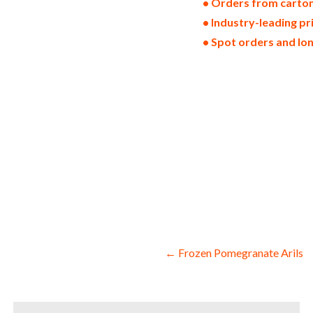
• Orders from cartons
• Industry-leading p
• Spot orders and lo
non-gmo frozen raspberries gmo-free froz
raspberry allergen free truck loads pall
frozen raspberry facilities fda approved
quick frozen raspberries iqf organic fro
raspberry slices frozen raspberry segmen
raspberry bottoms chopped frozen raspber
quarters frozen raspberry parts whole fr
catering companies domestic frozen raspb
raspberries for yogurt production bulk f
raspberries for baking which is used for
drinks and spirits for pies frozen raspb
processing bulk frozen raspberries for f
products frozen raspberries diet and nut
Post
← Frozen Pomegranate Arils
navigation