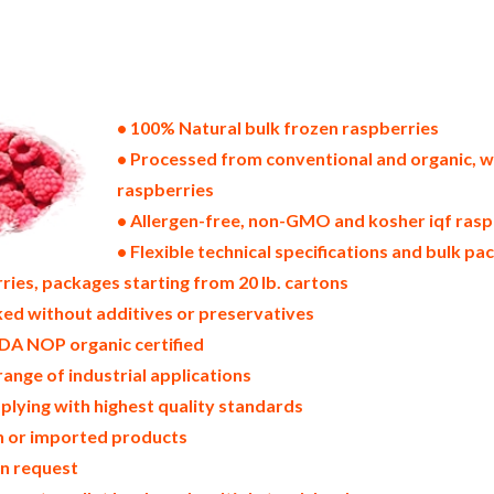
states of america bulk frozen raspberry producers in the united states frozen raspberry packers in the usa frozen ra
k supply wholesale frozen raspberries bulk frozen raspberries pallet loads frozen raspberries bulk packing industr
stributors in the usa frozen raspberries north america frozen raspberry companies in the usa frozen raspberry export
oast u.s. bulk iqf frozen raspberry suppliers west coast united states frozen raspberry processors frozen raspberry t
spberries frozen raspberries price breaks bulk frozen raspberries in bags frozen bulk raspberries in boxes frozen ras
berry samples bulk frozen raspberry specifications bulk frozen raspberry prices in the usa frozen raspberries produ
nufacturers usda organic frozen raspberries bulk usda certified organic frozen raspberries
• 100% Natural bulk frozen raspberries
• Processed from conventional and organic, w
raspberries
• Allergen-free, non-GMO and kosher iqf rasp
• Flexible technical specifications and bulk pac
ries, packages starting from 20 lb. cartons
ed without additives or preservatives
DA NOP organic certified
range of industrial applications
plying with highest quality standards
in or imported products
on request