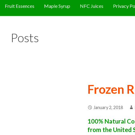
Fruit Essences
Maple Syrup
NFC Juices
Privacy Po
Posts
Frozen R
January 2, 2018
100% Natural Con
from the United 