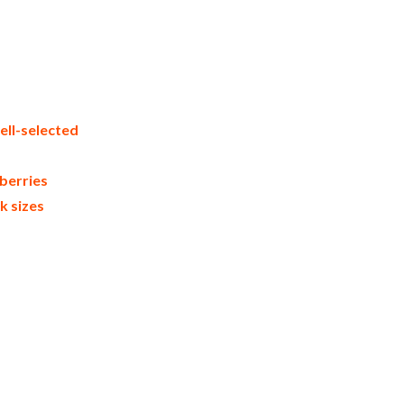
spberries in bulk packaging frozen
ial frozen raspberry suppliers united
ers frozen raspberry importers and
rader and dealers suppliers who carry
pberries in cartons bulk frozen
ction process bulk natural frozen
ell-selected
berries
k sizes