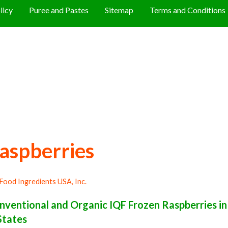
licy
Puree and Pastes
Sitemap
Terms and Conditions
aspberries
Food Ingredients USA, Inc.
ventional and Organic IQF Frozen Raspberries in
States