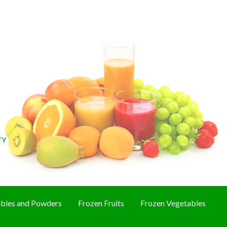
ry
bles and Powders
Frozen Fruits
Frozen Vegetables