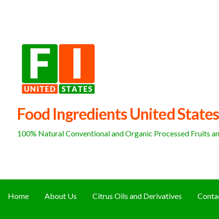
Skip
to
content
Food Ingredients United States
100% Natural Conventional and Organic Processed Fruits and
Home
About Us
Citrus Oils and Derivatives
Conta