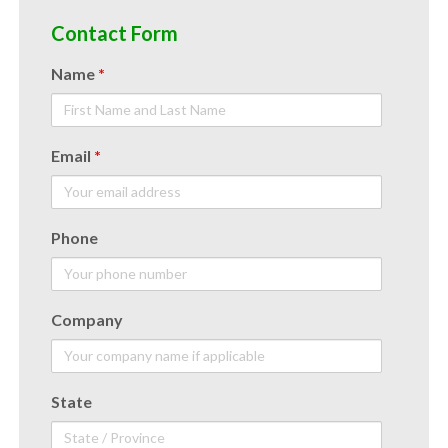
Contact Form
Name
*
Email
*
Phone
Company
State