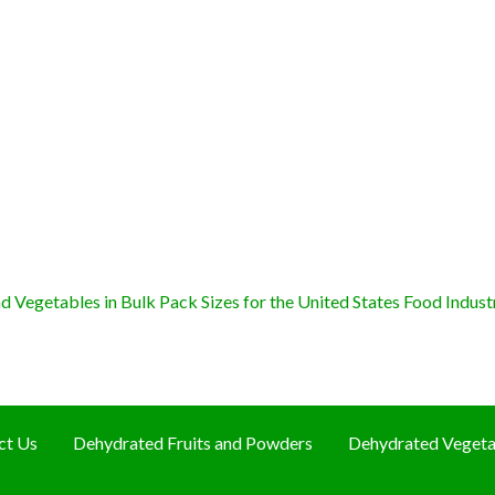
 Vegetables in Bulk Pack Sizes for the United States Food Indust
ct Us
Dehydrated Fruits and Powders
Dehydrated Vegeta