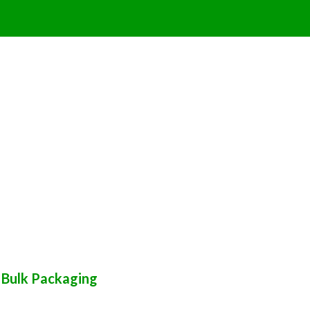
 Bulk Packaging