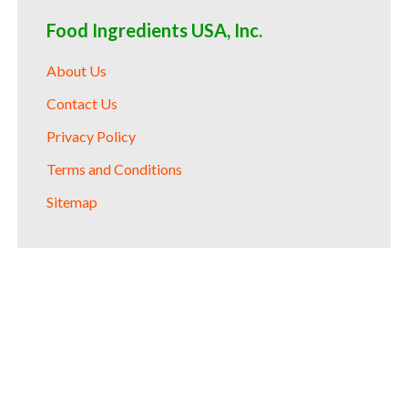
Food Ingredients USA, Inc.
About Us
Contact Us
Privacy Policy
Terms and Conditions
Sitemap