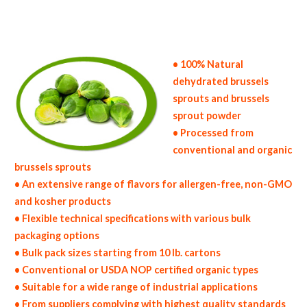
bulk brussels sprout powder specifications bulk spray dried brussels sprout powder prices in the usa brussels sprout powder production
process bulk natural brussels sprout powder producers brussels sprout powder manufacturers usda organic brussels sprout powder bulk usda
certified organic brussels sprout powder non-gmo brussels sprout powder gmo-free brussels sprout powder gluten free whole brussels
sprout powder bulk brussels sprout powder msds bulk powdered organic brussels sprouts usda nop certified wholesale spray-dried brussels
sprout powder allergen free truck loads pallet volumes container loads and shippers imported brussels sprout powder industrial scale
brussels sprout powder productions wholesale drum dried brussels sprout powder factories and brussels sprout powder facilities fda
approved bulk brussels sprout powder kosher brussels sprout powder ou kosher bulk brussels sprout powder
• 100% Natural
dehydrated brussels
sprouts and brussels
sprout powder
• Processed from
conventional and organic
brussels sprouts
• An extensive range of flavors for allergen-free, non-GMO
and kosher products
• Flexible technical specifications with various bulk
packaging options
• Bulk pack sizes starting from 10 lb. cartons
• Conventional or USDA NOP certified organic types
• Suitable for a wide range of industrial applications
• From suppliers complying with highest quality standards