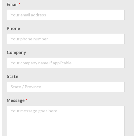
Email
*
Phone
Company
State
Message
*