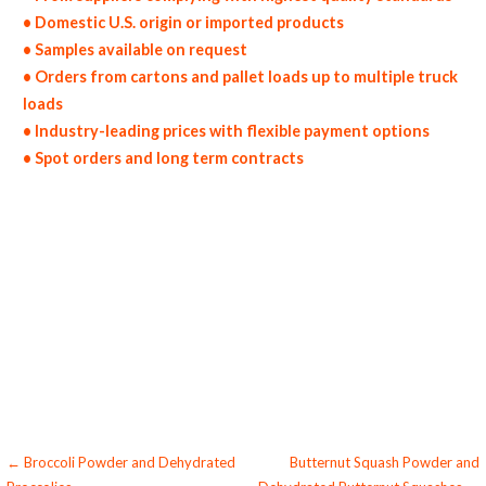
• Domestic U.S. origin or imported products
• Samples available on request
• Orders from cartons and pallet loads up to multiple truck
loads
• Industry-leading prices with flexible payment options
• Spot orders and long term contracts
dried brussels sprouts in bulk pack sizes dehydrated brussels sprout flakes dried organic brussels sprouts bulk organic dried brussels sprouts
wholesale dehydrated brussels sprout dices dried brussels sprout pieces dehydrated diced brussels sprouts dried brussels sprout wedges
dehydrated air-dried brussels sprout slices dried brussels sprout segments and leaves brussels sprout tidbits bulk brussels sprout chunks
brussels sprout florets dried brussels sprout hearts dehydrated brussels sprout spears wholesale brussels sprout bottoms and stems
chopped brussels sprout halves sliced brussels sprout diced and cut bulk brussels sprout cores brussels sprout halves brussels sprout quarters
brussels sprout parts whole brussels sprout powder granules bulk supply for baked goods and cakes used by hotels restaurants clubs and
startups bulk whole brussels sprout powder for food service and catering companies domestic brussels sprout powder united states origin
domestic brussels sprout powder suppliers freeze-dried brussels sprout powder for consumers supplements bulk brussels sprout powder for
dairy products brussels sprout powder for cereals yogurt production bulk brussels sprout powder for smoothies wholesale brussels sprout
powder for sauces brussels sprout powder for jams bulk brussels sprout powder for toppings pharmaceuticals wholesale coloring brussels
sprout powder for baking which is used for brewing and pastry and for bakery brussels sprout powder for ice cream and milk wholesale
confectionery and candy brussels sprout powder used for toppings and flavored beverages soft drinks and spirits for pies brussels sprout
powder for cakes brussels sprout powder hotels bulk brussels sprout powder for cosmetics desserts and preserves wholesale brussels
sprout powder for natural colorant preparations and yoghurt processing bulk brussels sprout powder for powdered meals snacks and
powdered novelties dried brussels sprout powder for consumers and home brewing of flavored products brussels sprout powder nutrition
and health products brussels sprout powder diet and nutrients
Post
← Broccoli Powder and Dehydrated
Butternut Squash Powder and