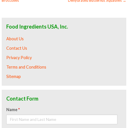
Broccolies
Dehydrated Butternut Squashes →
navigation
Food Ingredients USA, Inc.
About Us
Contact Us
Privacy Policy
Terms and Conditions
Sitemap
Contact Form
Name
*