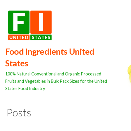
Skip
to
content
Food Ingredients United
States
100% Natural Conventional and Organic Processed
Fruits and Vegetables in Bulk Pack Sizes for the United
States Food Industry
Posts