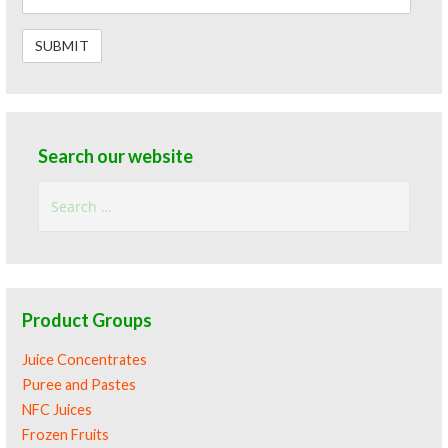
Search our website
Search
for:
Product Groups
Juice Concentrates
Puree and Pastes
NFC Juices
Frozen Fruits