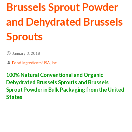
Brussels Sprout Powder
and Dehydrated Brussels
Sprouts
January 3, 2018
Food Ingredients USA, Inc.
100% Natural Conventional and Organic
Dehydrated Brussels Sprouts and Brussels
Sprout Powder in Bulk Packaging from the United
States
brussels sprout powder suppliers in the united states of america bulk brussels sprout powder producers in the united states dehydrated
brussels sprout packers in the usa dehydrated brussels sprout in bulk packaging dried brussels sprout bulk pack dried brussels sprout bulk
supply wholesale brussels sprout powder bulk brussels sprout powder pallet loads brussels sprout powder bulk packing industrial sun-dried
brussels sprout powder suppliers united states wholesale dried brussels sprout powder distributors in the usa brussels sprout powder north
america brussels sprout powder companies in the usa brussels sprout powder exporters brussels sprout powder importers and brussels
sprout powder warehouse in the east coast u.s. bulk dried brussels sprout powder suppliers west coast united states brussels sprout
powder processors brussels sprout powder trader and dealers suppliers who carry brussels sprout powder all natural brussels sprout
powder brussels sprout powder freeze dried brussels sprouts price breaks bulk brussels sprout powder in bags powdered bulk brussels
sprouts in boxes brussels sprout powder in cartons sun-dried bulk brussels sprout powder bag in cartons bulk dried brussels sprout samples