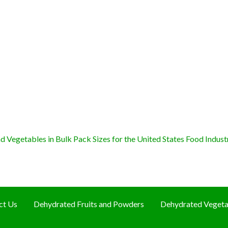
 Vegetables in Bulk Pack Sizes for the United States Food Indust
ct Us
Dehydrated Fruits and Powders
Dehydrated Vegeta