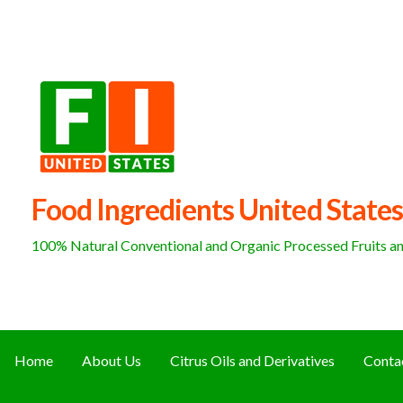
Skip
to
content
Food Ingredients United States
100% Natural Conventional and Organic Processed Fruits and
Home
About Us
Citrus Oils and Derivatives
Conta