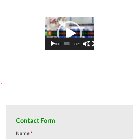
ce concentrate natural colors and coloring organic beet juice concentrate for confectionery organic beet juice concent
t juice concentrate for hotels organic beet juice concentrate for mead and home brewing food manufacturers wholesale
for catering industry organic beet juice concentrate market information organic beet juice concentrate price breaks or
kombucha tea organic beet juice concentrate for filling
Video
Player
00:00
00:10
e
Contact Form
Name
*