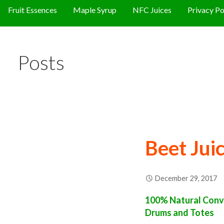
Fruit Essences
Maple Syrup
NFC Juices
Privacy Po
Posts
Beet Jui
December 29, 2017
100% Natural Conve
Drums and Totes