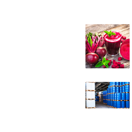
beet juice concentrate suppliers in the un
concentrate distributors west coast unite
specifications beet juice concentrate app
concentrate in buckets bulk beet juice co
concentrate bulk pricing wholesale beet j
juice concentrate non-aseptic beet juice 
non-gmo beet juice concentrate gmo-free b
juice concentrate organic beet juice conc
brewery concentrated beet juice for craft
concentrated beet juice for beverages conc
juice for ice cream concentrated beet jui
sweeteners beet concentrate for snack and
wholesale beet concentrate for smoothies
soups jams and spreads beet concentrate c