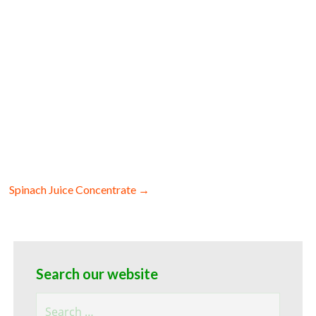
rate for baking organic beet juice
 organic beet juice concentrate for food
ganic beet juice concentrate filled in
Spinach Juice Concentrate →
Search our website
Search