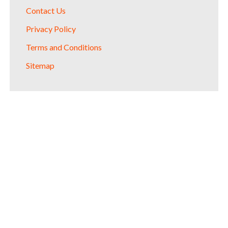
Contact Us
Privacy Policy
Terms and Conditions
Sitemap