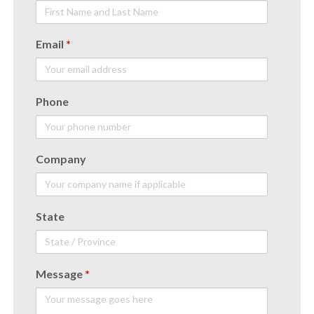
Email
*
Phone
Company
State
Message
*