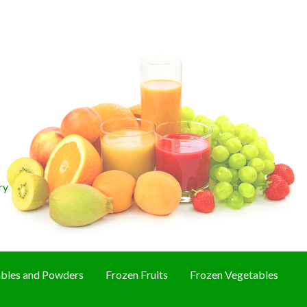
ry
bles and Powders
Frozen Fruits
Frozen Vegetables