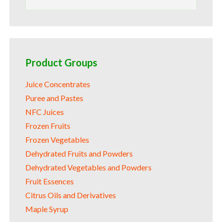
for:
Product Groups
Juice Concentrates
Puree and Pastes
NFC Juices
Frozen Fruits
Frozen Vegetables
Dehydrated Fruits and Powders
Dehydrated Vegetables and Powders
Fruit Essences
Citrus Oils and Derivatives
Maple Syrup