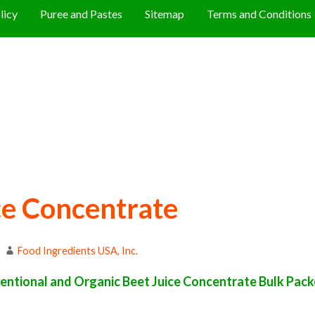
licy
Puree and Pastes
Sitemap
Terms and Conditions
ce Concentrate
Food Ingredients USA, Inc.
ntional and Organic Beet Juice Concentrate Bulk Packed