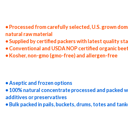
ited states beet juice concentrate producers in the usa beet juice concentrate packers in the u.s. beet juice concentrate
d states beet juice concentrate companies beet juice concentrate processors beet juice concentrate prices beet juice 
lications bulk beet juice concentrate beet juice concentrate in bulk packaging beet juice concentrate in drums beet jui
ncentrate in totes bulk pack beet juice concentrate in barrels bulk beet juice concentrate bag-in-box beet juice concent
uice concentrate truck load beet juice concentrate container load beet juice concentrate bulk pricing for wholesale as
concentrate clear beet juice concentrate cloudy beet juice concentrate clarified beet juice concentrate kosher beet jui
• Processed from carefully selected, U.S. grown dom
natural raw material
• Supplied by certified packers with latest quality s
• Conventional and USDA NOP certified organic beet
• Kosher, non-gmo (gmo-free) and allergen-free
eet juice concentrate gluten-free beet juice concentrate natural beet juice concentrate tropical beet juice concentrate 
entrate usda nop certified organic beet juice concentrate beet juice concentrate nutrition concentrated beet juice for
 brewing concentrated beet juice for beer concentrated beet juice for wineries concentrated beet juice for wine concen
• Aseptic and frozen options
• 100% natural concentrate processed and packed w
additives or preservatives
• Bulk packed in pails, buckets, drums, totes and tank
entrated beet juice for distillation concentrated beet juice for distillery concentrated beet juice for dairy concentra
ce for yogurt concentrated beet juice for industrial applications beet concentrate for pet food beet concentrate for ph
 cereals beet concentrate for cocktail mixes beet concentrate for alcoholic beverages beet concentrate for hard cider
 beet concentrate baby food beet concentrate flavoring and beet preparations beet concentrate for flavors beet conce
andies and jellies beet concentrate for juice bases and beet bars beet concentrate for beet leathers organic beet juice