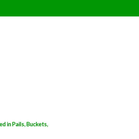
 in Pails, Buckets,