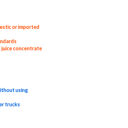
 factories east coast usa beet juice
concentrate samples beet juice concentrate
ce concentrate in pails beet juice
rate pallet quantities beet juice
eptic beet juice concentrate frozen beet
ce concentrate
estic or imported
tandards
 juice concentrate
exotic beet juice concentrate fda beet
 brewing concentrated beet juice for
trated beet juice for soft drinks
ithout using
er trucks
ted beet juice for milk concentrated beet
armaceuticals beet concentrate for
 beet concentrate for fermentable bases
ntrate for compounds beet concentrate for
 concentrate sauces organic beet juice