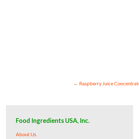
concentrate for colorant organic beet jui
concentrate for food service organic bee
producers organic beet juice concentrate 
drums organic beet juice concentrate for 
Post
← Raspberry Juice Concentrat
navigation
Food Ingredients USA, Inc.
About Us