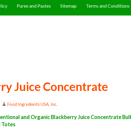
licy
Puree and Pastes
Sitemap
Terms and Conditions
ry Juice Concentrate
Food Ingredients USA, Inc.
ntional and Organic Blackberry Juice Concentrate Bulk 
d Totes