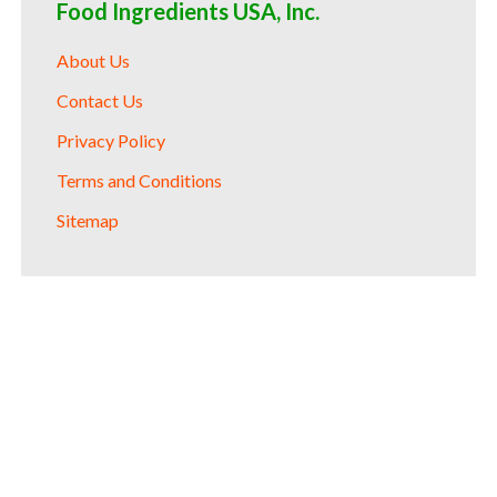
Food Ingredients USA, Inc.
About Us
Contact Us
Privacy Policy
Terms and Conditions
Sitemap