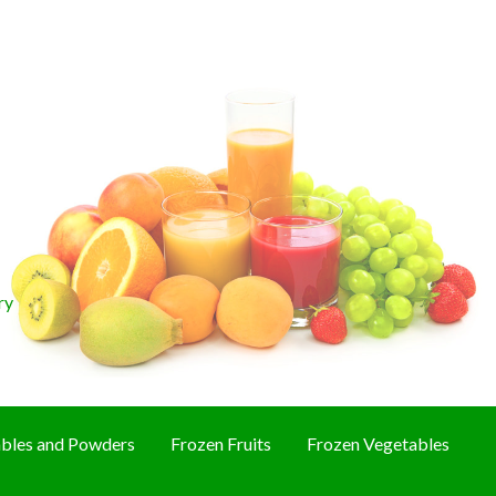
ry
bles and Powders
Frozen Fruits
Frozen Vegetables