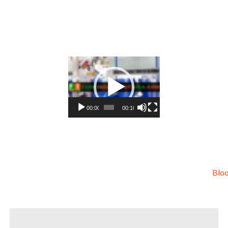
ls blackberry concentrate for sweeteners blackberry concentrate for snack and cereals blackberry concentrate for co
te for hard cider blackberry concentrate for fermentable bases wholesale blackberry concentrate for smoothies blac
eparations blackberry concentrate for flavors blackberry concentrate for compounds blackberry concentrate for soup
ry concentrate for juice bases and blackberry bars blackberry concentrate for blackberry leathers organic blackberry
t organic blackberry juice concentrate natural colors and coloring organic blackberry juice concentrate for confecti
y juice concentrate for food service organic blackberry juice concentrate for hotels organic blackberry juice concen
ry juice concentrate for food producers organic blackberry juice concentrate for catering industry organic blackbe
ce breaks organic blackberry juice concentrate filled in drums organic blackberry juice concentrate for kombucha tea
Video
Player
00:00
00:10
Bloo