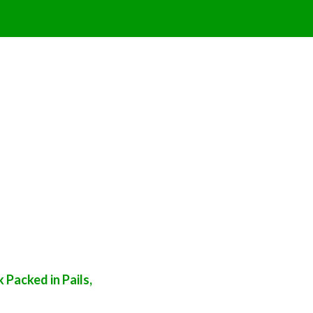
Packed in Pails,