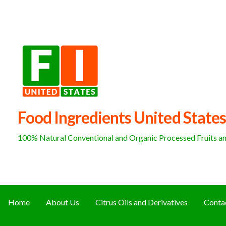
Skip
to
content
Food Ingredients United States
100% Natural Conventional and Organic Processed Fruits and
Home
About Us
Citrus Oils and Derivatives
Conta