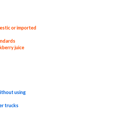
blackberry juice concentrate factories
ors blackberry juice concentrate prices
 blackberry juice concentrate in bulk
te in totes bulk pack blackberry juice
wholesale blackberry juice concentrate
lackberry juice concentrate non-aseptic
juice concentrate
estic or imported
tandards
kberry juice
pical blackberry juice concentrate exotic
ackberry juice concentrate nutrition
 juice for beer concentrated blackberry
ithout using
er trucks
ry juice for dairy concentrated blackberry
blackberry concentrate for pet food