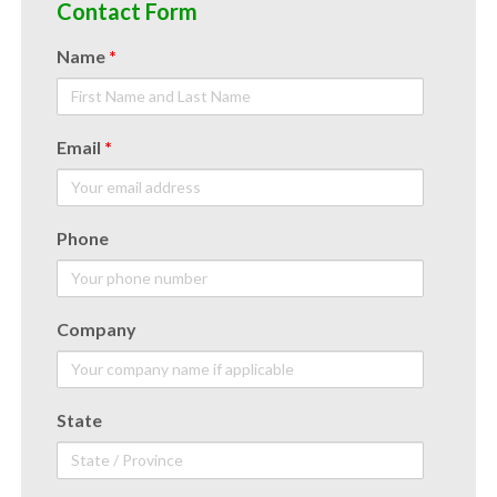
Contact Form
Name
*
Email
*
Phone
Company
State