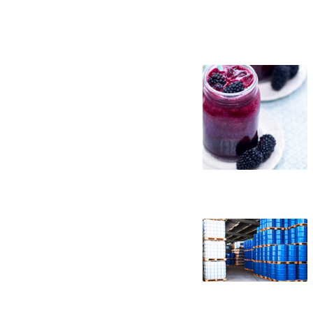
blackberry juice concentrate suppliers in
east coast usa blackberry juice concentr
blackberry juice concentrate samples bla
packaging blackberry juice concentrate i
concentrate in barrels bulk blackberry j
truck load blackberry juice concentrate 
blackberry juice concentrate clear black
non-gmo blackberry juice concentrate gmo
blackberry juice concentrate fda blackbe
concentrated blackberry juice for brewin
juice for wineries concentrated blackberr
concentrated blackberry juice for beverag
juice for milk concentrated blackberry ju