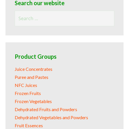
Search our website
Search
for:
Product Groups
Juice Concentrates
Puree and Pastes
NFC Juices
Frozen Fruits
Frozen Vegetables
Dehydrated Fruits and Powders
Dehydrated Vegetables and Powders
Fruit Essences