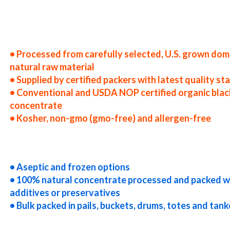
 the united states blackberry juice concentrate producers in the usa blackberry juice concentrate packers in the u.s. 
ate distributors west coast united states blackberry juice concentrate companies blackberry juice concentrate process
ckberry juice concentrate specifications blackberry juice concentrate applications bulk blackberry juice concentrate
n drums blackberry juice concentrate in pails blackberry juice concentrate in buckets bulk blackberry juice concentra
uice concentrate bag-in-box blackberry juice concentrate pallet quantities blackberry juice concentrate bulk pricing 
container load blackberry juice concentrate bulk pricing for wholesale aseptic blackberry juice concentrate frozen b
berry juice concentrate cloudy blackberry juice concentrate clarified blackberry juice concentrate kosher blackberry 
• Processed from carefully selected, U.S. grown dom
natural raw material
• Supplied by certified packers with latest quality s
• Conventional and USDA NOP certified organic blac
concentrate
• Kosher, non-gmo (gmo-free) and allergen-free
-free blackberry juice concentrate gluten-free blackberry juice concentrate natural blackberry juice concentrate tro
rry juice concentrate organic blackberry juice concentrate usda nop certified organic blackberry juice concentrate bl
g concentrated blackberry juice for brewery concentrated blackberry juice for craft brewing concentrated blackberry
y juice for wine concentrated blackberry juice for soft drinks
• Aseptic and frozen options
• 100% natural concentrate processed and packed w
additives or preservatives
• Bulk packed in pails, buckets, drums, totes and tank
es concentrated blackberry juice for distillation concentrated blackberry juice for distillery concentrated blackber
ice for ice cream concentrated blackberry juice for yogurt concentrated blackberry juice for industrial applications 