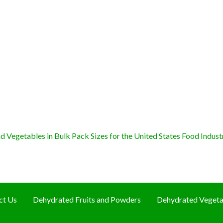
 Vegetables in Bulk Pack Sizes for the United States Food Indust
ct Us
Dehydrated Fruits and Powders
Dehydrated Vegeta