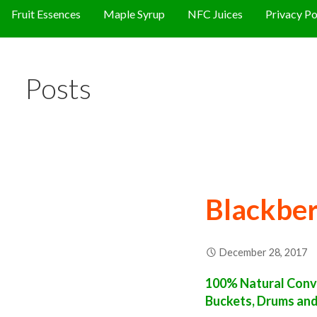
Fruit Essences
Maple Syrup
NFC Juices
Privacy Po
Posts
Blackber
December 28, 2017
100% Natural Conve
Buckets, Drums an