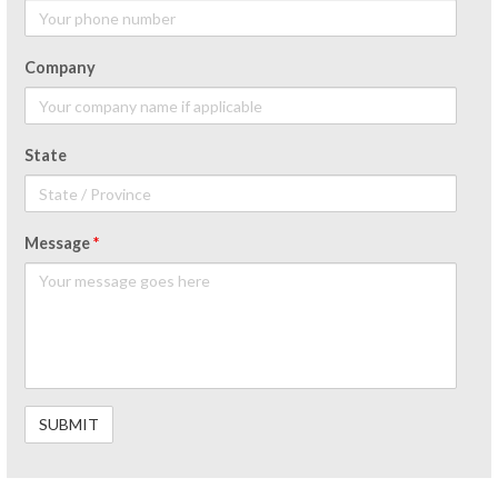
Company
State
Message
*