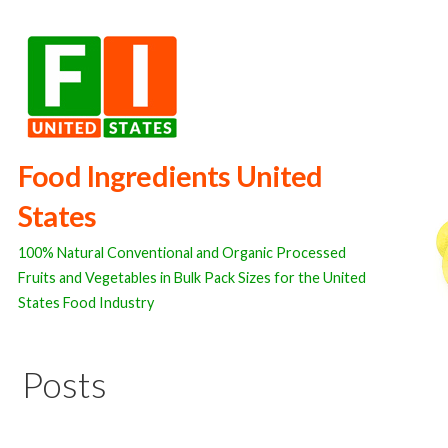
Skip
to
content
Food Ingredients United
States
100% Natural Conventional and Organic Processed
Fruits and Vegetables in Bulk Pack Sizes for the United
States Food Industry
Posts