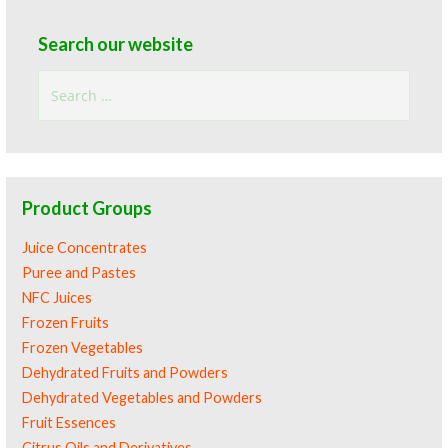
Search our website
Search
for:
Product Groups
Juice Concentrates
Puree and Pastes
NFC Juices
Frozen Fruits
Frozen Vegetables
Dehydrated Fruits and Powders
Dehydrated Vegetables and Powders
Fruit Essences
Citrus Oils and Derivatives