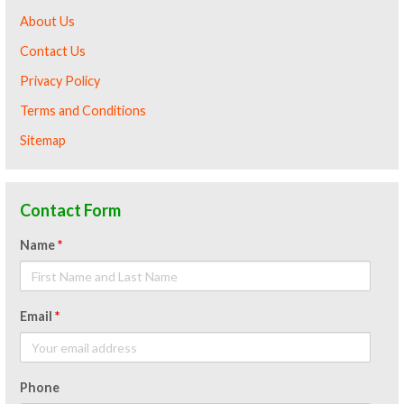
About Us
Contact Us
Privacy Policy
Terms and Conditions
Sitemap
Contact Form
Name
*
Email
*
Phone