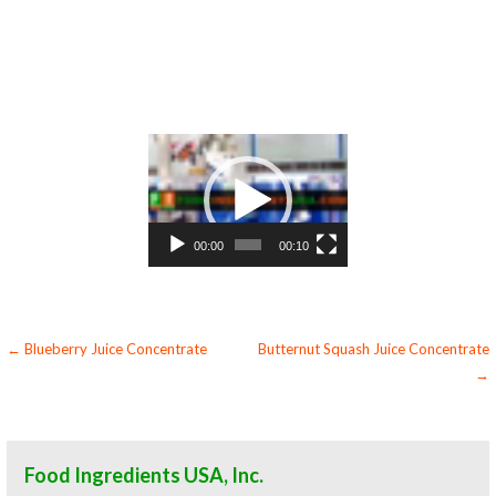
hard cider boysenberry concentrate for fermentable bases wholesale boysenberry concentrate for smoothies boysenberry concentrate
baby food boysenberry concentrate flavoring and boysenberry preparations boysenberry concentrate for flavors boysenberry
concentrate for compounds boysenberry concentrate for soups jams and spreads boysenberry concentrate candies and jellies boysenberry
concentrate for juice bases and boysenberry bars boysenberry concentrate for boysenberry leathers organic boysenberry juice
concentrate sauces organic boysenberry juice concentrate for colorant organic boysenberry juice concentrate natural colors and coloring
organic boysenberry juice concentrate for confectionery organic boysenberry juice concentrate for baking organic boysenberry juice
concentrate for food service organic boysenberry juice concentrate for hotels organic boysenberry juice concentrate for mead and home
brewing food manufacturers wholesale organic boysenberry juice concentrate for food producers organic boysenberry juice concentrate
for catering industry organic boysenberry juice concentrate market information organic boysenberry juice concentrate price breaks
organic boysenberry juice concentrate filled in drums organic boysenberry juice concentrate for kombucha tea organic boysenberry juice
concentrate for filling
Video
Player
00:00
00:10
Post
← Blueberry Juice Concentrate
Butternut Squash Juice Concentrate
→
navigation
Food Ingredients USA, Inc.