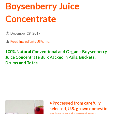
Boysenberry Juice
Concentrate
December 29, 2017
Food Ingredients USA, Inc.
100% Natural Conventional and Organic Boysenberry
Juice Concentrate Bulk Packed in Pails, Buckets,
Drums and Totes
boysenberry juice concentrate suppliers in the united states boysenberry juice concentrate producers in the usa boysenberry juice
concentrate packers in the u.s. boysenberry juice concentrate factories east coast usa boysenberry juice concentrate distributors west
coast united states boysenberry juice concentrate companies boysenberry juice concentrate processors boysenberry juice concentrate
prices boysenberry juice concentrate samples boysenberry juice concentrate specifications boysenberry juice concentrate applications
bulk boysenberry juice concentrate boysenberry juice concentrate in bulk packaging boysenberry juice concentrate in drums boysenberry
juice concentrate in pails boysenberry juice concentrate in buckets bulk boysenberry juice concentrate in totes bulk pack boysenberry juice
concentrate in barrels bulk boysenberry juice concentrate bag-in-box boysenberry juice concentrate pallet quantities boysenberry juice
concentrate bulk pricing wholesale boysenberry juice concentrate truck load boysenberry juice concentrate container load boysenberry
juice concentrate bulk pricing for wholesale aseptic boysenberry juice concentrate frozen boysenberry juice concentrate non-aseptic
boysenberry juice concentrate clear boysenberry juice concentrate cloudy boysenberry juice concentrate clarified boysenberry juice
concentrate kosher boysenberry juice concentrate
• Processed from carefully
selected, U.S. grown domestic