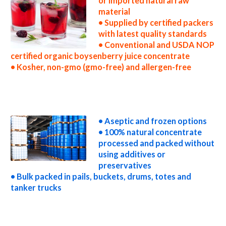
or imported natural raw
material
• Supplied by certified packers
with latest quality standards
• Conventional and USDA NOP
certified organic boysenberry juice concentrate
• Kosher, non-gmo (gmo-free) and allergen-free
non-gmo boysenberry juice concentrate gmo-free boysenberry juice concentrate gluten-free boysenberry juice concentrate natural
boysenberry juice concentrate tropical boysenberry juice concentrate exotic boysenberry juice concentrate fda boysenberry juice
concentrate organic boysenberry juice concentrate usda nop certified organic boysenberry juice concentrate boysenberry juice
concentrate nutrition concentrated boysenberry juice for brewing concentrated boysenberry juice for brewery concentrated
boysenberry juice for craft brewing concentrated boysenberry juice for beer concentrated boysenberry juice for wineries concentrated
boysenberry juice for wine concentrated boysenberry juice for soft drinks
• Aseptic and frozen options
• 100% natural concentrate
processed and packed without
using additives or
preservatives
• Bulk packed in pails, buckets, drums, totes and
tanker trucks
concentrated boysenberry juice for beverages concentrated boysenberry juice for distillation concentrated boysenberry juice for
distillery concentrated boysenberry juice for dairy concentrated boysenberry juice for milk concentrated boysenberry juice for ice cream
concentrated boysenberry juice for yogurt concentrated boysenberry juice for industrial applications boysenberry concentrate for pet
food boysenberry concentrate for pharmaceuticals boysenberry concentrate for sweeteners boysenberry concentrate for snack and
cereals boysenberry concentrate for cocktail mixes boysenberry concentrate for alcoholic beverages boysenberry concentrate for