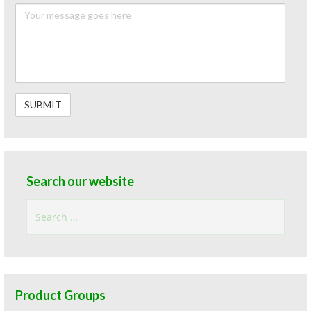
Search our website
Search
for:
Product Groups