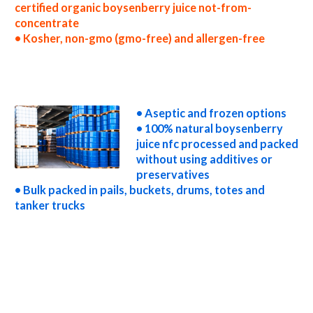
certified organic boysenberry juice not-from-
concentrate
• Kosher, non-gmo (gmo-free) and allergen-free
nfc boysenberry juice processors nfc boysenberry juice prices nfc boysenberry juice samples nfc boysenberry juice specifications nfc
boysenberry juice applications bulk boysenberry juice not-from-concentrate boysenberry juice not-from-concentrate in bulk packaging
boysenberry juice not-from-concentrate in drums boysenberry juice not-from-concentrate in pails boysenberry juice not-from-
concentrate in buckets bulk boysenberry juice not-from-concentrate in totes bulk pack boysenberry juice not-from-concentrate in barrels
bulk boysenberry juice not-from-concentrate bag-in-box boysenberry juice not-from-concentrate pallet quantities boysenberry juice
not-from-concentrate bulk pricing
• Aseptic and frozen options
• 100% natural boysenberry
juice nfc processed and packed
without using additives or
preservatives
• Bulk packed in pails, buckets, drums, totes and
tanker trucks
wholesale boysenberry juice not-from-concentrate truck load boysenberry juice not-from-concentrate container load boysenberry juice
not-from-concentrate bulk pricing for wholesale aseptic boysenberry juice nfc frozen boysenberry juice nfc non-aseptic boysenberry juice
nfc clear boysenberry juice nfc cloudy boysenberry juice nfc clarified boysenberry juice nfc kosher boysenberry juice nfc non-gmo
boysenberry juice nfc gmo-free boysenberry juice nfc gluten-free boysenberry juice nfc natural boysenberry juice nfc tropical boysenberry
juice nfc exotic boysenberry juice nfc fda boysenberry juice nfc organic boysenberry juice nfc usda nop certified organic boysenberry juice
nfc boysenberry juice nfc nutrition nfc boysenberry juice for brewing nfc boysenberry juice for brewery nfc boysenberry juice for craft
brewing nfc boysenberry juice for beer nfc boysenberry juice for wineries nfc boysenberry juice for wine nfc boysenberry juice for soft
drinks nfc boysenberry juice for beverages nfc boysenberry juice for distillation nfc boysenberry juice for distillery nfc boysenberry juice
for dairy nfc boysenberry juice for milk nfc boysenberry juice for ice cream nfc boysenberry juice for yogurt nfc boysenberry juice for
industrial applications boysenberry juice nfc for pet food boysenberry juice nfc for pharmaceuticals boysenberry juice nfc for sweeteners
boysenberry juice nfc for snack and cereals boysenberry juice nfc for cocktail mixes boysenberry juice nfc for alcoholic beverages
boysenberry juice nfc for hard cider boysenberry juice nfc for fermentable bases wholesale boysenberry juice nfc for smoothies
boysenberry juice nfc baby food boysenberry juice nfc flavoring and boysenberry preparations boysenberry juice concentrate for flavors