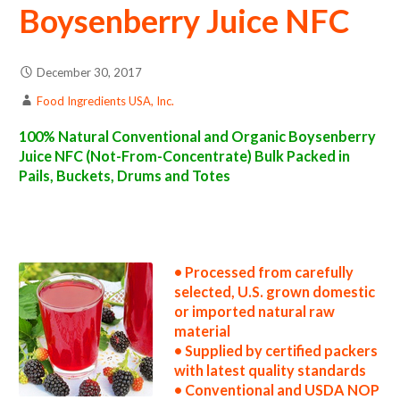
Boysenberry Juice NFC
December 30, 2017
Food Ingredients USA, Inc.
100% Natural Conventional and Organic Boysenberry
Juice NFC (Not-From-Concentrate) Bulk Packed in
Pails, Buckets, Drums and Totes
nfc boysenberry juice suppliers in the united states nfc boysenberry juice producers in the usa nfc boysenberry juice packers in the u.s. nfc
boysenberry juice factories east coast usa nfc boysenberry juice distributors west coast united states nfc boysenberry juice companies nfc
boysenberry juice processors nfc boysenberry juice prices nfc boysenberry juice samples nfc boysenberry juice specifications nfc
boysenberry juice applications nfc boysenberry juice suppliers in the united states nfc boysenberry juice producers in the usa nfc boysenberry
juice packers in the u.s. nfc boysenberry juice factories east coast usa nfc boysenberry juice distributors west coast united states nfc
boysenberry juice companies
• Processed from carefully
selected, U.S. grown domestic
or imported natural raw
material
• Supplied by certified packers
with latest quality standards
• Conventional and USDA NOP