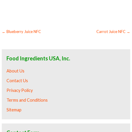
boysenberry juice nfc for compounds boysenberry juice nfc for soups jams and spreads boysenberry juice nfc candies and jellies boysenberry
juice nfc for juice bases and boysenberry bars boysenberry juice nfc for boysenberry leathers
Post
← Blueberry Juice NFC
Carrot Juice NFC →
navigation
Food Ingredients USA, Inc.
About Us
Contact Us
Privacy Policy
Terms and Conditions
Sitemap