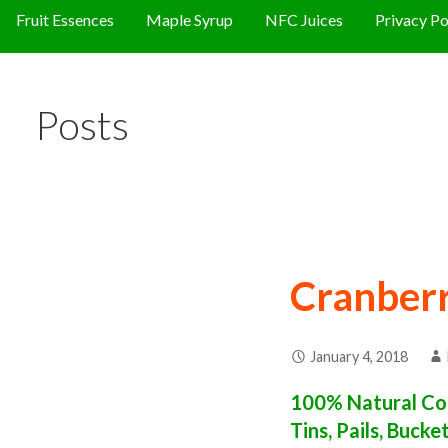
Fruit Essences
Maple Syrup
NFC Juices
Privacy Po
Posts
Cranberr
January 4, 2018
100% Natural Con
Tins, Pails, Buck