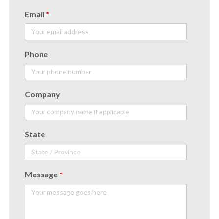
Email
*
Phone
Company
State
Message
*