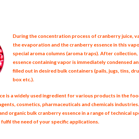
d states of america bulk cranberry essence producers in the united states cranberry essence packers in the usa cranbe
 supply wholesale cranberry essence bulk organic cranberry essence pallet loads cranberry essence bulk packing ind
e distributors in the usa cranberry essence north america organic cranberry essence companies in the usa cranberry 
es in the east coast u.s. bulk cranberry essence suppliers west coast united states cranberry essence processors cra
l natural cranberry essence cranberry essence price breaks bulk cranberry essence in pails organic cranberry essenc
 essence samples in totes bulk cranberry essence specifications bulk cranberry essence prices in the usa cranberry e
ssence manufacturers usda organic cranberry essence bulk usda certified organic cranberry essence
During the concentration process of cranberry juice, v
the evaporation and the cranberry essence in this vapo
special aroma columns (aroma traps). After collection,
essence containing vapor is immediately condensed a
filled out in desired bulk containers (pails, jugs, tins, d
box etc.).
e is a widely used ingredient for various products in the fo
 agents, cosmetics, pharmaceuticals and chemicals industries
and organic bulk cranberry essence in a range of technical sp
 fulfil the need of your specific applications.
berry essence gluten free whole cranberry essence bulk cranberry juice essence msds bulk cranberry aroma usda nop 
 container loads and shippers imported cranberry essence clear liquid industrial scale cranberry aroma productions w