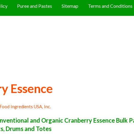
licy
Puree and Pastes
Sitemap
Terms and Conditions
y Essence
Food Ingredients USA, Inc.
ventional and Organic Cranberry Essence Bulk Pa
ets, Drums and Totes