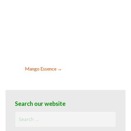
k pack sizes organic cranberry essence
 by hotels restaurants clubs and
in domestic cranberry essence for
 essence for perfume high fold bulk
ce for yogurt flavor profile
ry essence for toppings wholesale
or toppings and flavored beverages soft
nce for preparations and yoghurt
essence diet and nutrients and bulk
Mango Essence →
Search our website
Search
for: