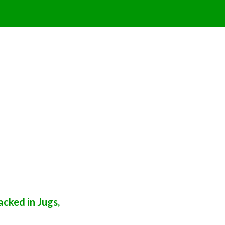
cked in Jugs,