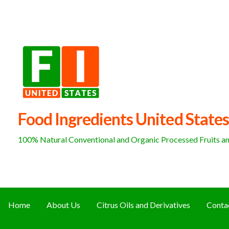
Skip
to
content
Food Ingredients United States
100% Natural Conventional and Organic Processed Fruits and
Home
About Us
Citrus Oils and Derivatives
Conta