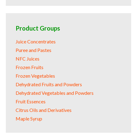
Product Groups
Juice Concentrates
Puree and Pastes
NFC Juices
Frozen Fruits
Frozen Vegetables
Dehydrated Fruits and Powders
Dehydrated Vegetables and Powders
Fruit Essences
Citrus Oils and Derivatives
Maple Syrup