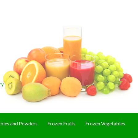
ry
bles and Powders
Frozen Fruits
Frozen Vegetables