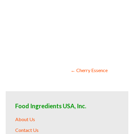
cranberry aroma facilities fda approved 
wholesale cranberry essence for fragranc
startups bulk cranberry essence for food
pharmaceuticals bulk cranberry essence f
cranberry essence for cosmetics 150 fold
enhancement production bulk cranberry es
cranberry essence for baking which is us
drinks and spirits for pies cranberry es
processing bulk cranberry essence for fr
cranberry essence for supplements indus
Post
← Cherry Essence
navigation
Food Ingredients USA, Inc.
About Us
Contact Us