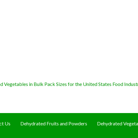
 Vegetables in Bulk Pack Sizes for the United States Food Indust
ct Us
Dehydrated Fruits and Powders
Dehydrated Vegeta