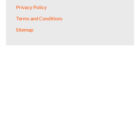
Privacy Policy
Terms and Conditions
Sitemap