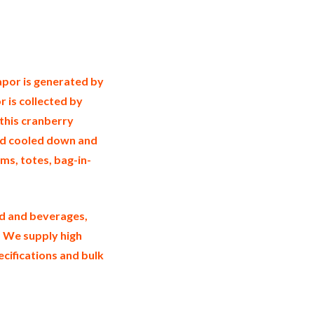
rry essence in bulk packaging cranberry
ustrial cranberry essence suppliers
essence exporters cranberry essence
nberry essence trader and dealers
e in jugs cranberry essence in drums bulk
ssence production process bulk natural
apor is generated by
r is collected by
 this cranberry
nd cooled down and
rums, totes, bag-in-
od and beverages,
. We supply high
ecifications and bulk
certified wholesale cranberry aroma
holesale cranberry essence factories and