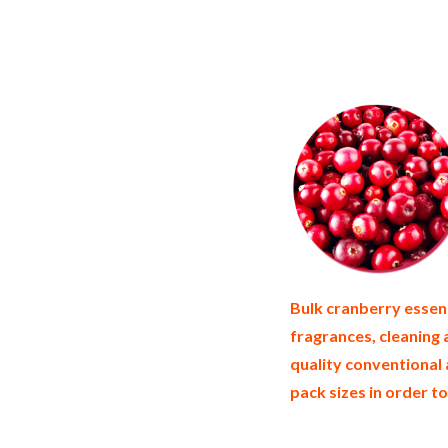
cranberry essence suppliers in the unite
essence bulk pack cranberry essence bulk
united states wholesale cranberry essenc
importers and cranberry essence warehous
suppliers who carry cranberry essence al
cranberry essence in tins bulk cranberry
cranberry essence producers cranberry e
Bulk cranberry essenc
fragrances, cleaning
quality conventional 
pack sizes in order to
non-gmo cranberry essence gmo-free cran
allergen free truck loads pallet volumes