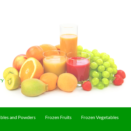
ry
bles and Powders
Frozen Fruits
Frozen Vegetables