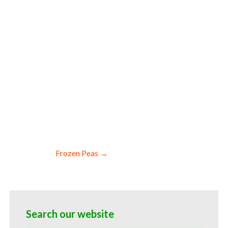
ale frozen onion allergen free truck
zen onion facilities fda approved bulk
anic frozen onions blk organic iqf
dbits bulk frozen onion chunks frozen
d bulk frozen onion cores frozen onions
nd startups bulk whole frozen onions for
nions for dairy products frozen onions
 frozen onions for baking which is used
spirits for pies frozen onions for cakes
frozen meals snacks and frozen novelties
Frozen Peas →
Search our website