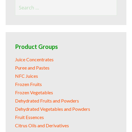
Search
for:
Product Groups
Juice Concentrates
Puree and Pastes
NFC Juices
Frozen Fruits
Frozen Vegetables
Dehydrated Fruits and Powders
Dehydrated Vegetables and Powders
Fruit Essences
Citrus Oils and Derivatives