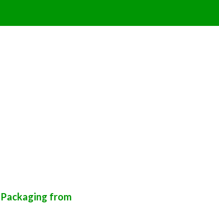
k Packaging from