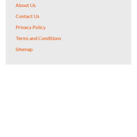
About Us
Contact Us
Privacy Policy
Terms and Conditions
Sitemap