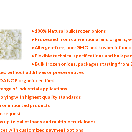
tes of america bulk frozen onion producers in the united states frozen onion packers in the usa frozen onions in bul
s bulk frozen onions pallet loads frozen onions bulk packing industrial frozen onion suppliers united states wholes
nion companies in the usa frozen onion exporters frozen onion importers and frozen onion warehouse in the east coas
ocessors frozen onion trader and dealers suppliers who carry frozen onions all natural frozen onions frozen onions 
s in cartons bulk frozen onions bag in cartons bulk iqf onion samples bulk frozen onion specifications bulk frozen 
onion producers frozen onion manufacturers usda organic frozen onions bulk usda certified organic frozen onions
• 100% Natural bulk frozen onions
• Processed from conventional and organic, w
• Allergen-free, non-GMO and kosher iqf onio
• Flexible technical specifications and bulk pac
• Bulk frozen onions, packages starting from 2
ed without additives or preservatives
DA NOP organic certified
range of industrial applications
plying with highest quality standards
in or imported products
on request
 up to pallet loads and multiple truck loads
rices with customized payment options