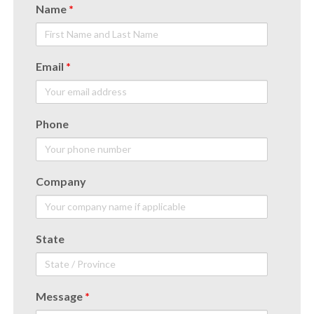
Name
*
Email
*
Phone
Company
State
Message
*