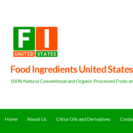
Skip
to
content
Food Ingredients United States
100% Natural Conventional and Organic Processed Fruits and
Home
About Us
Citrus Oils and Derivatives
Conta