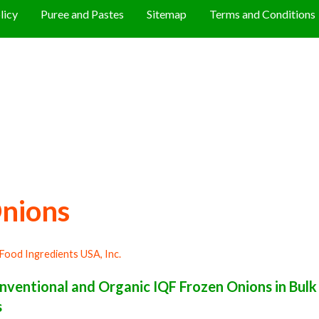
licy
Puree and Pastes
Sitemap
Terms and Conditions
nions
Food Ingredients USA, Inc.
ventional and Organic IQF Frozen Onions in Bul
s