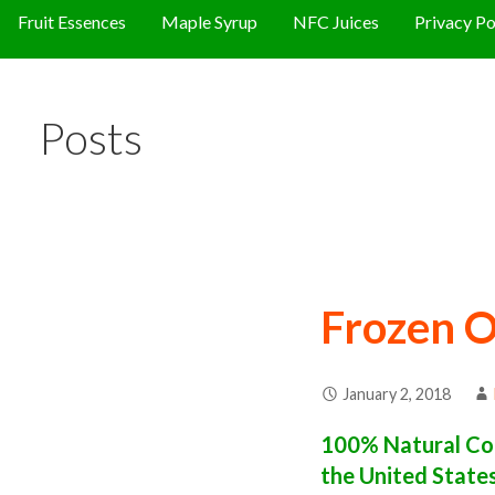
Fruit Essences
Maple Syrup
NFC Juices
Privacy Po
Posts
Frozen O
January 2, 2018
100% Natural Con
the United State