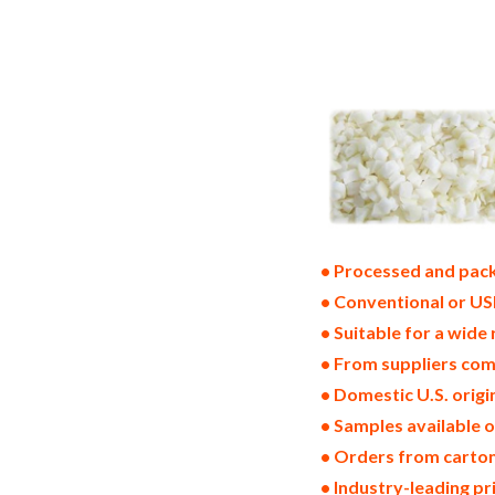
frozen onion suppliers in the united sta
onion bulk supply wholesale frozen onion
usa frozen onions north america frozen o
west coast united states frozen onion pr
frozen bulk onions in boxes frozen onion
production process bulk natural frozen 
• Processed and pack
• Conventional or US
• Suitable for a wide 
• From suppliers com
• Domestic U.S. orig
• Samples available 
• Orders from cartons
• Industry-leading p