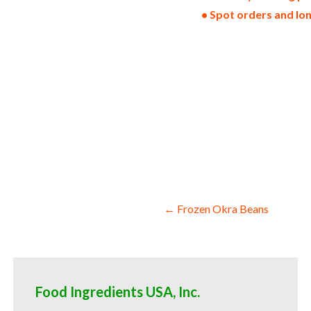
• Spot orders and lo
non-gmo frozen onions gmo-free frozen o
loads pallet volumes container loads and
frozen onions kosher frozen onions ou ko
onions wholesale frozen onion dices fro
onion florets frozen onion hearts froze
frozen onion halves frozen onion quarter
food service and catering companies dome
for yogurt production bulk frozen onions
for brewing and pastry and for bakery fr
frozen onions hotels bulk frozen onions 
iqf frozen onions for consumers and hom
Post
← Frozen Okra Beans
navigation
Food Ingredients USA, Inc.