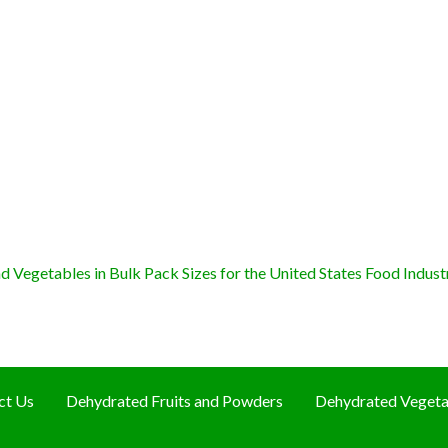
 Vegetables in Bulk Pack Sizes for the United States Food Indust
ct Us
Dehydrated Fruits and Powders
Dehydrated Vegeta