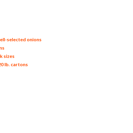
k packaging frozen onion bulk pack frozen
ale iqf frozen onion distributors in the
t u.s. bulk iqf frozen onion suppliers
price breaks bulk frozen onions in bags
onion prices in the usa frozen onions
ell-selected onions
ns
k sizes
0 lb. cartons