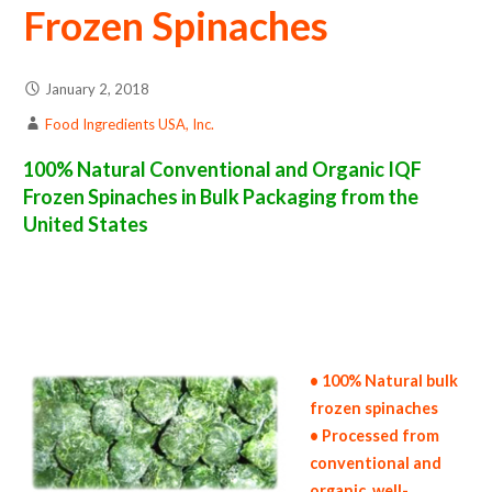
Frozen Spinaches
January 2, 2018
Food Ingredients USA, Inc.
100% Natural Conventional and Organic IQF
Frozen Spinaches in Bulk Packaging from the
United States
frozen spinach suppliers in the united states of america bulk frozen spinach producers in the united states frozen spinach packers in the usa
frozen spinaches in bulk packaging frozen spinach bulk pack frozen spinach bulk supply wholesale frozen spinaches bulk frozen spinaches
pallet loads frozen spinaches bulk packing industrial frozen spinach suppliers united states wholesale iqf frozen spinach distributors in the
usa frozen spinaches north america frozen spinach companies in the usa frozen spinach exporters frozen spinach importers and frozen
spinach warehouse in the east coast u.s. bulk iqf frozen spinach suppliers west coast united states frozen spinach processors frozen spinach
trader and dealers suppliers who carry frozen spinaches all natural frozen spinaches frozen spinaches price breaks bulk frozen spinaches in
bags frozen bulk spinaches in boxes frozen spinaches in cartons bulk frozen spinaches bag in cartons bulk iqf spinach samples bulk frozen
spinach specifications bulk frozen spinach prices in the usa frozen spinaches production process bulk natural frozen spinach producers frozen
spinach manufacturers usda organic frozen spinaches bulk usda certified organic frozen spinaches
• 100% Natural bulk
frozen spinaches
• Processed from
conventional and
organic, well-