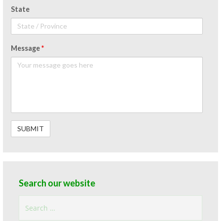
State
Message
*
Search our website
Search
for: