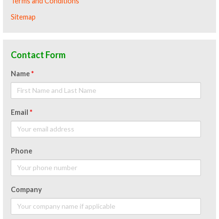
Terms and Conditions
Sitemap
Contact Form
Name
*
Email
*
Phone
Company