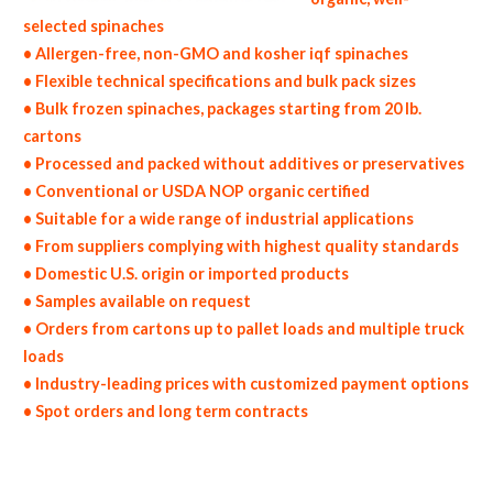
selected spinaches
• Allergen-free, non-GMO and kosher iqf spinaches
• Flexible technical specifications and bulk pack sizes
• Bulk frozen spinaches, packages starting from 20 lb.
cartons
• Processed and packed without additives or preservatives
• Conventional or USDA NOP organic certified
• Suitable for a wide range of industrial applications
• From suppliers complying with highest quality standards
• Domestic U.S. origin or imported products
• Samples available on request
• Orders from cartons up to pallet loads and multiple truck
loads
• Industry-leading prices with customized payment options
• Spot orders and long term contracts
non-gmo frozen spinaches gmo-free frozen spinaches gluten free whole frozen spinaches bulk frozen spinaches msds bulk frozen organic
spinaches usda nop certified wholesale frozen spinach allergen free truck loads pallet volumes container loads and shippers imported
frozen spinaches industrial scale frozen spinach productions wholesale frozen spinach factories and frozen spinach facilities fda approved
bulk frozen spinaches kosher frozen spinaches ou kosher bulk frozen spinaches block-frozen iqf frozen spinaches in bulk pack sizes