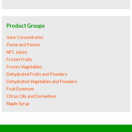
Product Groups
Juice Concentrates
Puree and Pastes
NFC Juices
Frozen Fruits
Frozen Vegetables
Dehydrated Fruits and Powders
Dehydrated Vegetables and Powders
Fruit Essences
Citrus Oils and Derivatives
Maple Syrup