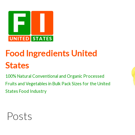
Skip
to
content
Food Ingredients United
States
100% Natural Conventional and Organic Processed
Fruits and Vegetables in Bulk Pack Sizes for the United
States Food Industry
Posts