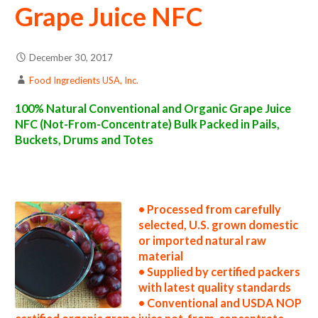
Grape Juice NFC
December 30, 2017
Food Ingredients USA, Inc.
100% Natural Conventional and Organic Grape Juice
NFC (Not-From-Concentrate) Bulk Packed in Pails,
Buckets, Drums and Totes
nfc grape juice suppliers in the united states nfc grape juice producers in the usa nfc grape juice packers in the u.s. nfc grape juice factories
east coast usa nfc grape juice distributors west coast united states nfc grape juice companies nfc grape juice processors nfc grape juice
prices nfc grape juice samples nfc grape juice specifications nfc grape juice applications nfc grape juice suppliers in the united states nfc
grape juice producers in the usa nfc grape juice packers in the u.s. nfc grape juice factories east coast usa nfc grape juice distributors west
coast united states nfc grape juice companies
• Processed from carefully
selected, U.S. grown domestic
or imported natural raw
material
• Supplied by certified packers
with latest quality standards
• Conventional and USDA NOP