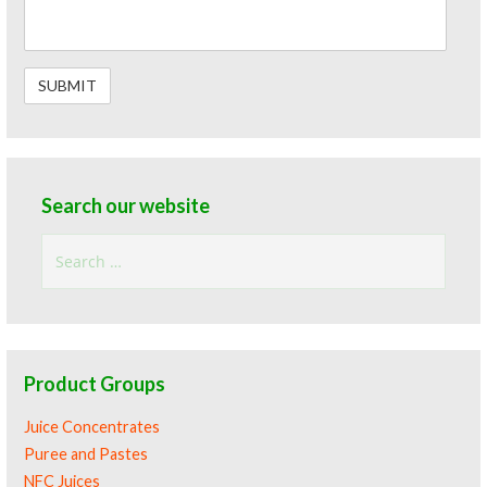
Search our website
Search
for:
Product Groups
Juice Concentrates
Puree and Pastes
NFC Juices