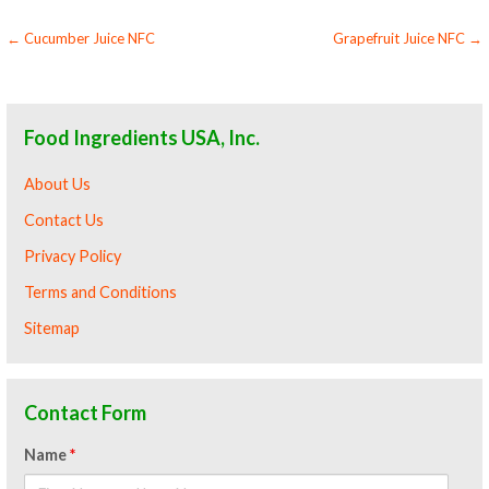
Post
← Cucumber Juice NFC
Grapefruit Juice NFC →
navigation
Food Ingredients USA, Inc.
About Us
Contact Us
Privacy Policy
Terms and Conditions
Sitemap
Contact Form
Name
*