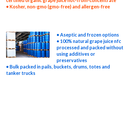
certified organic grape juice not-from-concentrate
• Kosher, non-gmo (gmo-free) and allergen-free
nfc grape juice processors nfc grape juice prices nfc grape juice samples nfc grape juice specifications nfc grape juice applications bulk grape
juice not-from-concentrate grape juice not-from-concentrate in bulk packaging grape juice not-from-concentrate in drums grape juice
not-from-concentrate in pails grape juice not-from-concentrate in buckets bulk grape juice not-from-concentrate in totes bulk pack
grape juice not-from-concentrate in barrels bulk grape juice not-from-concentrate bag-in-box grape juice not-from-concentrate pallet
quantities grape juice not-from-concentrate bulk pricing
• Aseptic and frozen options
• 100% natural grape juice nfc
processed and packed without
using additives or
preservatives
• Bulk packed in pails, buckets, drums, totes and
tanker trucks
wholesale grape juice not-from-concentrate truck load grape juice not-from-concentrate container load grape juice not-from-
concentrate bulk pricing for wholesale aseptic grape juice nfc frozen grape juice nfc non-aseptic grape juice nfc clear grape juice nfc cloudy
grape juice nfc clarified grape juice nfc kosher grape juice nfc non-gmo grape juice nfc gmo-free grape juice nfc gluten-free grape juice nfc
natural grape juice nfc tropical grape juice nfc exotic grape juice nfc fda grape juice nfc organic grape juice nfc usda nop certified organic
grape juice nfc grape juice nfc nutrition nfc grape juice for brewing nfc grape juice for brewery nfc grape juice for craft brewing nfc grape
juice for beer nfc grape juice for wineries nfc grape juice for wine nfc grape juice for soft drinks nfc grape juice for beverages nfc grape
juice for distillation nfc grape juice for distillery nfc grape juice for dairy nfc grape juice for milk nfc grape juice for ice cream nfc grape
juice for yogurt nfc grape juice for industrial applications grape juice nfc for pet food grape juice nfc for pharmaceuticals grape juice nfc for
sweeteners grape juice nfc for snack and cereals grape juice nfc for cocktail mixes grape juice nfc for alcoholic beverages grape juice nfc
for hard cider grape juice nfc for fermentable bases wholesale grape juice nfc for smoothies grape juice nfc baby food grape juice nfc
flavoring and grape preparations grape juice concentrate for flavors grape juice nfc for compounds grape juice nfc for soups jams and
spreads grape juice nfc candies and jellies grape juice nfc for juice bases and grape bars grape juice nfc for grape leathers