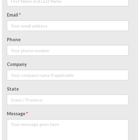
Email
*
Phone
Company
State
Message
*