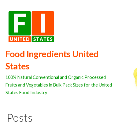
Skip
to
content
Food Ingredients United
States
100% Natural Conventional and Organic Processed
Fruits and Vegetables in Bulk Pack Sizes for the United
States Food Industry
Posts