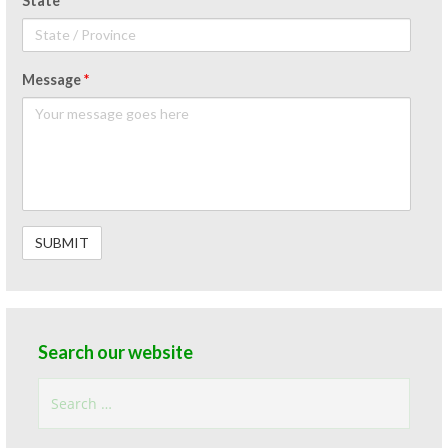
State
Message
*
Search our website
Search
for: