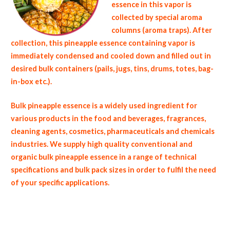
essence in this vapor is
collected by special aroma
columns (aroma traps). After
collection, this pineapple essence containing vapor is
immediately condensed and cooled down and filled out in
desired bulk containers (pails, jugs, tins, drums, totes, bag-
in-box etc.).
Bulk pineapple essence is a widely used ingredient for
various products in the food and beverages, fragrances,
cleaning agents, cosmetics, pharmaceuticals and chemicals
industries. We supply high quality conventional and
organic bulk pineapple essence in a range of technical
specifications and bulk pack sizes in order to fulfil the need
of your specific applications.
non-gmo pineapple essence gmo-free pineapple essence gluten free whole pineapple essence bulk pineapple juice essence msds bulk
pineapple aroma usda nop certified wholesale pineapple aroma allergen free truck loads pallet volumes container loads and shippers
imported pineapple essence clear liquid industrial scale pineapple aroma productions wholesale pineapple essence factories and pineapple
aroma facilities fda approved bulk pineapple essence kosher pineapple essence ou kosher bulk 150 fold pineapple essence pineapple
essence in bulk pack sizes organic pineapple essence wholesale pineapple essence for fragrance bulk pineapple essence for flavor
fragrance compounds wholesale pineapple essence for baked goods and cakes used by hotels restaurants clubs and startups bulk pineapple