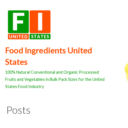
Skip
to
content
Food Ingredients United
States
100% Natural Conventional and Organic Processed
Fruits and Vegetables in Bulk Pack Sizes for the United
States Food Industry
Posts