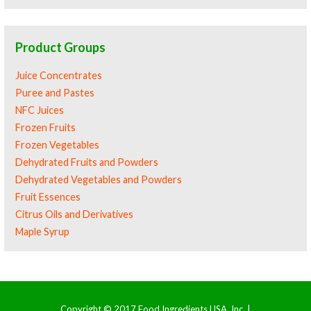
Product Groups
Juice Concentrates
Puree and Pastes
NFC Juices
Frozen Fruits
Frozen Vegetables
Dehydrated Fruits and Powders
Dehydrated Vegetables and Powders
Fruit Essences
Citrus Oils and Derivatives
Maple Syrup
Copyright © 2017 Food Ingredients USA, Inc. |