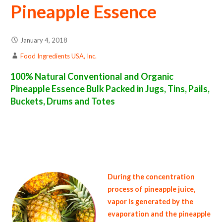
Pineapple Essence
January 4, 2018
Food Ingredients USA, Inc.
100% Natural Conventional and Organic
Pineapple Essence Bulk Packed in Jugs, Tins, Pails,
Buckets, Drums and Totes
pineapple essence suppliers in the united states of america bulk pineapple essence producers in the united states pineapple essence packers
in the usa pineapple essence in bulk packaging pineapple essence bulk pack pineapple essence bulk supply wholesale pineapple essence bulk
organic pineapple essence pallet loads pineapple essence bulk packing industrial pineapple essence suppliers united states wholesale
pineapple essence distributors in the usa pineapple essence north america organic pineapple essence companies in the usa pineapple essence
exporters pineapple essence importers and pineapple essence warehouses in the east coast u.s. bulk pineapple essence suppliers west
coast united states pineapple essence processors pineapple essence trader and dealers suppliers who carry pineapple essence all natural
pineapple essence pineapple essence price breaks bulk pineapple essence in pails organic pineapple essence in jugs pineapple essence in
drums bulk pineapple essence in tins bulk pineapple essence samples in totes bulk pineapple essence specifications bulk pineapple essence
prices in the usa pineapple essence production process bulk natural pineapple essence producers pineapple essence manufacturers usda
organic pineapple essence bulk usda certified organic pineapple essence
During the concentration
process of pineapple juice,
vapor is generated by the
evaporation and the pineapple