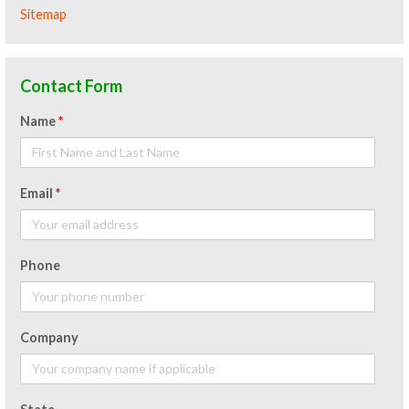
Sitemap
Contact Form
Name
*
Email
*
Phone
Company