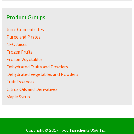
Product Groups
Juice Concentrates
Puree and Pastes
NFC Juices
Frozen Fruits
Frozen Vegetables
Dehydrated Fruits and Powders
Dehydrated Vegetables and Powders
Fruit Essences
Citrus Oils and Derivatives
Maple Syrup
Copyright © 2017 Food Ingredients USA, Inc. |