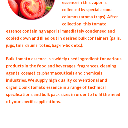
essence in this vapor is
collected by special aroma
columns (aroma traps). After
collection, this tomato
essence containing vapor is immediately condensed and
cooled down and filled out in desired bulk containers (pails,
jugs, tins, drums, totes, bag-in-box etc.).
Bulk tomato essence is a widely used ingredient for various
products in the food and beverages, fragrances, cleaning
agents, cosmetics, pharmaceuticals and chemicals
industries. We supply high quality conventional and
organic bulk tomato essence in a range of technical
specifications and bulk pack sizes in order to fulfil the need
of your specific applications.
non-gmo tomato essence gmo-free tomato essence gluten free whole tomato essence bulk tomato juice essence msds bulk tomato
aroma usda nop certified wholesale tomato aroma allergen free truck loads pallet volumes container loads and shippers imported tomato
essence clear liquid industrial scale tomato aroma productions wholesale tomato essence factories and tomato aroma facilities fda
approved bulk tomato essence kosher tomato essence ou kosher bulk 150 fold tomato essence tomato essence in bulk pack sizes organic
tomato essence wholesale tomato essence for fragrance bulk tomato essence for flavor fragrance compounds wholesale tomato
essence for baked goods and cakes used by hotels restaurants clubs and startups bulk tomato essence for food service and catering