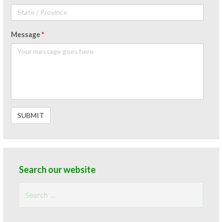
Message
*
Search our website
Search
for: