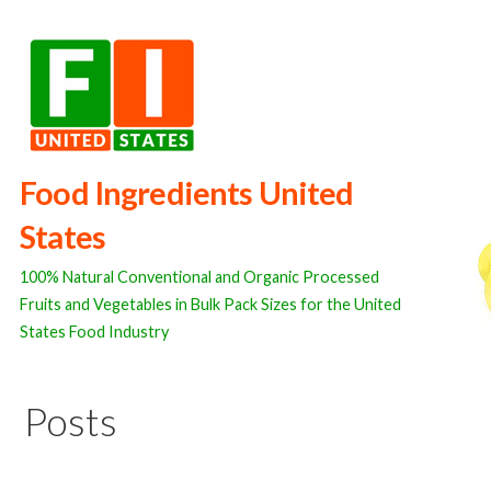
Skip
to
content
Food Ingredients United
States
100% Natural Conventional and Organic Processed
Fruits and Vegetables in Bulk Pack Sizes for the United
States Food Industry
Posts