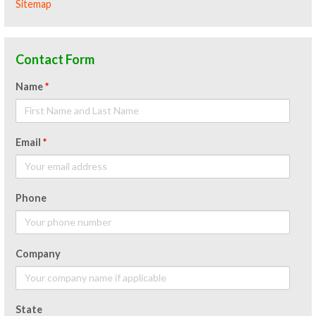
Sitemap
Contact Form
Name
*
Email
*
Phone
Company
State