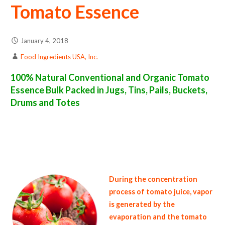
Tomato Essence
January 4, 2018
Food Ingredients USA, Inc.
100% Natural Conventional and Organic Tomato
Essence Bulk Packed in Jugs, Tins, Pails, Buckets,
Drums and Totes
tomato essence suppliers in the united states of america bulk tomato essence producers in the united states tomato essence packers in the
usa tomato essence in bulk packaging tomato essence bulk pack tomato essence bulk supply wholesale tomato essence bulk organic
tomato essence pallet loads tomato essence bulk packing industrial tomato essence suppliers united states wholesale tomato essence
distributors in the usa tomato essence north america organic tomato essence companies in the usa tomato essence exporters tomato
essence importers and tomato essence warehouses in the east coast u.s. bulk tomato essence suppliers west coast united states tomato
essence processors tomato essence trader and dealers suppliers who carry tomato essence all natural tomato essence tomato essence
price breaks bulk tomato essence in pails organic tomato essence in jugs tomato essence in drums bulk tomato essence in tins bulk tomato
essence samples in totes bulk tomato essence specifications bulk tomato essence prices in the usa tomato essence production process bulk
natural tomato essence producers tomato essence manufacturers usda organic tomato essence bulk usda certified organic tomato
essence
During the concentration
process of tomato juice, vapor
is generated by the
evaporation and the tomato