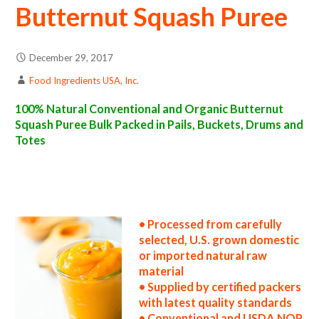
Butternut Squash Puree
December 29, 2017
Food Ingredients USA, Inc.
100% Natural Conventional and Organic Butternut
Squash Puree Bulk Packed in Pails, Buckets, Drums and
Totes
butternut squash puree suppliers in the united states butternut squash puree producers in the usa butternut squash puree packers in the u.s.
butternut squash puree factories east coast usa organic butternut squash puree distributors west coast united states butternut squash
puree companies butternut squash puree processors butternut squash puree prices butternut squash puree samples butternut squash puree
specifications butternut squash puree applications bulk butternut squash puree concentrate butternut squash puree concentrate in bulk
packaging butternut squash puree concentrate in drums butternut squash puree concentrate in pails butternut squash puree concentrate in
buckets bulk butternut squash puree concentrate in totes bulk pack organic butternut squash puree concentrate in barrels bulk butternut
squash puree concentrate bag-in-box butternut squash puree concentrate pallet quantities butternut squash puree concentrate bulk pricing
• Processed from carefully
selected, U.S. grown domestic
or imported natural raw
material
• Supplied by certified packers
with latest quality standards
• Conventional and USDA NOP