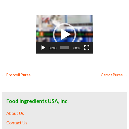
butternut squash puree for baking organic butternut squash puree for food service butternut squash puree for hotels butternut squash puree
for food manufacturers wholesale butternut squash puree for food producers butternut squash puree for catering industry butternut squash
puree market information butternut squash puree price breaks butternut squash puree filled in drums butternut squash puree for kombucha
tea butternut squash puree for filling
Video
Player
00:00
00:10
Post
← Broccoli Puree
Carrot Puree →
navigation
Food Ingredients USA, Inc.
About Us
Contact Us