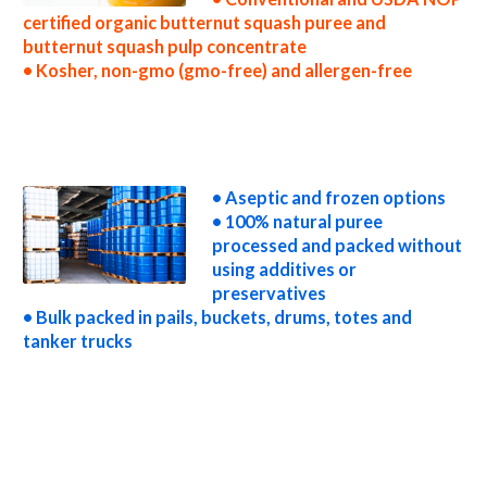
certified organic butternut squash puree and
butternut squash pulp concentrate
• Kosher, non-gmo (gmo-free) and allergen-free
wholesale butternut squash puree concentrate truck load butternut squash puree concentrate container load butternut squash puree
concentrate bulk pricing for wholesale aseptic butternut squash puree concentrate frozen butternut squash puree concentrate non-aseptic
butternut squash puree concentrate clear butternut squash puree concentrate cloudy butternut squash puree concentrate clarified butternut
squash puree concentrate kosher organic butternut squash puree concentrate non-gmo butternut squash puree concentrate gmo-free
butternut squash puree concentrate gluten-free butternut squash puree concentrate natural butternut squash puree concentrate tropical
butternut squash puree concentrate exotic butternut squash puree concentrate fda butternut squash puree concentrate organic butternut
squash puree concentrate usda nop certified organic butternut squash puree concentrate butternut squash puree concentrate nutrition
• Aseptic and frozen options
• 100% natural puree
processed and packed without
using additives or
preservatives
• Bulk packed in pails, buckets, drums, totes and
tanker trucks
butternut squash puree for brewing butternut squash puree for brewery butternut squash puree for craft brewing and home brewing
butternut squash puree for beer butternut squash puree for wineries organic butternut squash puree for wine butternut squash puree for
soft drinks butternut squash puree for beverages butternut squash puree for distillation butternut squash puree for distillery butternut
squash puree for dairy butternut squash puree for milk butternut squash puree for ice cream butternut squash puree for yogurt butternut
squash puree for industrial applications butternut squash pulp for pet food butternut squash pulp for pharmaceuticals butternut squash pulp for
sweeteners butternut squash pulp for snack and cereals butternut squash pulp for cocktail mixes butternut squash pulp for alcoholic
beverages butternut squash pulp for hard cider butternut squash pulp for fermentable bases wholesale butternut squash pulp for smoothies
butternut squash pulp baby food butternut squash pulp flavoring and organic butternut squash preparations butternut squash juice concentrate
for flavors butternut squash pulp for compounds butternut squash pulp for soups jams and spreads butternut squash pulp candies and jellies
butternut squash pulp for juice bases and butternut squash bars butternut squash pulp for butternut squash leathers butternut squash puree
sauces butternut squash puree for colorant butternut squash puree natural colors and coloring butternut squash puree for confectionery