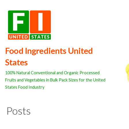
Skip
to
content
Food Ingredients United
States
100% Natural Conventional and Organic Processed
Fruits and Vegetables in Bulk Pack Sizes for the United
States Food Industry
Posts