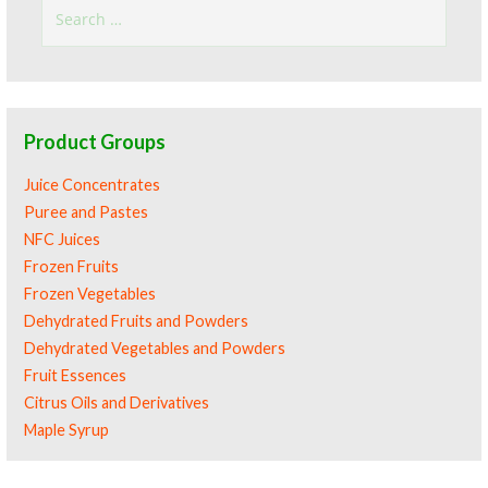
Search
for:
Product Groups
Juice Concentrates
Puree and Pastes
NFC Juices
Frozen Fruits
Frozen Vegetables
Dehydrated Fruits and Powders
Dehydrated Vegetables and Powders
Fruit Essences
Citrus Oils and Derivatives
Maple Syrup