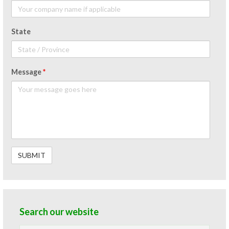
State
Message
*
Search our website