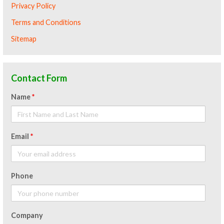
Privacy Policy
Terms and Conditions
Sitemap
Contact Form
Name
*
Email
*
Phone
Company