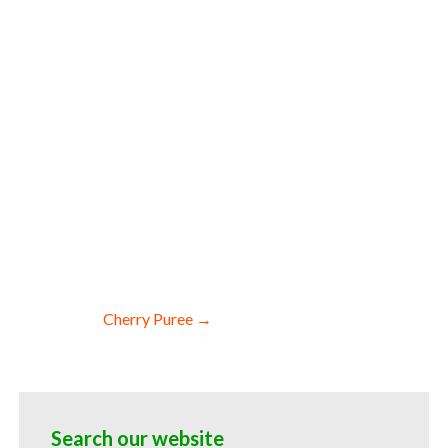
r cauliflower pulp for fermentable bases
trate for flavors cauliflower pulp for
 pulp for cauliflower leathers
for baking organic cauliflower puree for
ering industry cauliflower puree market
Cherry Puree →
Search our website