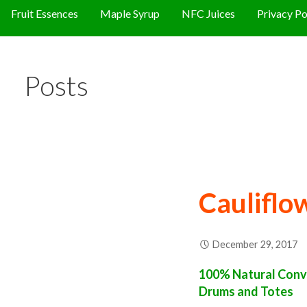
Fruit Essences
Maple Syrup
NFC Juices
Privacy Po
Posts
Cauliflo
December 29, 2017
100% Natural Conve
Drums and Totes