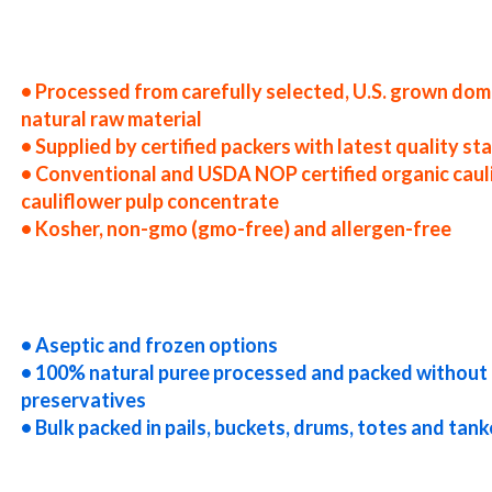
 states cauliflower puree producers in the usa cauliflower puree packers in the u.s. cauliflower puree factories east 
uliflower puree companies cauliflower puree processors cauliflower puree prices cauliflower puree samples cauliflow
entrate cauliflower puree concentrate in bulk packaging cauliflower puree concentrate in drums cauliflower puree co
puree concentrate in totes bulk pack organic cauliflower puree concentrate in barrels bulk cauliflower puree concent
r puree concentrate bulk pricing
• Processed from carefully selected, U.S. grown dom
natural raw material
• Supplied by certified packers with latest quality s
• Conventional and USDA NOP certified organic caul
cauliflower pulp concentrate
• Kosher, non-gmo (gmo-free) and allergen-free
truck load cauliflower puree concentrate container load cauliflower puree concentrate bulk pricing for wholesale as
-aseptic cauliflower puree concentrate clear cauliflower puree concentrate cloudy cauliflower puree concentrate clar
rate non-gmo cauliflower puree concentrate gmo-free cauliflower puree concentrate gluten-free cauliflower puree co
oncentrate exotic cauliflower puree concentrate fda cauliflower puree concentrate organic cauliflower puree concentr
r puree concentrate nutrition
• Aseptic and frozen options
• 100% natural puree processed and packed without 
preservatives
• Bulk packed in pails, buckets, drums, totes and tank
r puree for brewery cauliflower puree for craft brewing and home brewing cauliflower puree for beer cauliflower pur
s cauliflower puree for beverages cauliflower puree for distillation cauliflower puree for distillery cauliflower puree
er puree for yogurt cauliflower puree for industrial applications cauliflower pulp for pet food cauliflower pulp for 