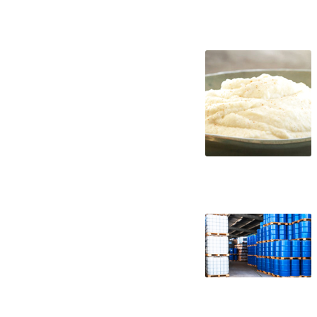
cauliflower puree suppliers in the united
distributors west coast united states ca
applications bulk cauliflower puree conc
concentrate in buckets bulk cauliflower 
concentrate pallet quantities cauliflowe
wholesale cauliflower puree concentrate 
frozen cauliflower puree concentrate non
kosher organic cauliflower puree concent
concentrate tropical cauliflower puree c
cauliflower puree concentrate cauliflowe
cauliflower puree for brewing cauliflowe
for wine cauliflower puree for soft drink
cauliflower puree for ice cream cauliflow