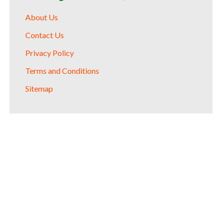
About Us
Contact Us
Privacy Policy
Terms and Conditions
Sitemap