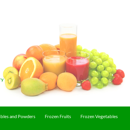
ry
bles and Powders
Frozen Fruits
Frozen Vegetables