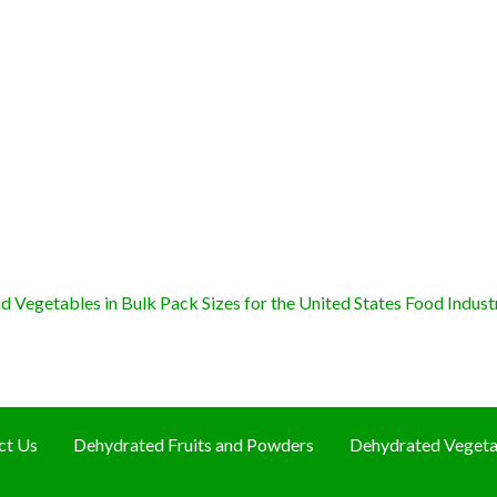
 Vegetables in Bulk Pack Sizes for the United States Food Indust
ct Us
Dehydrated Fruits and Powders
Dehydrated Vegeta