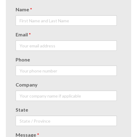
Name
*
Email
*
Phone
Company
State
Message
*