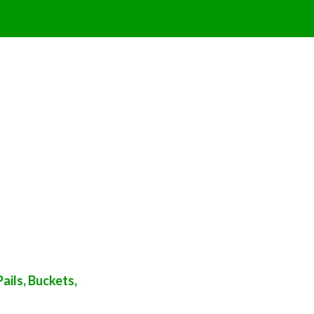
ails, Buckets,