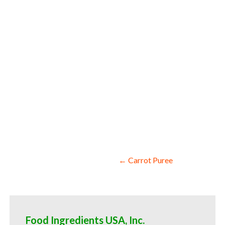
sweeteners cauliflower pulp for snack and
wholesale cauliflower pulp for smoothies
compounds cauliflower pulp for soups jam
cauliflower puree sauces cauliflower pur
food service cauliflower puree for hotel
information cauliflower puree price brea
Post
← Carrot Puree
navigation
Food Ingredients USA, Inc.