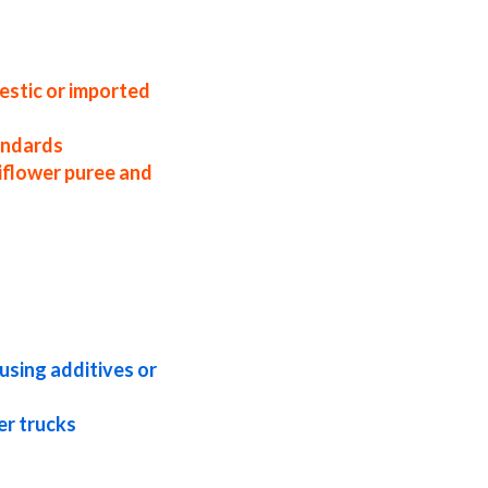
coast usa organic cauliflower puree
er puree specifications cauliflower puree
ncentrate in pails cauliflower puree
rate bag-in-box cauliflower puree
estic or imported
tandards
iflower puree and
eptic cauliflower puree concentrate
ified cauliflower puree concentrate
ncentrate natural cauliflower puree
ate usda nop certified organic
using additives or
er trucks
ee for wineries organic cauliflower puree
 for dairy cauliflower puree for milk
pharmaceuticals cauliflower pulp for