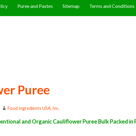
licy
Puree and Pastes
Sitemap
Terms and Conditions
wer Puree
Food Ingredients USA, Inc.
ntional and Organic Cauliflower Puree Bulk Packed in P