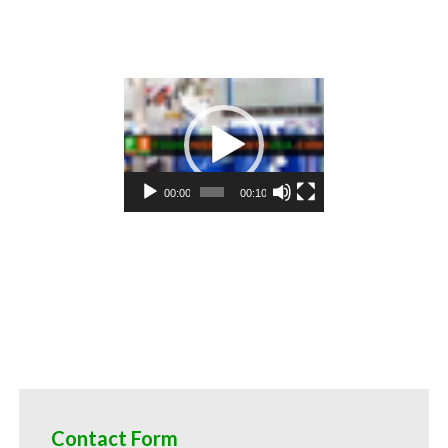
 cereals cauliflower pulp for cocktail mixes cauliflower pulp for alcoholic beverages cauliflower pulp for hard cide
 cauliflower pulp baby food cauliflower pulp flavoring and organic cauliflower preparations cauliflower juice concen
s and spreads cauliflower pulp candies and jellies cauliflower pulp for juice bases and cauliflower bars cauliflower
ee for colorant cauliflower puree natural colors and coloring cauliflower puree for confectionery cauliflower puree 
s cauliflower puree for food manufacturers wholesale cauliflower puree for food producers cauliflower puree for cat
ks cauliflower puree filled in drums cauliflower puree for kombucha tea cauliflower puree for filling
Video
Player
00:00
00:10
Contact Form