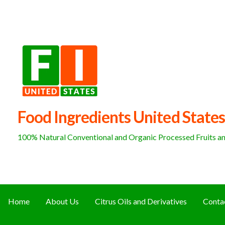
Skip
to
content
Food Ingredients United States
100% Natural Conventional and Organic Processed Fruits and
Home
About Us
Citrus Oils and Derivatives
Conta