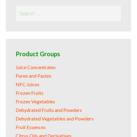
Search
for:
Product Groups
Juice Concentrates
Puree and Pastes
NFC Juices
Frozen Fruits
Frozen Vegetables
Dehydrated Fruits and Powders
Dehydrated Vegetables and Powders
Fruit Essences
Citrus Oils and Derivatives