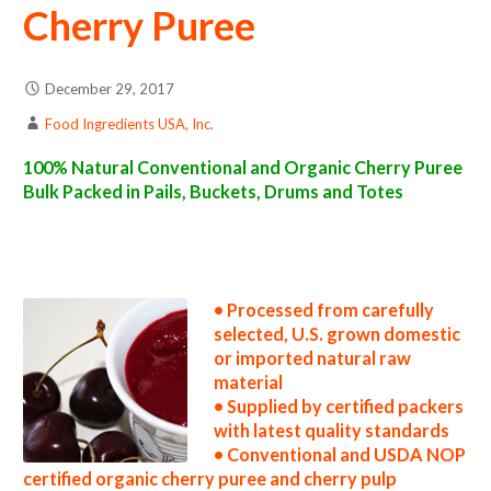
Cherry Puree
December 29, 2017
Food Ingredients USA, Inc.
100% Natural Conventional and Organic Cherry Puree
Bulk Packed in Pails, Buckets, Drums and Totes
cherry puree suppliers in the united states cherry puree producers in the usa cherry puree packers in the u.s. cherry puree factories east
coast usa organic cherry puree distributors west coast united states cherry puree companies cherry puree processors cherry puree prices
cherry puree samples cherry puree specifications cherry puree applications bulk cherry puree concentrate cherry puree concentrate in bulk
packaging cherry puree concentrate in drums cherry puree concentrate in pails cherry puree concentrate in buckets bulk cherry puree
concentrate in totes bulk pack organic cherry puree concentrate in barrels bulk cherry puree concentrate bag-in-box cherry puree
concentrate pallet quantities cherry puree concentrate bulk pricing
• Processed from carefully
selected, U.S. grown domestic
or imported natural raw
material
• Supplied by certified packers
with latest quality standards
• Conventional and USDA NOP
certified organic cherry puree and cherry pulp