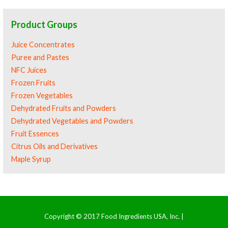
Product Groups
Juice Concentrates
Puree and Pastes
NFC Juices
Frozen Fruits
Frozen Vegetables
Dehydrated Fruits and Powders
Dehydrated Vegetables and Powders
Fruit Essences
Citrus Oils and Derivatives
Maple Syrup
Copyright © 2017 Food Ingredients USA, Inc. |