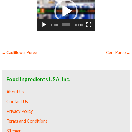
Player
00:00
00:10
Post
← Cauliflower Puree
Corn Puree →
navigation
Food Ingredients USA, Inc.
About Us
Contact Us
Privacy Policy
Terms and Conditions
Sitemap