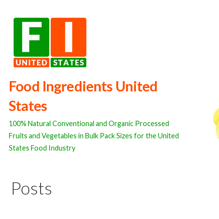
Skip
to
content
Food Ingredients United
States
100% Natural Conventional and Organic Processed
Fruits and Vegetables in Bulk Pack Sizes for the United
States Food Industry
Posts