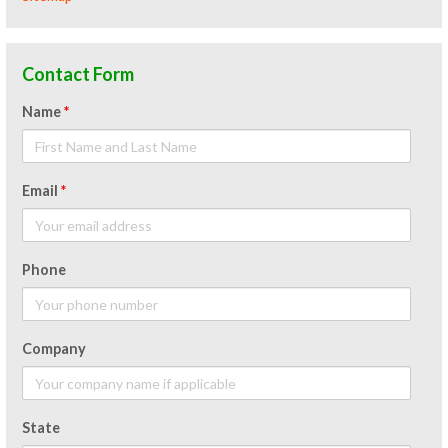
Contact Form
Name
*
Email
*
Phone
Company
State