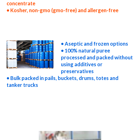
concentrate
• Kosher, non-gmo (gmo-free) and allergen-free
wholesale cherry puree concentrate truck load cherry puree concentrate container load cherry puree concentrate bulk pricing for
wholesale aseptic cherry puree concentrate frozen cherry puree concentrate non-aseptic cherry puree concentrate clear cherry puree
concentrate cloudy cherry puree concentrate clarified cherry puree concentrate kosher organic cherry puree concentrate non-gmo
cherry puree concentrate gmo-free cherry puree concentrate gluten-free cherry puree concentrate natural cherry puree concentrate
tropical cherry puree concentrate exotic cherry puree concentrate fda cherry puree concentrate organic cherry puree concentrate usda
nop certified organic cherry puree concentrate cherry puree concentrate nutrition
• Aseptic and frozen options
• 100% natural puree
processed and packed without
using additives or
preservatives
• Bulk packed in pails, buckets, drums, totes and
tanker trucks
cherry puree for brewing cherry puree for brewery cherry puree for craft brewing and home brewing cherry puree for beer cherry puree
for wineries organic cherry puree for wine cherry puree for soft drinks cherry puree for beverages cherry puree for distillation cherry
puree for distillery cherry puree for dairy cherry puree for milk cherry puree for ice cream cherry puree for yogurt cherry puree for
industrial applications cherry pulp for pet food cherry pulp for pharmaceuticals cherry pulp for sweeteners cherry pulp for snack and
cereals cherry pulp for cocktail mixes cherry pulp for alcoholic beverages cherry pulp for hard cider cherry pulp for fermentable bases
wholesale cherry pulp for smoothies cherry pulp baby food cherry pulp flavoring and organic cherry preparations cherry juice concentrate
for flavors cherry pulp for compounds cherry pulp for soups jams and spreads cherry pulp candies and jellies cherry pulp for juice bases and
cherry bars cherry pulp for cherry leathers cherry puree sauces cherry puree for colorant cherry puree natural colors and coloring cherry
puree for confectionery cherry puree for baking organic cherry puree for food service cherry puree for hotels cherry puree for food
manufacturers wholesale cherry puree for food producers cherry puree for catering industry cherry puree market information cherry
puree price breaks cherry puree filled in drums cherry puree for kombucha tea cherry puree for filling
Video