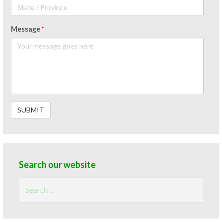
Message
*
Search our website
Search
for: