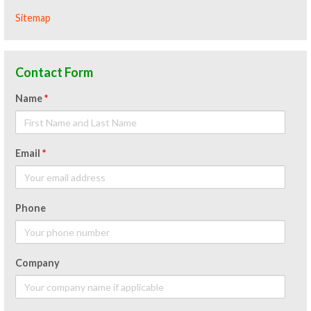
Sitemap
Contact Form
Name
*
Email
*
Phone
Company