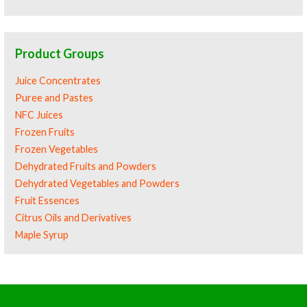
Product Groups
Juice Concentrates
Puree and Pastes
NFC Juices
Frozen Fruits
Frozen Vegetables
Dehydrated Fruits and Powders
Dehydrated Vegetables and Powders
Fruit Essences
Citrus Oils and Derivatives
Maple Syrup