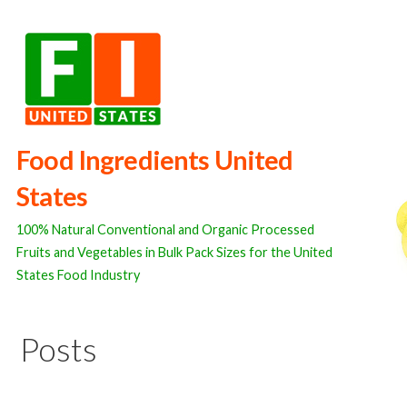
Skip
to
content
Food Ingredients United
States
100% Natural Conventional and Organic Processed
Fruits and Vegetables in Bulk Pack Sizes for the United
States Food Industry
Posts