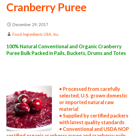
Cranberry Puree
December 29, 2017
Food Ingredients USA, Inc.
100% Natural Conventional and Organic Cranberry
Puree Bulk Packed in Pails, Buckets, Drums and Totes
cranberry puree suppliers in the united states cranberry puree producers in the usa cranberry puree packers in the u.s. cranberry puree
factories east coast usa organic cranberry puree distributors west coast united states cranberry puree companies cranberry puree
processors cranberry puree prices cranberry puree samples cranberry puree specifications cranberry puree applications bulk cranberry
puree concentrate cranberry puree concentrate in bulk packaging cranberry puree concentrate in drums cranberry puree concentrate in
pails cranberry puree concentrate in buckets bulk cranberry puree concentrate in totes bulk pack organic cranberry puree concentrate in
barrels bulk cranberry puree concentrate bag-in-box cranberry puree concentrate pallet quantities cranberry puree concentrate bulk
pricing
• Processed from carefully
selected, U.S. grown domestic
or imported natural raw
material
• Supplied by certified packers
with latest quality standards
• Conventional and USDA NOP
certified organic cranberry puree and cranberry pulp