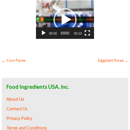
Video
Player
00:00
00:10
Post
← Corn Puree
Eggplant Puree →
navigation
Food Ingredients USA, Inc.
About Us
Contact Us
Privacy Policy
Terms and Conditions