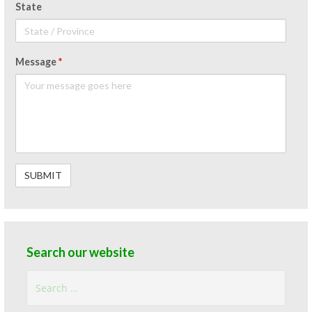
State
Message
*
Search our website
Search
for: