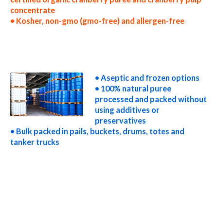
concentrate
• Kosher, non-gmo (gmo-free) and allergen-free
wholesale cranberry puree concentrate truck load cranberry puree concentrate container load cranberry puree concentrate bulk pricing
for wholesale aseptic cranberry puree concentrate frozen cranberry puree concentrate non-aseptic cranberry puree concentrate clear
cranberry puree concentrate cloudy cranberry puree concentrate clarified cranberry puree concentrate kosher organic cranberry puree
concentrate non-gmo cranberry puree concentrate gmo-free cranberry puree concentrate gluten-free cranberry puree concentrate
natural cranberry puree concentrate tropical cranberry puree concentrate exotic cranberry puree concentrate fda cranberry puree
concentrate organic cranberry puree concentrate usda nop certified organic cranberry puree concentrate cranberry puree concentrate
nutrition
• Aseptic and frozen options
• 100% natural puree
processed and packed without
using additives or
preservatives
• Bulk packed in pails, buckets, drums, totes and
tanker trucks
cranberry puree for brewing cranberry puree for brewery cranberry puree for craft brewing and home brewing cranberry puree for beer
cranberry puree for wineries organic cranberry puree for wine cranberry puree for soft drinks cranberry puree for beverages cranberry
puree for distillation cranberry puree for distillery cranberry puree for dairy cranberry puree for milk cranberry puree for ice cream
cranberry puree for yogurt cranberry puree for industrial applications cranberry pulp for pet food cranberry pulp for pharmaceuticals
cranberry pulp for sweeteners cranberry pulp for snack and cereals cranberry pulp for cocktail mixes cranberry pulp for alcoholic
beverages cranberry pulp for hard cider cranberry pulp for fermentable bases wholesale cranberry pulp for smoothies cranberry pulp baby
food cranberry pulp flavoring and organic cranberry preparations cranberry juice concentrate for flavors cranberry pulp for compounds
cranberry pulp for soups jams and spreads cranberry pulp candies and jellies cranberry pulp for juice bases and cranberry bars cranberry pulp
for cranberry leathers cranberry puree sauces cranberry puree for colorant cranberry puree natural colors and coloring cranberry puree
for confectionery cranberry puree for baking organic cranberry puree for food service cranberry puree for hotels cranberry puree for
food manufacturers wholesale cranberry puree for food producers cranberry puree for catering industry cranberry puree market
information cranberry puree price breaks cranberry puree filled in drums cranberry puree for kombucha tea cranberry puree for filling