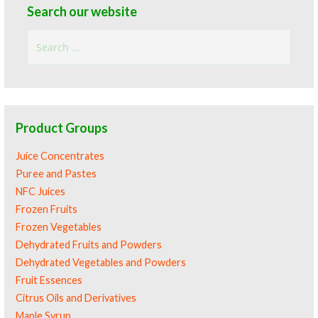
Search our website
Search
for:
Product Groups
Juice Concentrates
Puree and Pastes
NFC Juices
Frozen Fruits
Frozen Vegetables
Dehydrated Fruits and Powders
Dehydrated Vegetables and Powders
Fruit Essences
Citrus Oils and Derivatives
Maple Syrup