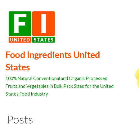
Skip
to
content
Food Ingredients United
States
100% Natural Conventional and Organic Processed
Fruits and Vegetables in Bulk Pack Sizes for the United
States Food Industry
Posts