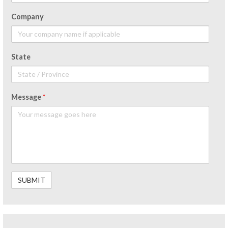
Company
State
Message
*