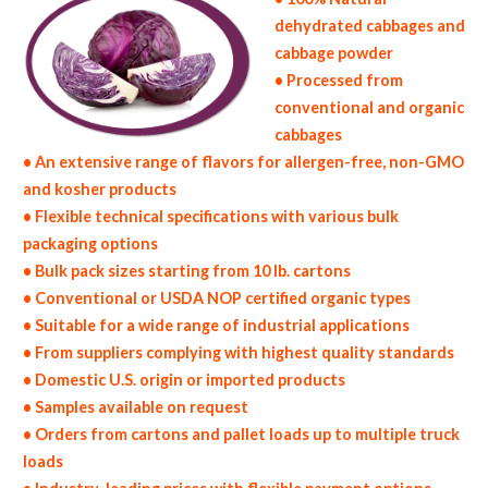
dehydrated cabbages and
cabbage powder
• Processed from
conventional and organic
cabbages
• An extensive range of flavors for allergen-free, non-GMO
and kosher products
• Flexible technical specifications with various bulk
packaging options
• Bulk pack sizes starting from 10 lb. cartons
• Conventional or USDA NOP certified organic types
• Suitable for a wide range of industrial applications
• From suppliers complying with highest quality standards
• Domestic U.S. origin or imported products
• Samples available on request
• Orders from cartons and pallet loads up to multiple truck
loads