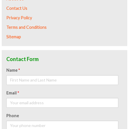
Contact Us
Privacy Policy
Terms and Conditions
Sitemap
Contact Form
Name
*
Email
*
Phone