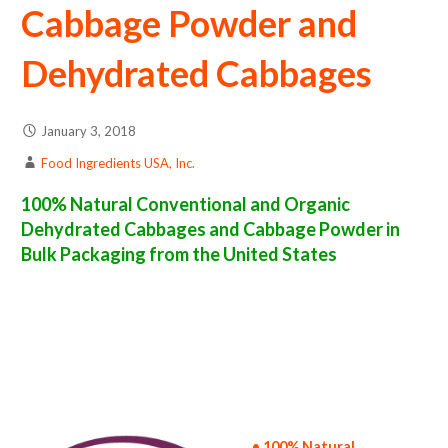
Cabbage Powder and
Dehydrated Cabbages
January 3, 2018
Food Ingredients USA, Inc.
100% Natural Conventional and Organic
Dehydrated Cabbages and Cabbage Powder in
Bulk Packaging from the United States
cabbage powder suppliers in the united states of america bulk cabbage powder producers in the united states dehydrated cabbage packers
in the usa dehydrated cabbage in bulk packaging dried cabbage bulk pack dried cabbage bulk supply wholesale cabbage powder bulk cabbage
powder pallet loads cabbage powder bulk packing industrial sun-dried cabbage powder suppliers united states wholesale dried cabbage
powder distributors in the usa cabbage powder north america cabbage powder companies in the usa cabbage powder exporters cabbage
powder importers and cabbage powder warehouse in the east coast u.s. bulk dried cabbage powder suppliers west coast united states
cabbage powder processors cabbage powder trader and dealers suppliers who carry cabbage powder all natural cabbage powder cabbage
powder freeze dried cabbages price breaks bulk cabbage powder in bags powdered bulk cabbages in boxes cabbage powder in cartons sun-
dried bulk cabbage powder bag in cartons bulk dried cabbage samples bulk cabbage powder specifications bulk spray dried cabbage powder
prices in the usa cabbage powder production process bulk natural cabbage powder producers cabbage powder manufacturers usda organic
cabbage powder bulk usda certified organic cabbage powder non-gmo cabbage powder gmo-free cabbage powder gluten free whole
cabbage powder bulk cabbage powder msds bulk powdered organic cabbages usda nop certified wholesale spray-dried cabbage powder
allergen free truck loads pallet volumes container loads and shippers imported cabbage powder industrial scale cabbage powder
productions wholesale drum dried cabbage powder factories and cabbage powder facilities fda approved bulk cabbage powder kosher
cabbage powder ou kosher bulk cabbage powder
• 100% Natural