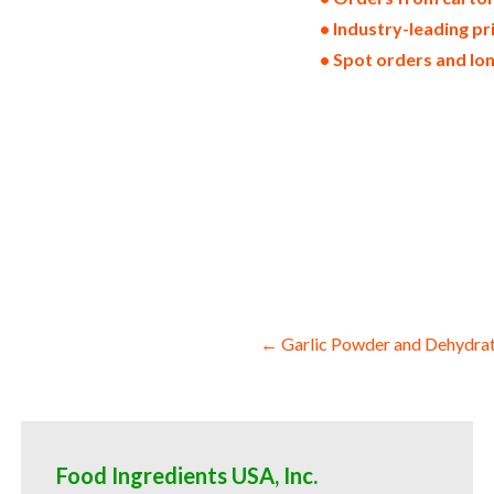
• Industry-leading pr
• Spot orders and lo
dried gingers in bulk pack sizes dehydra
wedges dehydrated air-dried ginger slices
stems chopped ginger halves sliced ginge
hotels restaurants clubs and startups bu
ginger powder for consumers supplements
ginger powder for jams bulk ginger powde
and milk wholesale confectionery and can
for cosmetics desserts and preserves wh
ginger powder for consumers and home br
Post
← Garlic Powder and Dehydrat
navigation
Food Ingredients USA, Inc.