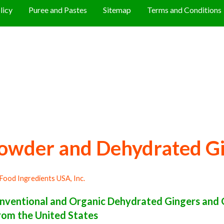
licy
Puree and Pastes
Sitemap
Terms and Conditions
owder and Dehydrated G
Food Ingredients USA, Inc.
ventional and Organic Dehydrated Gingers and 
rom the United States