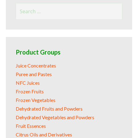
Search
for:
Product Groups
Juice Concentrates
Puree and Pastes
NFC Juices
Frozen Fruits
Frozen Vegetables
Dehydrated Fruits and Powders
Dehydrated Vegetables and Powders
Fruit Essences
Citrus Oils and Derivatives