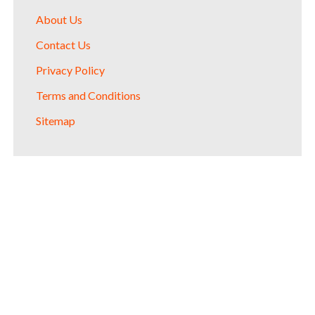
About Us
Contact Us
Privacy Policy
Terms and Conditions
Sitemap