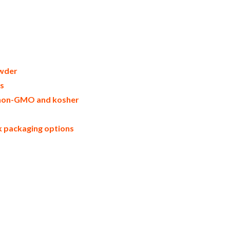
nger in bulk packaging dried ginger bulk
ers united states wholesale dried ginger
powder warehouse in the east coast u.s.
ll natural ginger powder ginger powder
artons bulk dried ginger samples bulk
er powder manufacturers usda organic
r msds bulk powdered organic gingers
rial scale ginger powder productions
wder
owder
rs
e, non-GMO and kosher
lk packaging options