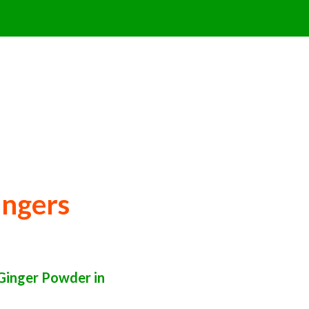
ingers
Ginger Powder in