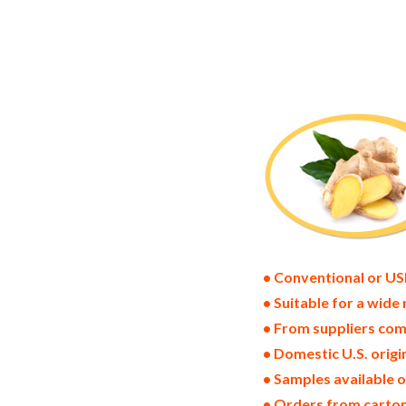
ginger powder suppliers in the united st
pack dried ginger bulk supply wholesale 
powder distributors in the usa ginger po
bulk dried ginger powder suppliers west 
freeze dried gingers price breaks bulk g
ginger powder specifications bulk spray
ginger powder bulk usda certified organ
usda nop certified wholesale spray-dried
wholesale drum dried ginger powder fact
• Conventional or US
• Suitable for a wide 
• From suppliers com
• Domestic U.S. orig
• Samples available 
• Orders from cartons