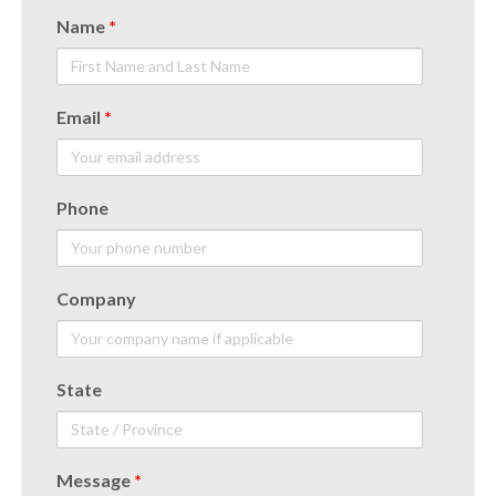
Name
*
Email
*
Phone
Company
State
Message
*