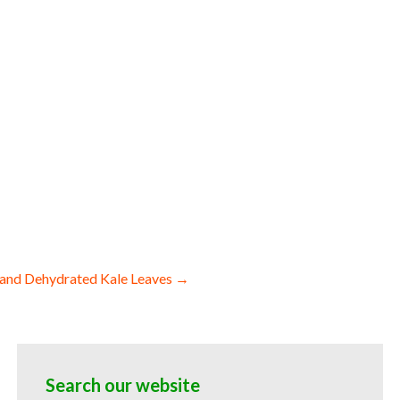
ces dehydrated diced gingers dried ginger
nger spears wholesale ginger bottoms and
y for baked goods and cakes used by
 ginger powder suppliers freeze-dried
ies wholesale ginger powder for sauces
d for bakery ginger powder for ice cream
 ginger powder hotels bulk ginger powder
als snacks and powdered novelties dried
and Dehydrated Kale Leaves →
Search our website