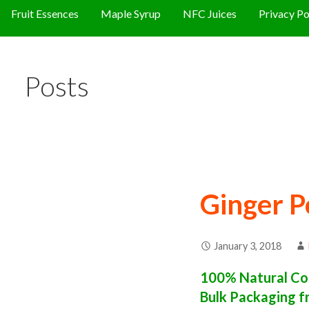
Fruit Essences
Maple Syrup
NFC Juices
Privacy Po
Posts
Ginger P
January 3, 2018
100% Natural Con
Bulk Packaging f