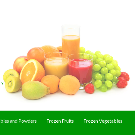
ry
bles and Powders
Frozen Fruits
Frozen Vegetables