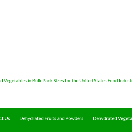
 Vegetables in Bulk Pack Sizes for the United States Food Indust
ct Us
Dehydrated Fruits and Powders
Dehydrated Vegeta