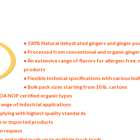
ates of america bulk ginger powder producers in the united states dehydrated ginger packers in the usa dehydrated gi
ginger powder bulk ginger powder pallet loads ginger powder bulk packing industrial sun-dried ginger powder suppli
wder north america ginger powder companies in the usa ginger powder exporters ginger powder importers and ginger 
coast united states ginger powder processors ginger powder trader and dealers suppliers who carry ginger powder a
inger powder in bags powdered bulk gingers in boxes ginger powder in cartons sun-dried bulk ginger powder bag in c
 dried ginger powder prices in the usa ginger powder production process bulk natural ginger powder producers ging
ic ginger powder non-gmo ginger powder gmo-free ginger powder gluten free whole ginger powder bulk ginger powde
 ginger powder allergen free truck loads pallet volumes container loads and shippers imported ginger powder indust
ories and ginger powder facilities fda approved bulk ginger powder kosher ginger powder ou kosher bulk ginger po
• 100% Natural dehydrated gingers and ginger p
• Processed from conventional and organic ginge
• An extensive range of flavors for allergen-fre
products
• Flexible technical specifications with various bu
• Bulk pack sizes starting from 10 lb. cartons
DA NOP certified organic types
range of industrial applications
plying with highest quality standards
in or imported products
on request
 and pallet loads up to multiple truck loads