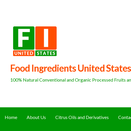
Skip
to
content
Food Ingredients United States
100% Natural Conventional and Organic Processed Fruits and
Home
About Us
Citrus Oils and Derivatives
Conta