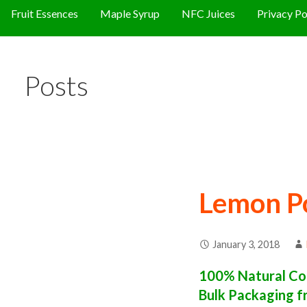
Fruit Essences
Maple Syrup
NFC Juices
Privacy Po
Posts
Lemon P
January 3, 2018
100% Natural Co
Bulk Packaging f