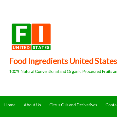
Skip
to
content
Food Ingredients United States
100% Natural Conventional and Organic Processed Fruits and
Home
About Us
Citrus Oils and Derivatives
Conta