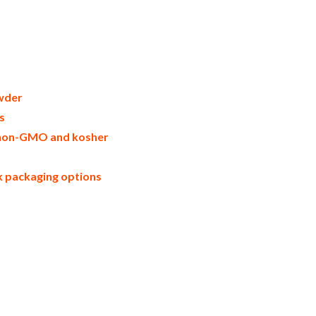
on in bulk packaging dried lemon bulk
rs united states wholesale dried lemon
wder warehouse in the east coast u.s.
l natural lemon powder lemon powder
rtons bulk dried lemon samples bulk
 powder manufacturers usda organic
msds bulk powdered organic lemons usda
scale lemon powder productions wholesale
wder
s
e, non-GMO and kosher
lk packaging options