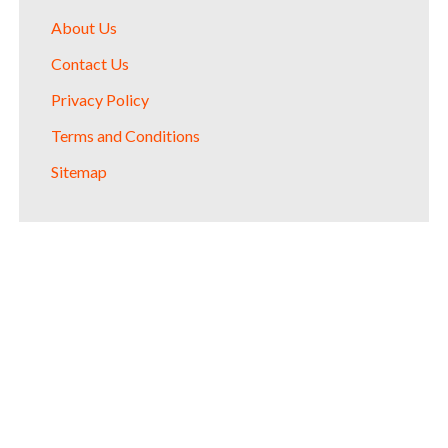
About Us
Contact Us
Privacy Policy
Terms and Conditions
Sitemap