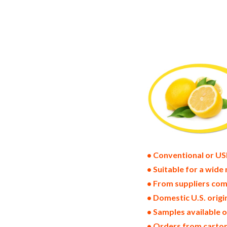
lemon powder suppliers in the united sta
pack dried lemon bulk supply wholesale 
powder distributors in the usa lemon po
bulk dried lemon powder suppliers west 
freeze dried lemons price breaks bulk l
lemon powder specifications bulk spray
lemon powder bulk usda certified organ
nop certified wholesale spray-dried lem
drum dried lemon powder factories and 
• Conventional or US
• Suitable for a wide 
• From suppliers com
• Domestic U.S. orig
• Samples available 
• Orders from cartons