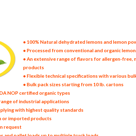
tes of america bulk lemon powder producers in the united states dehydrated lemon packers in the usa dehydrated lem
lemon powder bulk lemon powder pallet loads lemon powder bulk packing industrial sun-dried lemon powder supplie
wder north america lemon powder companies in the usa lemon powder exporters lemon powder importers and lemon po
coast united states lemon powder processors lemon powder trader and dealers suppliers who carry lemon powder al
emon powder in bags powdered bulk lemons in boxes lemon powder in cartons sun-dried bulk lemon powder bag in ca
 dried lemon powder prices in the usa lemon powder production process bulk natural lemon powder producers lemon
ic lemon powder non-gmo lemon powder gmo-free lemon powder gluten free whole lemon powder bulk lemon powder 
on powder allergen free truck loads pallet volumes container loads and shippers imported lemon powder industrial 
lemon powder facilities fda approved bulk lemon powder kosher lemon powder ou kosher bulk lemon powder
• 100% Natural dehydrated lemons and lemon po
• Processed from conventional and organic lemon
• An extensive range of flavors for allergen-fre
products
• Flexible technical specifications with various bu
• Bulk pack sizes starting from 10 lb. cartons
DA NOP certified organic types
range of industrial applications
plying with highest quality standards
in or imported products
on request
 and pallet loads up to multiple truck loads