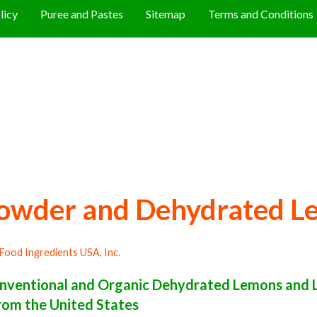
licy
Puree and Pastes
Sitemap
Terms and Conditions
owder and Dehydrated L
Food Ingredients USA, Inc.
nventional and Organic Dehydrated Lemons and 
rom the United States