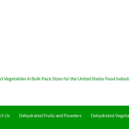
 Vegetables in Bulk Pack Sizes for the United States Food Indust
ct Us
Dehydrated Fruits and Powders
Dehydrated Vegeta