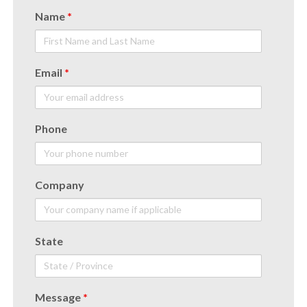
Name
*
Email
*
Phone
Company
State
Message
*