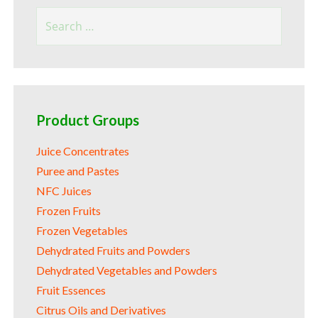
Search
for:
Product Groups
Juice Concentrates
Puree and Pastes
NFC Juices
Frozen Fruits
Frozen Vegetables
Dehydrated Fruits and Powders
Dehydrated Vegetables and Powders
Fruit Essences
Citrus Oils and Derivatives