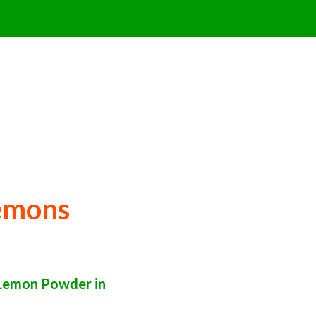
emons
Lemon Powder in