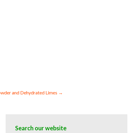
es dehydrated diced lemons dried lemon
on spears wholesale lemon bottoms and
or baked goods and cakes used by hotels
 powder suppliers freeze-dried lemon
lesale lemon powder for sauces lemon
bakery lemon powder for ice cream and
on powder hotels bulk lemon powder for
snacks and powdered novelties dried
owder and Dehydrated Limes →
Search our website