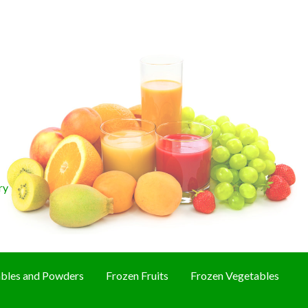
ry
bles and Powders
Frozen Fruits
Frozen Vegetables