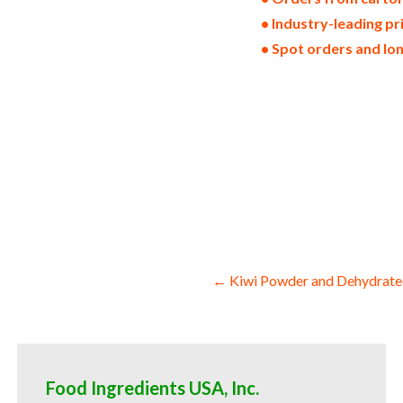
• Industry-leading pr
• Spot orders and lo
dried lemons in bulk pack sizes dehydra
wedges dehydrated air-dried lemon slice
stems chopped lemon halves sliced lemon
restaurants clubs and startups bulk who
powder for consumers supplements bulk 
powder for jams bulk lemon powder for t
milk wholesale confectionery and candy 
cosmetics desserts and preserves wholes
lemon powder for consumers and home br
Post
← Kiwi Powder and Dehydrate
navigation
Food Ingredients USA, Inc.