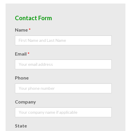
Contact Form
Name
*
Email
*
Phone
Company
State