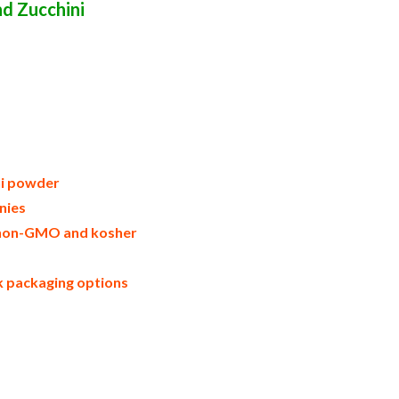
d Zucchini
ated zucchini in bulk packaging dried
ried zucchini powder suppliers united
ers zucchini powder importers and
trader and dealers suppliers who carry
n boxes zucchini powder in cartons sun-
 usa zucchini powder production process
 zucchini powder gmo-free zucchini
wder allergen free truck loads pallet
s and zucchini powder facilities fda
ni powder
nies
e, non-GMO and kosher
lk packaging options