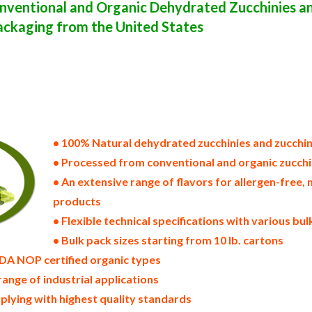
ventional and Organic Dehydrated Zucchinies an
ackaging from the United States
states of america bulk zucchini powder producers in the united states dehydrated zucchini packers in the usa dehydr
supply wholesale zucchini powder bulk zucchini powder pallet loads zucchini powder bulk packing industrial sun-d
distributors in the usa zucchini powder north america zucchini powder companies in the usa zucchini powder export
ast u.s. bulk dried zucchini powder suppliers west coast united states zucchini powder processors zucchini powder 
wder zucchini powder freeze dried zucchinies price breaks bulk zucchini powder in bags powdered bulk zucchinies i
ns bulk dried zucchini samples bulk zucchini powder specifications bulk spray dried zucchini powder prices in the
zucchini powder manufacturers usda organic zucchini powder bulk usda certified organic zucchini powder non-gmo
r bulk zucchini powder msds bulk powdered organic zucchinies usda nop certified wholesale spray-dried zucchini po
ported zucchini powder industrial scale zucchini powder productions wholesale drum dried zucchini powder factorie
ucchini powder ou kosher bulk zucchini powder
• 100% Natural dehydrated zucchinies and zucchi
• Processed from conventional and organic zucchi
• An extensive range of flavors for allergen-fre
products
• Flexible technical specifications with various bu
• Bulk pack sizes starting from 10 lb. cartons
DA NOP certified organic types
range of industrial applications
plying with highest quality standards