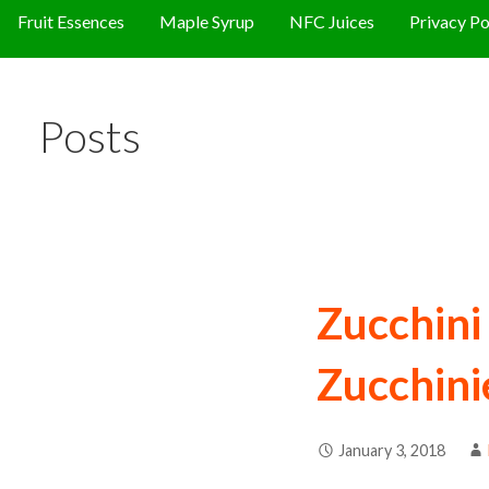
Fruit Essences
Maple Syrup
NFC Juices
Privacy Po
Posts
Zucchin
Zucchini
January 3, 2018