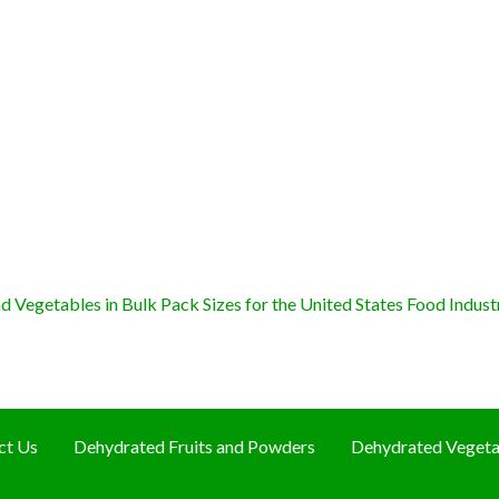
 Vegetables in Bulk Pack Sizes for the United States Food Indust
ct Us
Dehydrated Fruits and Powders
Dehydrated Vegeta