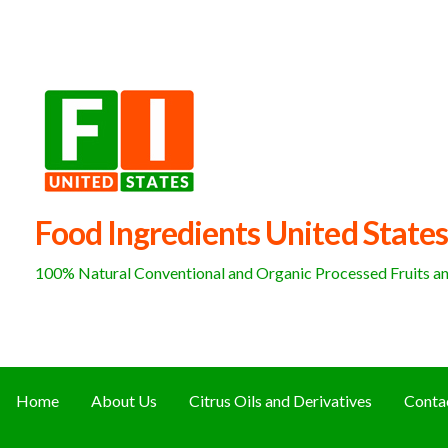
Skip
to
content
Food Ingredients United States
100% Natural Conventional and Organic Processed Fruits and
Home
About Us
Citrus Oils and Derivatives
Conta