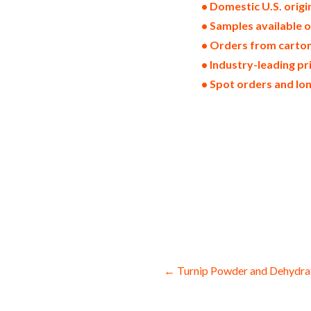
• Domestic U.S. orig
• Samples available 
• Orders from cartons
• Industry-leading pr
• Spot orders and lo
dried zucchinies in bulk pack sizes dehy
zucchinies dried zucchini wedges dehydra
zucchini wholesale zucchini bottoms and 
granules bulk supply for baked goods an
states origin domestic zucchini powder 
bulk zucchini powder for smoothies whol
baking which is used for brewing and pas
drinks and spirits for pies zucchini pow
and yoghurt processing bulk zucchini p
nutrition and health products zucchini p
Post
← Turnip Powder and Dehydra
navigation