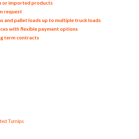
in or imported products
on request
 and pallet loads up to multiple truck loads
ices with flexible payment options
ng term contracts
drated zucchini flakes dried organic zucchinies bulk organic dried zucchinies wholesale dehydrated zucchini dices d
ted air-dried zucchini slices dried zucchini segments and leaves zucchini tidbits bulk zucchini chunks zucchini flor
stems chopped zucchini halves sliced zucchini diced and cut bulk zucchini cores zucchini halves zucchini quarters 
d cakes used by hotels restaurants clubs and startups bulk whole zucchini powder for food service and catering com
suppliers freeze-dried zucchini powder for consumers supplements bulk zucchini powder for dairy products zucchini
esale zucchini powder for sauces zucchini powder for jams bulk zucchini powder for toppings pharmaceuticals whol
try and for bakery zucchini powder for ice cream and milk wholesale confectionery and candy zucchini powder used f
der for cakes zucchini powder hotels bulk zucchini powder for cosmetics desserts and preserves wholesale zucchini 
owder for powdered meals snacks and powdered novelties dried zucchini powder for consumers and home brewing of 
owder diet and nutrients
ted Turnips