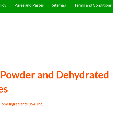
licy
Puree and Pastes
Sitemap
Terms and Conditions
i Powder and Dehydrated
es
Food Ingredients USA, Inc.