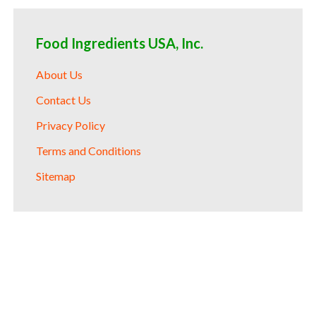
Food Ingredients USA, Inc.
About Us
Contact Us
Privacy Policy
Terms and Conditions
Sitemap