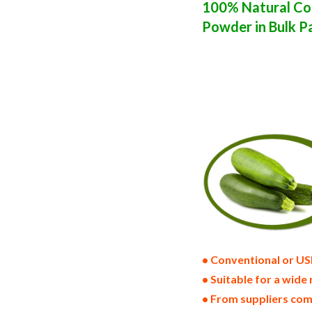
100% Natural Con
Powder in Bulk P
zucchini powder suppliers in the united 
zucchini bulk pack dried zucchini bulk 
states wholesale dried zucchini powder 
zucchini powder warehouse in the east co
zucchini powder all natural zucchini po
dried bulk zucchini powder bag in carto
bulk natural zucchini powder producers 
powder gluten free whole zucchini powde
volumes container loads and shippers im
approved bulk zucchini powder kosher z
• Conventional or US
• Suitable for a wide 
• From suppliers com