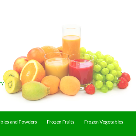
ry
bles and Powders
Frozen Fruits
Frozen Vegetables