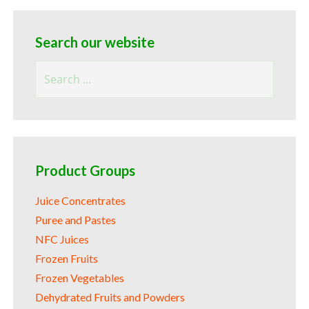
Search our website
Search
for:
Product Groups
Juice Concentrates
Puree and Pastes
NFC Juices
Frozen Fruits
Frozen Vegetables
Dehydrated Fruits and Powders