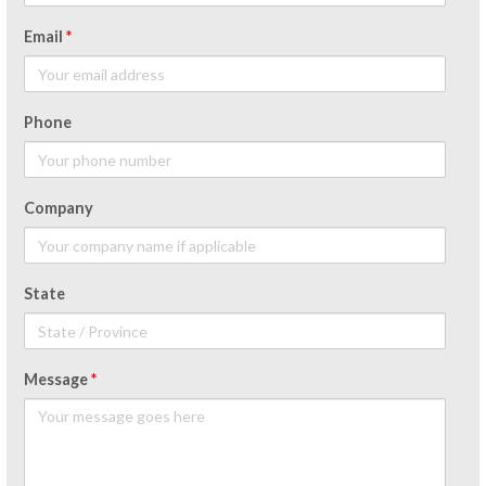
Email
*
Phone
Company
State
Message
*