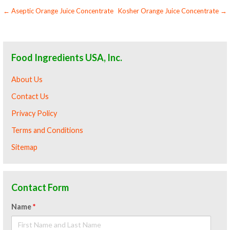
Post
← Aseptic Orange Juice Concentrate
Kosher Orange Juice Concentrate →
navigation
Food Ingredients USA, Inc.
About Us
Contact Us
Privacy Policy
Terms and Conditions
Sitemap
Contact Form
Name
*