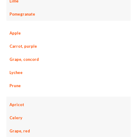
Lime
Pomegranate
Apple
Carrot, purple
Grape, concord
Lychee
Prune
Apricot
Celery
Grape, red