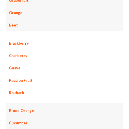
Grapefruit
Orange
Beet
Blackberry
Cranberry
Guava
Passion Fruit
Rhubarb
Blood Orange
Cucumber