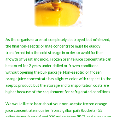
As the organisms are not completely destroyed, but minimized,
the final non-aseptic orange concentrate must be quickly
transferred into the cold storage in order to avoid further
growth of yeast and mold. Frozen orange juice concentrate can
be stored for 2 years under chilled or frozen conditions
without opening the bulk package. Non-aseptic, or frozen
orange juice concentrate has a lighter color with respect to the
aseptic product, but the storage and transportation costs are
higher because of the requirement for refrigerated conditions.
We would like to hear about your non-aseptic frozen orange
juice concentrate inquiries from 5 gallon pails (buckets), 55
gallon drums (barrels) and 220 gallon totes (IBC), and even up to