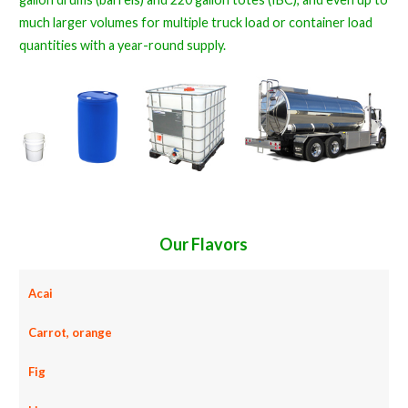
much larger volumes for multiple truck load or container load
quantities with a year-round supply.
Our Flavors
Acai
Carrot, orange
Fig