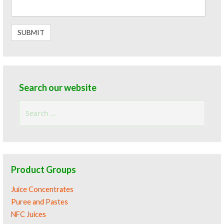
Search our website
Search
for:
Product Groups
Juice Concentrates
Puree and Pastes
NFC Juices