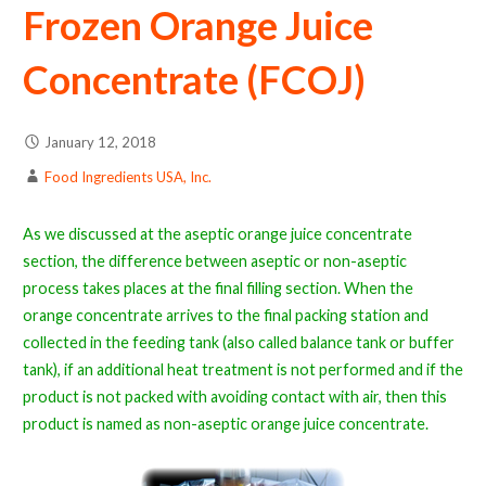
Frozen Orange Juice
Concentrate (FCOJ)
January 12, 2018
Food Ingredients USA, Inc.
As we discussed at the aseptic orange juice concentrate
section, the difference between aseptic or non-aseptic
process takes places at the final filling section. When the
orange concentrate arrives to the final packing station and
collected in the feeding tank (also called balance tank or buffer
tank), if an additional heat treatment is not performed and if the
product is not packed with avoiding contact with air, then this
product is named as non-aseptic orange juice concentrate.