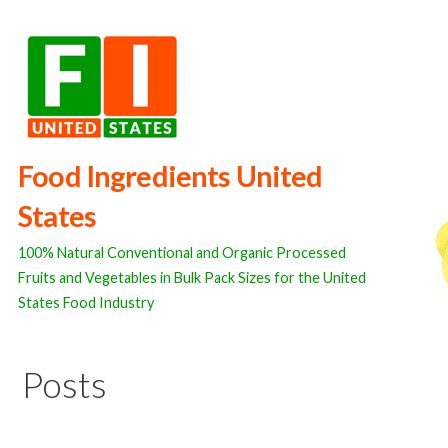
Skip
to
content
Food Ingredients United
States
100% Natural Conventional and Organic Processed
Fruits and Vegetables in Bulk Pack Sizes for the United
States Food Industry
Posts