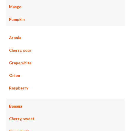
Mango
Pumpkin
Aronia
Cherry, sour
Grape,white
Onion
Raspberry
Banana
Cherry, sweet