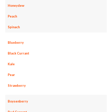
Honeydew
Peach
Spinach
Blueberry
Black Currant
Kale
Pear
Strawberry
Boysenberry
Red Currant