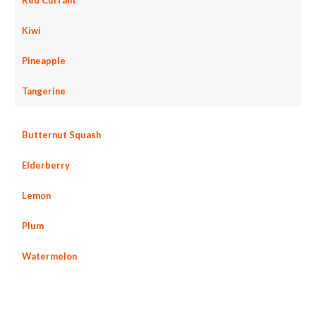
Kiwi
Pineapple
Tangerine
Butternut Squash
Elderberry
Lemon
Plum
Watermelon